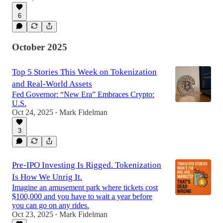
6
October 2025
Top 5 Stories This Week on Tokenization
and Real-World Assets
Fed Governor: “New Era” Embraces Crypto:
U.S.
Oct 24, 2025
Mark Fidelman
•
3
Pre-IPO Investing Is Rigged. Tokenization
Is How We Unrig It.
Imagine an amusement park where tickets cost
$100,000 and you have to wait a year before
you can go on any rides.
Oct 23, 2025
Mark Fidelman
•