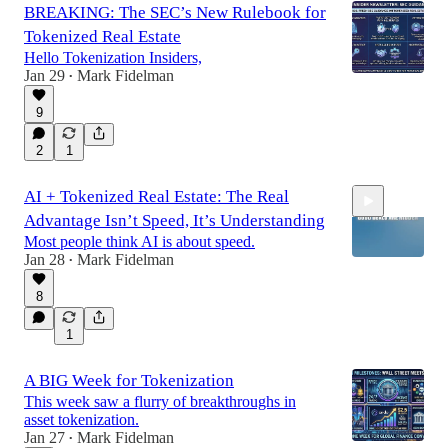
BREAKING: The SEC’s New Rulebook for
Tokenized Real Estate
Hello Tokenization Insiders,
Jan 29
Mark Fidelman
•
9
2
1
AI + Tokenized Real Estate: The Real
Advantage Isn’t Speed, It’s Understanding
Most people think AI is about speed.
Jan 28
Mark Fidelman
•
8
0:55
1
A BIG Week for Tokenization
This week saw a flurry of breakthroughs in
asset tokenization.
Jan 27
Mark Fidelman
•