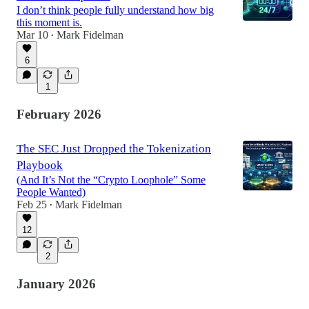
I don’t think people fully understand how big
this moment is.
Mar 10
Mark Fidelman
•
6
1
February 2026
The SEC Just Dropped the Tokenization
Playbook
(And It’s Not the “Crypto Loophole” Some
People Wanted)
Feb 25
Mark Fidelman
•
12
2
January 2026