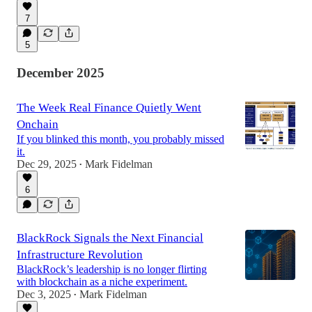
7
5
December 2025
The Week Real Finance Quietly Went
Onchain
If you blinked this month, you probably missed
it.
Dec 29, 2025
Mark Fidelman
•
6
BlackRock Signals the Next Financial
Infrastructure Revolution
BlackRock’s leadership is no longer flirting
with blockchain as a niche experiment.
Dec 3, 2025
Mark Fidelman
•