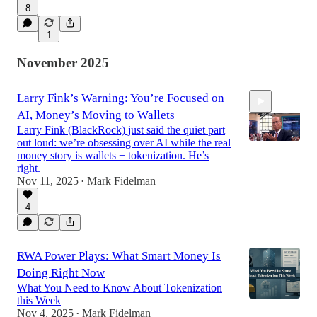
8
1
November 2025
Larry Fink’s Warning: You’re Focused on
AI, Money’s Moving to Wallets
Larry Fink (BlackRock) just said the quiet part
out loud: we’re obsessing over AI while the real
money story is wallets + tokenization. He’s
right.
Nov 11, 2025
Mark Fidelman
2:34
•
4
RWA Power Plays: What Smart Money Is
Doing Right Now
What You Need to Know About Tokenization
this Week
Nov 4, 2025
Mark Fidelman
•