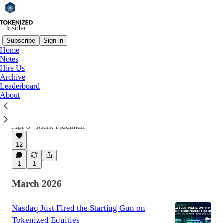
Subscribe
Sign in
Home
Notes
Latest
Top
Discussions
Hire Us
Archive
Leaderboard
NYSE is developing a platform for trading
About
tokenized securities with 24/7 trading
This Week in Tokenized Real Estate
Apr 8
Mark Fidelman
•
12
1
1
March 2026
Nasdaq Just Fired the Starting Gun on
Tokenized Equities