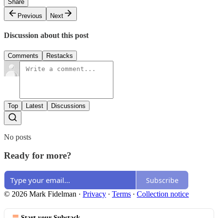
Share
Previous
Next
Discussion about this post
Comments
Restacks
Top
Latest
Discussions
No posts
Ready for more?
Subscribe
© 2026 Mark Fidelman
·
Privacy
∙
Terms
∙
Collection notice
Start your Substack