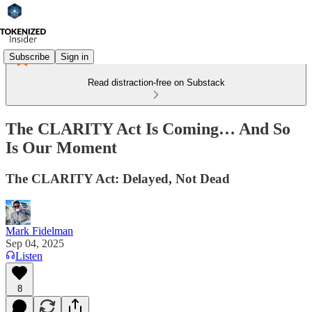
Subscribe
Sign in
Read distraction-free on Substack
The CLARITY Act Is Coming… And So
Is Our Moment
The CLARITY Act: Delayed, Not Dead
Mark Fidelman
Sep 04, 2025
Listen
8