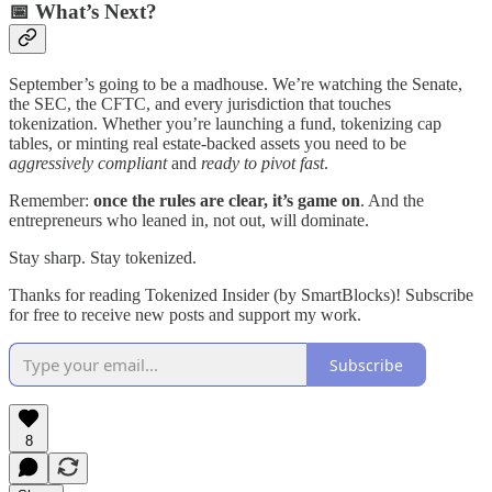
📅 What’s Next?
September’s going to be a madhouse. We’re watching the Senate,
the SEC, the CFTC, and every jurisdiction that touches
tokenization. Whether you’re launching a fund, tokenizing cap
tables, or minting real estate-backed assets you need to be
aggressively compliant
and
ready to pivot fast
.
Remember:
once the rules are clear, it’s game on
. And the
entrepreneurs who leaned in, not out, will dominate.
Stay sharp. Stay tokenized.
Thanks for reading Tokenized Insider (by SmartBlocks)! Subscribe
for free to receive new posts and support my work.
Subscribe
8