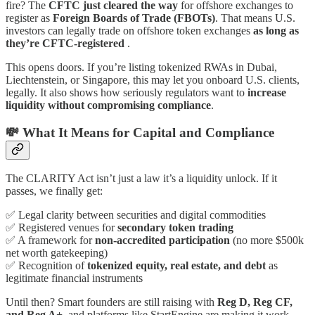
fire? The
CFTC just cleared the way
for offshore exchanges to
register as
Foreign Boards of Trade (FBOTs)
. That means U.S.
investors can legally trade on offshore token exchanges
as long as
they’re CFTC-registered
.
This opens doors. If you’re listing tokenized RWAs in Dubai,
Liechtenstein, or Singapore, this may let you onboard U.S. clients,
legally. It also shows how seriously regulators want to
increase
liquidity without compromising compliance
.
💸 What It Means for Capital and Compliance
The CLARITY Act isn’t just a law it’s a liquidity unlock. If it
passes, we finally get:
✅ Legal clarity between securities and digital commodities
✅ Registered venues for
secondary token trading
✅ A framework for
non-accredited participation
(no more $500k
net worth gatekeeping)
✅ Recognition of
tokenized equity, real estate, and debt
as
legitimate financial instruments
Until then? Smart founders are still raising with
Reg D, Reg CF,
and Reg A+
, and platforms like StartEngine are making it work