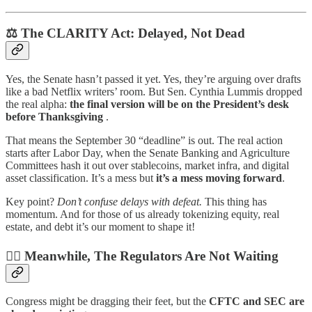
⚖️ The CLARITY Act: Delayed, Not Dead
Yes, the Senate hasn’t passed it yet. Yes, they’re arguing over drafts
like a bad Netflix writers’ room. But Sen. Cynthia Lummis dropped
the real alpha:
the final version will be on the President’s desk
before Thanksgiving
.
That means the September 30 “deadline” is out. The real action
starts after Labor Day, when the Senate Banking and Agriculture
Committees hash it out over stablecoins, market infra, and digital
asset classification. It’s a mess but
it’s a mess moving forward
.
Key point?
Don’t confuse delays with defeat.
This thing has
momentum. And for those of us already tokenizing equity, real
estate, and debt it’s our moment to shape it!
🧑‍⚖️ Meanwhile, The Regulators Are Not Waiting
Congress might be dragging their feet, but the
CFTC and SEC are