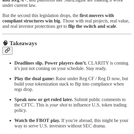
under current law.
But the second this legislation drops, the
first-movers with
compliant structures win big
. Those with real projects, real value,
and real investor protections get to
flip the switch and scale
.
🧠 Takeaways
Deadlines slip. Power players don’t.
CLARITY is coming
it’s just not coming on your schedule. Stay ready.
Play the dual game:
Raise under Reg CF / Reg D now, but
build your tokenization stack to flip into compliance when
regs drop.
Speak now or get ruled later.
Submit public comments to
the CFTC. This is
your shot
to influence U.S. token trading
policy.
Watch the FBOT play.
If you’re abroad, this might be your
way to serve U.S. investors without SEC drama.