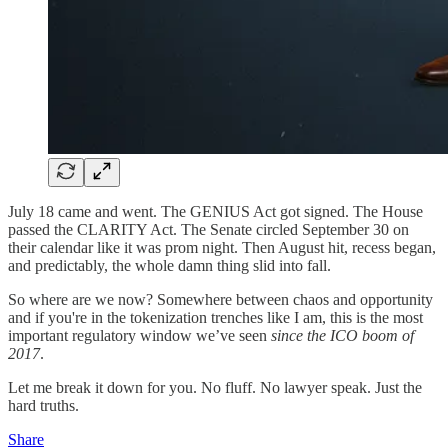
July 18 came and went. The GENIUS Act got signed. The House
passed the CLARITY Act. The Senate circled September 30 on
their calendar like it was prom night. Then August hit, recess began,
and predictably, the whole damn thing slid into fall.
So where are we now? Somewhere between chaos and opportunity
and if you're in the tokenization trenches like I am, this is the most
important regulatory window we’ve seen
since the ICO boom of
2017
.
Let me break it down for you. No fluff. No lawyer speak. Just the
hard truths.
Share