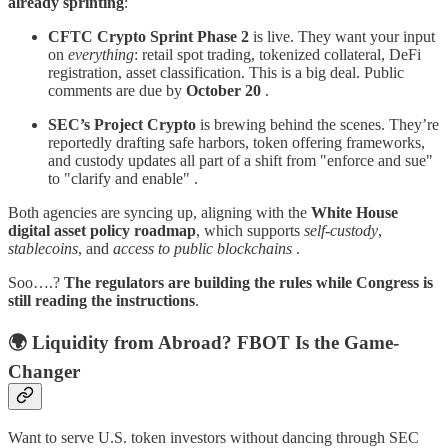
already sprinting
:
CFTC Crypto Sprint Phase 2
is live. They want your input
on
everything
: retail spot trading, tokenized collateral, DeFi
registration, asset classification. This is a big deal. Public
comments are due by
October 20
.
SEC’s Project Crypto
is brewing behind the scenes. They’re
reportedly drafting safe harbors, token offering frameworks,
and custody updates all part of a shift from "enforce and sue"
to "clarify and enable" .
Both agencies are syncing up, aligning with the
White House
digital asset policy roadmap
, which supports
self-custody
,
stablecoins
, and
access to public blockchains
.
Soo….?
The regulators are building the rules while Congress is
still reading the instructions
.
🌍 Liquidity from Abroad? FBOT Is the Game-
Changer
Want to serve U.S. token investors without dancing through SEC