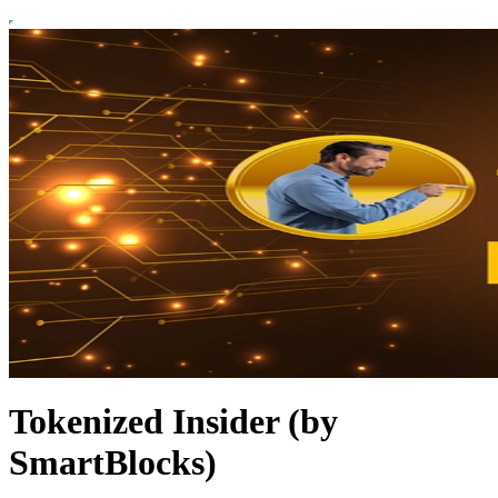
Tokenized Insider (by
SmartBlocks)