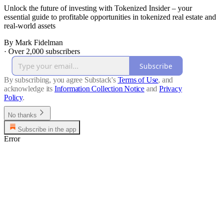
Unlock the future of investing with Tokenized Insider – your
essential guide to profitable opportunities in tokenized real estate and
real-world assets
By Mark Fidelman
·
Over 2,000 subscribers
Subscribe
By subscribing, you agree Substack's
Terms of Use
, and
acknowledge its
Information Collection Notice
and
Privacy
Policy
.
No thanks
Subscribe in the app
Error