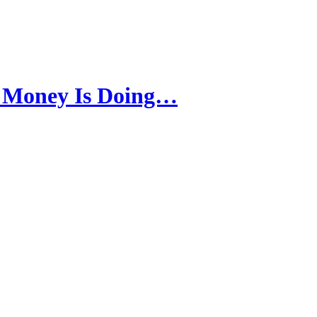
 Money Is Doing…