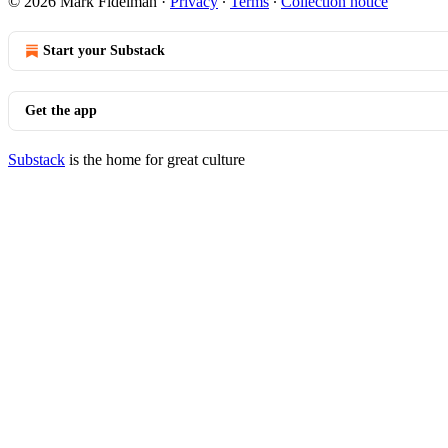
© 2026 Mark Fidelman
·
Privacy
∙
Terms
∙
Collection notice
Start your Substack
Get the app
Substack
is the home for great culture