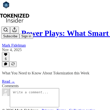
RWA Power Plays: What Smart
Subscribe
Sign in
Mark Fidelman
Nov 4, 2025
6
What You Need to Know About Tokenization this Week
Read →
Comments