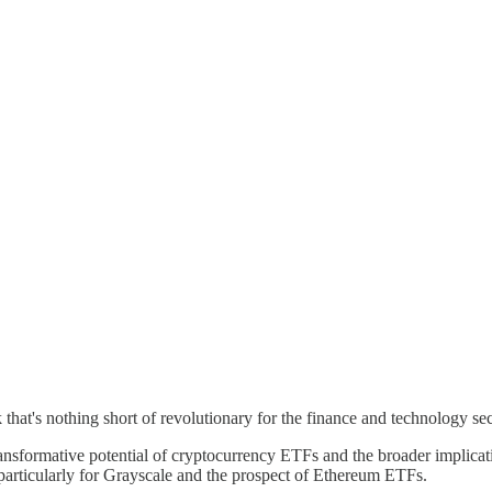
that's nothing short of revolutionary for the finance and technology s
ansformative potential of cryptocurrency ETFs and the broader implicat
particularly for Grayscale and the prospect of Ethereum ETFs.