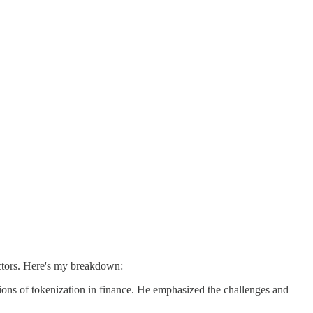
ectors. Here's my breakdown:
ions of tokenization in finance. He emphasized the challenges and