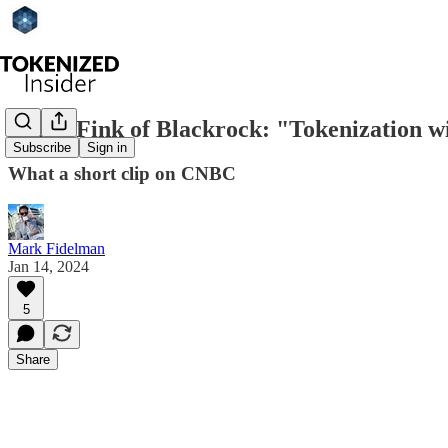
Larry Fink of Blackrock: "Tokenization w
Subscribe
Sign in
What a short clip on CNBC
Mark Fidelman
Jan 14, 2024
5
Share