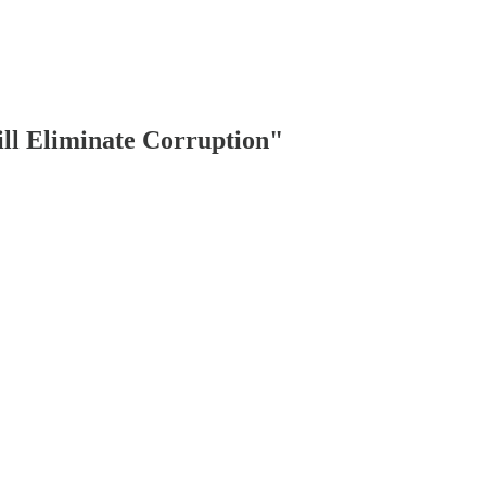
ill Eliminate Corruption"