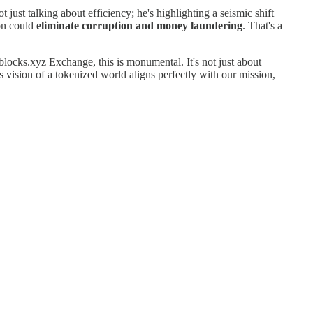
ot just talking about efficiency; he's highlighting a seismic shift
ion could
eliminate corruption and money laundering
. That's a
blocks.xyz Exchange, this is monumental. It's not just about
's vision of a tokenized world aligns perfectly with our mission,