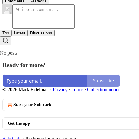
Comments
Restacks
Top
Latest
Discussions
No posts
Ready for more?
Subscribe
© 2026 Mark Fidelman
·
Privacy
∙
Terms
∙
Collection notice
Start your Substack
Get the app
Substack
is the home for great culture