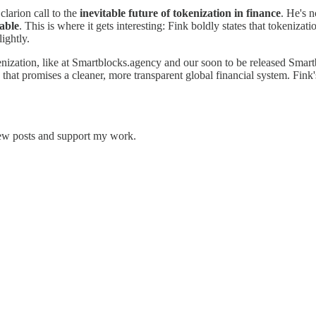
clarion call to the
inevitable future of tokenization in finance
. He's n
iable
. This is where it gets interesting: Fink boldly states that tokenizat
ightly.
enization, like at Smartblocks.agency and our soon to be released Smart
n that promises a cleaner, more transparent global financial system. Fink
.
new posts and support my work.