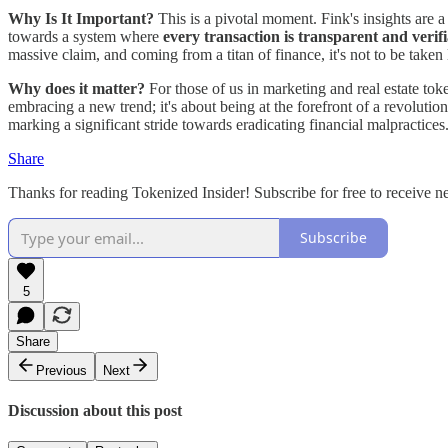
Why Is It Important?
This is a pivotal moment. Fink's insights are a 
towards a system where
every transaction is transparent and verif
massive claim, and coming from a titan of finance, it's not to be taken l
Why does it matter?
For those of us in marketing and real estate tok
embracing a new trend; it's about being at the forefront of a revolutio
marking a significant stride towards eradicating financial malpractices
Share
Thanks for reading Tokenized Insider! Subscribe for free to receive 
Subscribe
5
Share
Previous
Next
Discussion about this post