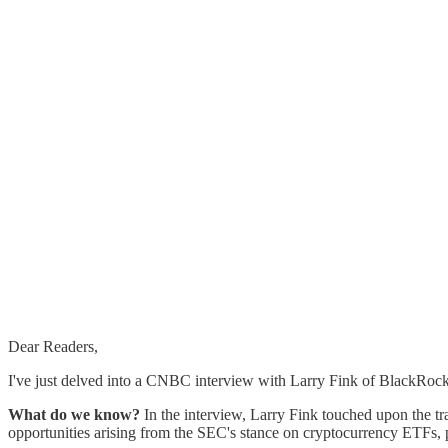
Dear Readers,
I've just delved into a CNBC interview with Larry Fink of BlackRock 
What do we know?
In the interview, Larry Fink touched upon the tr
opportunities arising from the SEC's stance on cryptocurrency ETFs, 