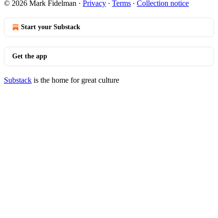
© 2026 Mark Fidelman
·
Privacy
∙
Terms
∙
Collection notice
Start your Substack
Get the app
Substack
is the home for great culture