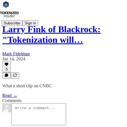
Subscribe
Sign in
Larry Fink of Blackrock:
"Tokenization will…
Mark Fidelman
Jan 14, 2024
5
What a short clip on CNBC
Read →
Comments