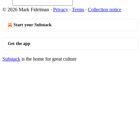
© 2026 Mark Fidelman
·
Privacy
∙
Terms
∙
Collection notice
Start your Substack
Get the app
Substack
is the home for great culture