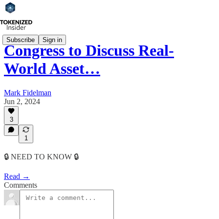
Subscribe
Sign in
Congress to Discuss Real-
World Asset…
Mark Fidelman
Jun 2, 2024
3
1
🔒 NEED TO KNOW 🔒
Read →
Comments