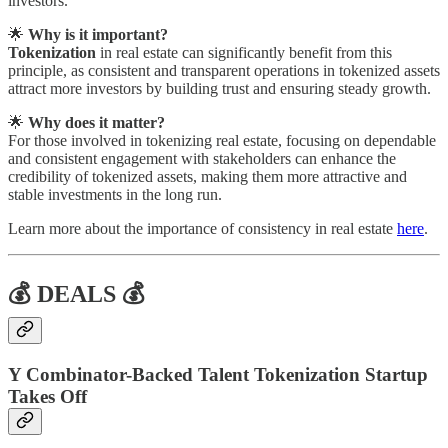
investors.
🌟
Why is it important?
Tokenization
in real estate can significantly benefit from this
principle, as consistent and transparent operations in tokenized assets
attract more investors by building trust and ensuring steady growth.
🌟
Why does it matter?
For those involved in tokenizing real estate, focusing on dependable
and consistent engagement with stakeholders can enhance the
credibility of tokenized assets, making them more attractive and
stable investments in the long run.
Learn more about the importance of consistency in real estate
here
.
💰 DEALS 💰
Y Combinator-Backed Talent Tokenization Startup
Takes Off