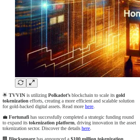
🌟
TVVIN
is utilizing
Polkadot’s
blockchain to scale its
gold
tokenization
efforts, creating a more efficient and scalable solution
for gold-backed digital assets. Read more
here
.
💼
Fortunafi
has successfully completed a strategic funding round
to expand its
tokenization platform
, driving innovation in the asset
tokenization sector. Discover the details
here
.
🏢
Blocksquare
has announced a
$100 million tokenization