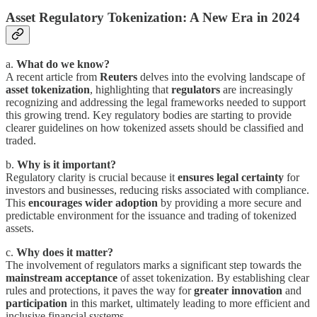
Asset Regulatory Tokenization: A New Era in 2024
a.
What do we know?
A recent article from
Reuters
delves into the evolving landscape of
asset tokenization
, highlighting that
regulators
are increasingly
recognizing and addressing the legal frameworks needed to support
this growing trend. Key regulatory bodies are starting to provide
clearer guidelines on how tokenized assets should be classified and
traded.
b.
Why is it important?
Regulatory clarity is crucial because it
ensures legal certainty
for
investors and businesses, reducing risks associated with compliance.
This
encourages wider adoption
by providing a more secure and
predictable environment for the issuance and trading of tokenized
assets.
c.
Why does it matter?
The involvement of regulators marks a significant step towards the
mainstream acceptance
of asset tokenization. By establishing clear
rules and protections, it paves the way for
greater innovation
and
participation
in this market, ultimately leading to more efficient and
inclusive financial systems.