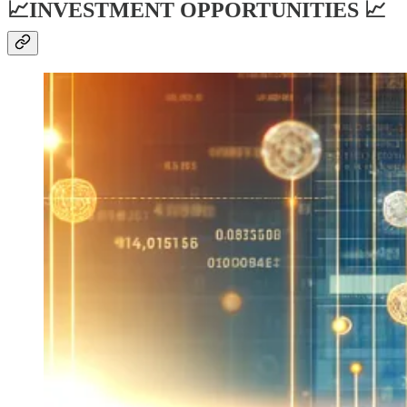
📈INVESTMENT OPPORTUNITIES 📈