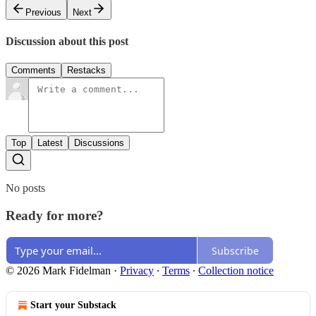
Previous
Next
Discussion about this post
Comments
Restacks
Top
Latest
Discussions
No posts
Ready for more?
Subscribe
© 2026 Mark Fidelman
·
Privacy
∙
Terms
∙
Collection notice
Start your Substack