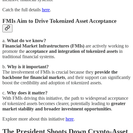
Catch the full details
here
.
FMIs Aim to Drive Tokenized Asset Acceptance
a.
What do we know?
Financial Market Infrastructures (FMIs)
are actively working to
promote the
acceptance and integration of tokenized assets
in
traditional financial systems.
b.
Why is it important?
The involvement of FMIs is crucial because they
provide the
backbone for financial markets
, and their support can significantly
boost the credibility and adoption of tokenized assets.
c.
Why does it matter?
With FMIs driving this initiative, the path to widespread acceptance
of tokenized assets becomes clearer, potentially leading to
greater
market stability and broader investment opportunities
.
Explore more about this initiative
here
.
The President Shoots Down Crypto-Asset