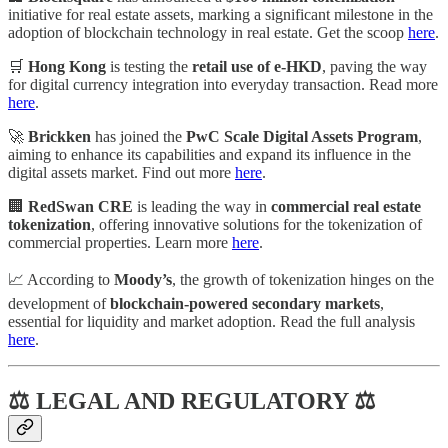
initiative for real estate assets, marking a significant milestone in the
adoption of blockchain technology in real estate. Get the scoop
here
.
🛒
Hong Kong
is testing the
retail use of e-HKD
, paving the way
for digital currency integration into everyday transaction. Read more
here
.
🚀
Brickken
has joined the
PwC Scale Digital Assets Program
,
aiming to enhance its capabilities and expand its influence in the
digital assets market. Find out more
here
.
🏢
RedSwan CRE
is leading the way in
commercial real estate
tokenization
, offering innovative solutions for the tokenization of
commercial properties. Learn more
here
.
📈 According to
Moody’s
, the growth of tokenization hinges on the
development of
blockchain-powered secondary markets
,
essential for liquidity and market adoption. Read the full analysis
here
.
⚖ LEGAL AND REGULATORY ⚖