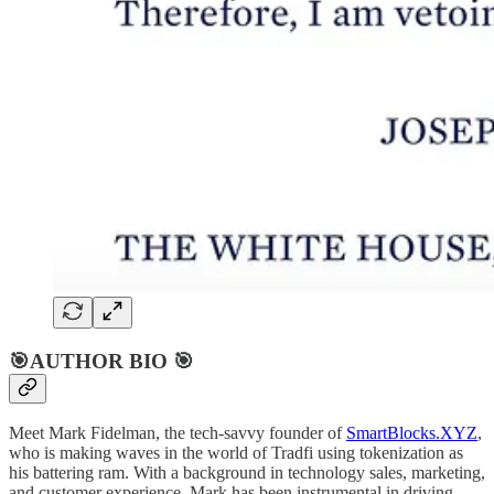
🎯AUTHOR BIO 🎯
Meet Mark Fidelman, the tech-savvy founder of
SmartBlocks.XYZ
,
who is making waves in the world of Tradfi using tokenization as
his battering ram. With a background in technology sales, marketing,
and customer experience, Mark has been instrumental in driving