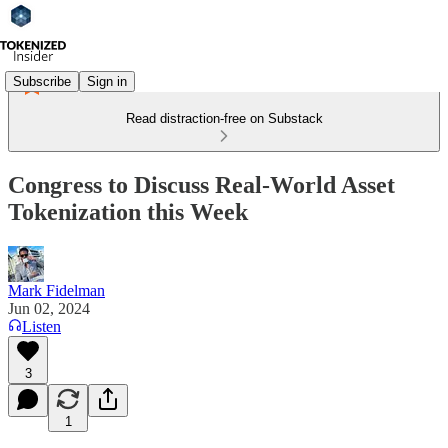
Subscribe
Sign in
Read distraction-free on Substack
Congress to Discuss Real-World Asset
Tokenization this Week
Mark Fidelman
Jun 02, 2024
Listen
3
1