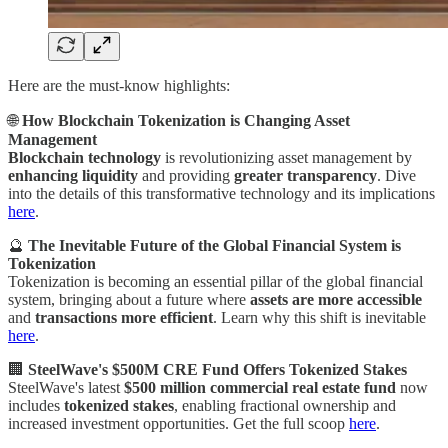
Here are the must-know highlights:
🌐
How Blockchain Tokenization is Changing Asset
Management
Blockchain technology
is revolutionizing asset management by
enhancing liquidity
and providing
greater transparency
. Dive
into the details of this transformative technology and its implications
here
.
🔮
The Inevitable Future of the Global Financial System is
Tokenization
Tokenization is becoming an essential pillar of the global financial
system, bringing about a future where
assets are more accessible
and
transactions more efficient
. Learn why this shift is inevitable
here
.
🏢
SteelWave's $500M CRE Fund Offers Tokenized Stakes
SteelWave's latest
$500 million commercial real estate fund
now
includes
tokenized stakes
, enabling fractional ownership and
increased investment opportunities. Get the full scoop
here
.