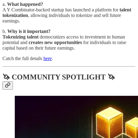
a.
What happened?
A Y Combinator-backed startup has launched a platform for
talent
tokenization
, allowing individuals to tokenize and sell future
earnings.
b.
Why is it important?
Tokenizing talent
democratizes access to investment in human
potential and
creates new opportunities
for individuals to raise
capital based on their future earnings.
Catch the full details
here
.
🦄 COMMUNITY SPOTLIGHT 🦄