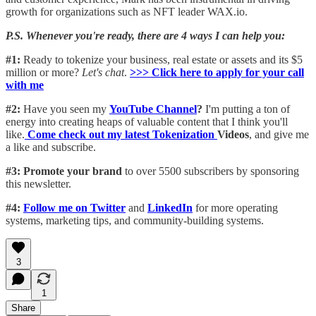
growth for organizations such as NFT leader WAX.io.
P.S. Whenever you're ready, there are 4 ways I can help you:
#1:
Ready to tokenize your business, real estate or assets and its $5
million or more?
Let's chat
.
>>> Click here to apply for your call
with me​
#2:
Have you seen my
YouTube Channel
?
I'm putting a ton of
energy into creating heaps of valuable content that I think you'll
like.
Come check out my latest Tokenization
Videos
, and give me
a like and subscribe.
#3: Promote your brand
to over 5500 subscribers by sponsoring
this newsletter.
#4:
Follow me on Twitter
and
LinkedIn
for more operating
systems, marketing tips, and community-building systems.
3
1
Share