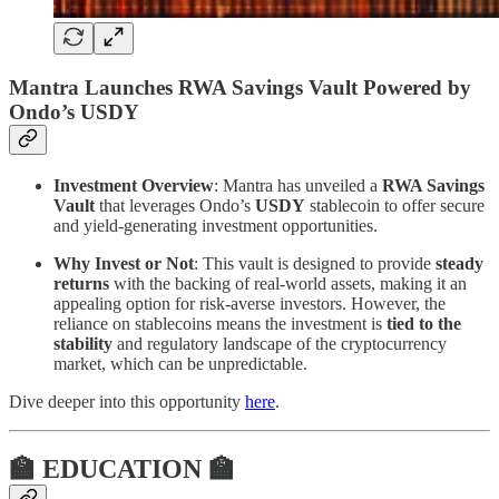
Mantra Launches RWA Savings Vault Powered by
Ondo’s USDY
Investment Overview
: Mantra has unveiled a
RWA Savings
Vault
that leverages Ondo’s
USDY
stablecoin to offer secure
and yield-generating investment opportunities.
Why Invest or Not
: This vault is designed to provide
steady
returns
with the backing of real-world assets, making it an
appealing option for risk-averse investors. However, the
reliance on stablecoins means the investment is
tied to the
stability
and regulatory landscape of the cryptocurrency
market, which can be unpredictable.
Dive deeper into this opportunity
here
.
🏫 EDUCATION 🏫