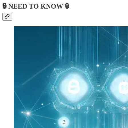
🔒 NEED TO KNOW 🔒