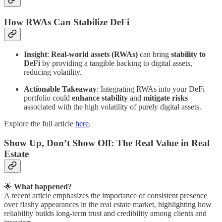
How RWAs Can Stabilize DeFi
Insight
:
Real-world assets (RWAs)
can bring
stability to
DeFi
by providing a tangible backing to digital assets,
reducing volatility.
Actionable Takeaway
: Integrating RWAs into your DeFi
portfolio could
enhance stability
and
mitigate risks
associated with the high volatility of purely digital assets.
Explore the full article
here
.
Show Up, Don’t Show Off: The Real Value in Real
Estate
🌟
What happened?
A recent article emphasizes the importance of consistent presence
over flashy appearances in the real estate market, highlighting how
reliability builds long-term trust and credibility among clients and