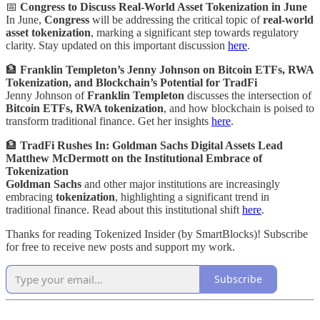
📅
Congress to Discuss Real-World Asset Tokenization in June
In June,
Congress
will be addressing the critical topic of
real-world
asset tokenization
, marking a significant step towards regulatory
clarity. Stay updated on this important discussion
here
.
🏦
Franklin Templeton’s Jenny Johnson on Bitcoin ETFs, RWA
Tokenization, and Blockchain’s Potential for TradFi
Jenny Johnson of
Franklin Templeton
discusses the intersection of
Bitcoin ETFs, RWA tokenization
, and how blockchain is poised to
transform traditional finance. Get her insights
here
.
🏦
TradFi Rushes In: Goldman Sachs Digital Assets Lead
Matthew McDermott on the Institutional Embrace of
Tokenization
Goldman Sachs
and other major institutions are increasingly
embracing
tokenization
, highlighting a significant trend in
traditional finance. Read about this institutional shift
here
.
Thanks for reading Tokenized Insider (by SmartBlocks)! Subscribe
for free to receive new posts and support my work.
Subscribe