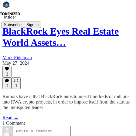
Subscribe
Sign in
BlackRock Eyes Real Estate
World Assets…
Mark Fidelman
May 27, 2024
3
1
1
Rumors have it that BlackRock aims to inject hundreds of millions
into RWA crypto projects, in order to impose itself from the start as
the undisputed leader
Read →
1 Comment