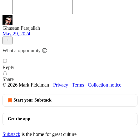
Ghassan Farajallah
May 29, 2024
What a opportunity 👏
Reply
Share
© 2026 Mark Fidelman
·
Privacy
∙
Terms
∙
Collection notice
Start your Substack
Get the app
Substack
is the home for great culture