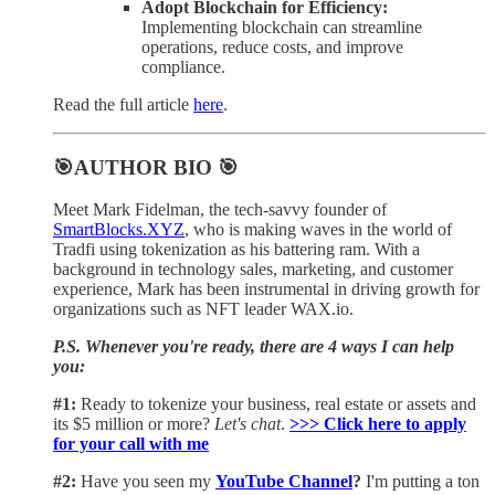
Adopt Blockchain for Efficiency:
Implementing blockchain can streamline
operations, reduce costs, and improve
compliance.
Read the full article
here
.
🎯AUTHOR BIO 🎯
Meet Mark Fidelman, the tech-savvy founder of
SmartBlocks.XYZ
, who is making waves in the world of
Tradfi using tokenization as his battering ram. With a
background in technology sales, marketing, and customer
experience, Mark has been instrumental in driving growth for
organizations such as NFT leader WAX.io.
P.S. Whenever you're ready, there are 4 ways I can help
you:
#1:
Ready to tokenize your business, real estate or assets and
its $5 million or more?
Let's chat
.
>>> Click here to apply
for your call with me​
#2:
Have you seen my
YouTube Channel
?
I'm putting a ton