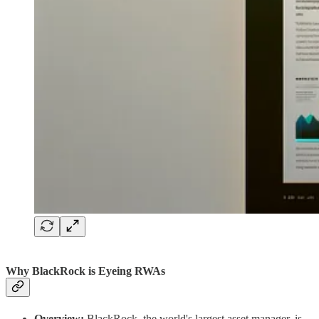
Why BlackRock is Eyeing RWAs
Overview:
BlackRock, the world's largest asset manager, is