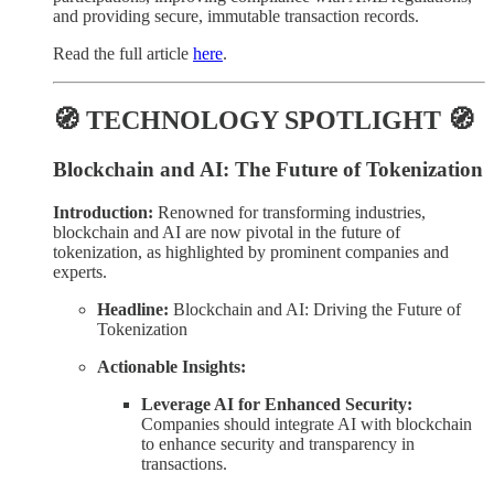
and providing secure, immutable transaction records.
Read the full article
here
.
🧭 TECHNOLOGY SPOTLIGHT 🧭
Blockchain and AI: The Future of Tokenization
Introduction:
Renowned for transforming industries,
blockchain and AI are now pivotal in the future of
tokenization, as highlighted by prominent companies and
experts.
Headline:
Blockchain and AI: Driving the Future of
Tokenization
Actionable Insights:
Leverage AI for Enhanced Security:
Companies should integrate AI with blockchain
to enhance security and transparency in
transactions.