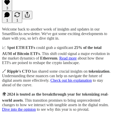
3
1
1
Welcome back to another week of insights and updates in our
SmartBlocks newsletter. We've got some exciting developments to
share with you, so let's dive right in.
📈
Spot ETH ETFs
could grab a significant
25% of the total
AUM of Bitcoin ETFs
. This shift could signal a major evolution in
the market dynamics of
Ethereum
.
Read more
about how these
ETFs are poised to reshape the crypto landscape.
🔗
Ripple's CTO
has shared some crucial insights on
tokenization
.
Understanding these nuances can help us navigate the future of
digital assets more effectively.
Check out his explanation
to stay
ahead of the curve.
🌍
2024 is touted as the breakthrough year for tokenizing real-
world assets
. This transition promises to bring unprecedented
changes to how we interact with tangible assets in the digital realm.
Dive into the opinion
to see why this year is so pivotal.