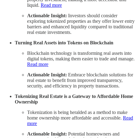
liquid.
Read more
Actionable Insight:
Investors should consider
exploring tokenized properties as they offer lower entry
barriers and enhanced liquidity compared to traditional
real estate investments.
Turning Real Assets into Tokens on Blockchain
Blockchain technology is transforming real assets into
digital tokens, making them easier to trade and manage.
Read more
Actionable Insight:
Embrace blockchain solutions for
real estate to benefit from improved transparency,
security, and efficiency in property transactions.
Tokenizing Real Estate is a Gateway to Affordable Home
Ownership
Tokenization is being heralded as a method to make
home ownership more affordable and accessible.
Read
more
Actionable Insight:
Potential homeowners and