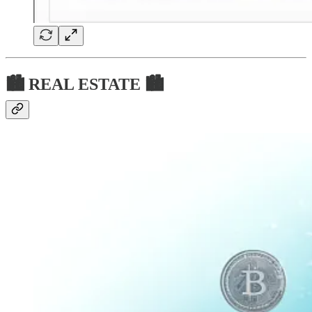
🏙 REAL ESTATE 🏙