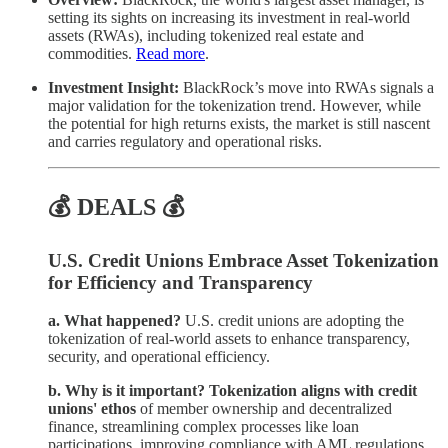
setting its sights on increasing its investment in real-world
assets (RWAs), including tokenized real estate and
commodities.
Read more
.
Investment Insight:
BlackRock’s move into RWAs signals a
major validation for the tokenization trend. However, while
the potential for high returns exists, the market is still nascent
and carries regulatory and operational risks.
💰 DEALS 💰
U.S. Credit Unions Embrace Asset Tokenization
for Efficiency and Transparency
a. What happened?
U.S. credit unions are adopting the
tokenization of real-world assets to enhance transparency,
security, and operational efficiency.
b. Why is it important?
Tokenization aligns with credit
unions' ethos
of member ownership and decentralized
finance, streamlining complex processes like loan
participations, improving compliance with AML regulations,