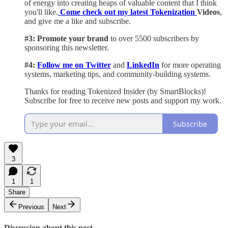
of energy into creating heaps of valuable content that I think
you'll like.
Come check out my latest Tokenization
Videos
,
and give me a like and subscribe.
#3: Promote your brand
to over 5500 subscribers by
sponsoring this newsletter.
#4:
Follow me on Twitter
and
LinkedIn
for more operating
systems, marketing tips, and community-building systems.
Thanks for reading Tokenized Insider (by SmartBlocks)!
Subscribe for free to receive new posts and support my work.
Subscribe
3
1
1
Share
Previous
Next
Discussion about this post