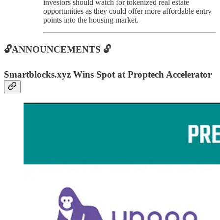
investors should watch for tokenized real estate
opportunities as they could offer more affordable entry
points into the housing market.
🔓ANNOUNCEMENTS 🔓
Smartblocks.xyz Wins Spot at Proptech Accelerator