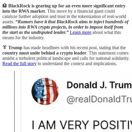
🏦
BlackRock is gearing up for an even more significant entry
into the RWA market
. This move by a financial giant could
catalyze further adoption and trust in the tokenization of real-world
assets.
“Rumors have it that BlackRock aims to inject hundreds of
millions into RWA crypto projects, in order to impose itself from
the start as the undisputed leader.”
Learn more
about what this
means for the industry.
👔 Trump
has made headlines with his recent post, stating that the
country must unite behind a crypto leader
. This statement comes
amidst a turbulent political landscape and calls for national solidarity.
Read the full story
to understand the context and implications.