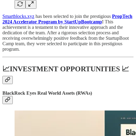
Smartblocks.xyz
has been selected to join the prestigious
PropTech
2024 Accelerator Program by StartUpBootcamp
!
This
achievement is a testament to their innovative approach and the
dedication of the team. After a rigorous selection process and
receiving overwhelmingly positive feedback from the StartupBoot
Camp team, they were selected to participate in this prestigious
program.
📈INVESTMENT OPPORTUNITIES 📈
BlackRock Eyes Real World Assets (RWAs)