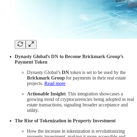
Dynasty Global’s DN to Become Brickmark Group’s
Payment Token
Dynasty Global’s
DN
token is set to be used by the
Brickmark Group
for payments in their real estate
projects.
Read more
Actionable Insight:
This integration showcases a
growing trend of cryptocurrencies being adopted in real
estate transactions, signaling broader acceptance and
utility.
The Rise of Tokenization in Property Investment
How the increase in tokenization is revolutionizing
property investment, making it more accessible and