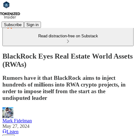
Subscribe
Sign in
Read distraction-free on Substack
BlackRock Eyes Real Estate World Assets
(RWAs)
Rumors have it that BlackRock aims to inject
hundreds of millions into RWA crypto projects, in
order to impose itself from the start as the
undisputed leader
Mark Fidelman
May 27, 2024
Listen