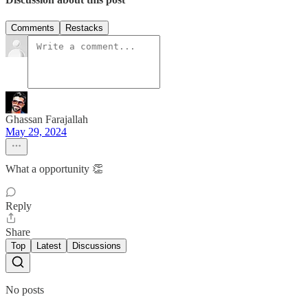
Comments
Restacks
Ghassan Farajallah
May 29, 2024
What a opportunity 👏
Reply
Share
Top
Latest
Discussions
No posts