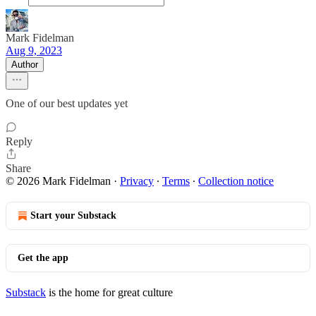
Mark Fidelman
Aug 9, 2023
Author
One of our best updates yet
Reply
Share
© 2026 Mark Fidelman
·
Privacy
∙
Terms
∙
Collection notice
Start your Substack
Get the app
Substack
is the home for great culture