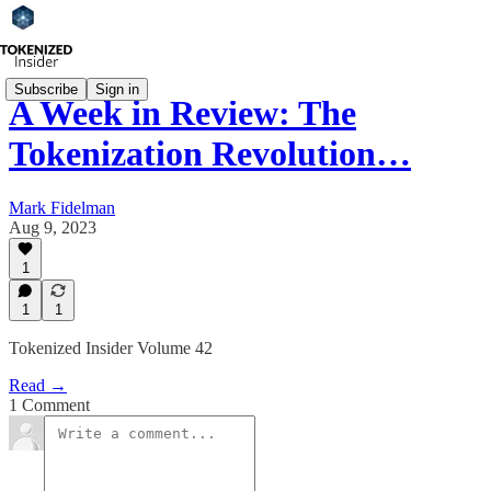
Subscribe
Sign in
A Week in Review: The
Tokenization Revolution…
Mark Fidelman
Aug 9, 2023
1
1
1
Tokenized Insider Volume 42
Read →
1 Comment