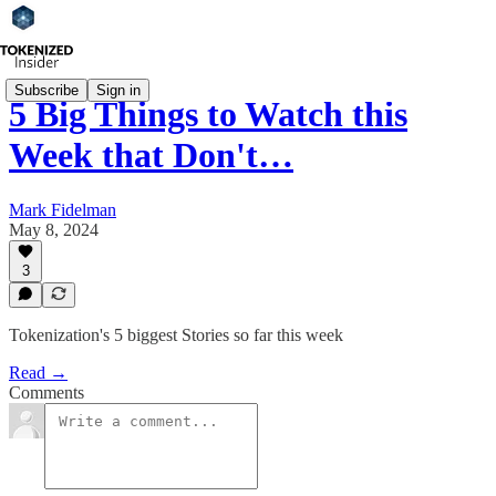
Subscribe
Sign in
5 Big Things to Watch this
Week that Don't…
Mark Fidelman
May 8, 2024
3
Tokenization's 5 biggest Stories so far this week
Read →
Comments