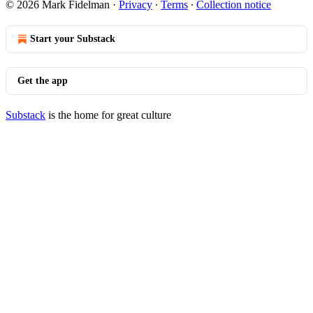
© 2026 Mark Fidelman
·
Privacy
∙
Terms
∙
Collection notice
Start your Substack
Get the app
Substack
is the home for great culture