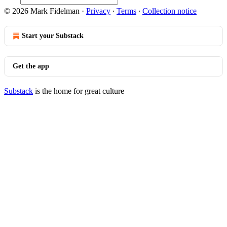
© 2026 Mark Fidelman
·
Privacy
∙
Terms
∙
Collection notice
Start your Substack
Get the app
Substack
is the home for great culture