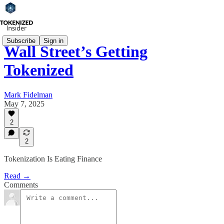
Subscribe
Sign in
Wall Street’s Getting
Tokenized
Mark Fidelman
May 7, 2025
2
2
Tokenization Is Eating Finance
Read →
Comments