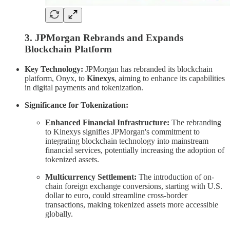
3. JPMorgan Rebrands and Expands
Blockchain Platform
Key Technology:
JPMorgan has rebranded its blockchain
platform, Onyx, to
Kinexys
, aiming to enhance its capabilities
in digital payments and tokenization.
Significance for Tokenization:
Enhanced Financial Infrastructure:
The rebranding
to Kinexys signifies JPMorgan's commitment to
integrating blockchain technology into mainstream
financial services, potentially increasing the adoption of
tokenized assets.
Multicurrency Settlement:
The introduction of on-
chain foreign exchange conversions, starting with U.S.
dollar to euro, could streamline cross-border
transactions, making tokenized assets more accessible
globally.