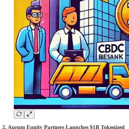
2. Aurum Equity Partners Launches $1B Tokenized