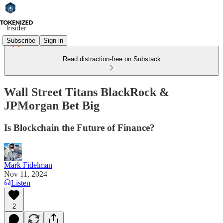
Subscribe
Sign in
Read distraction-free on Substack
Wall Street Titans BlackRock &
JPMorgan Bet Big
Is Blockchain the Future of Finance?
Mark Fidelman
Nov 11, 2024
Listen
2