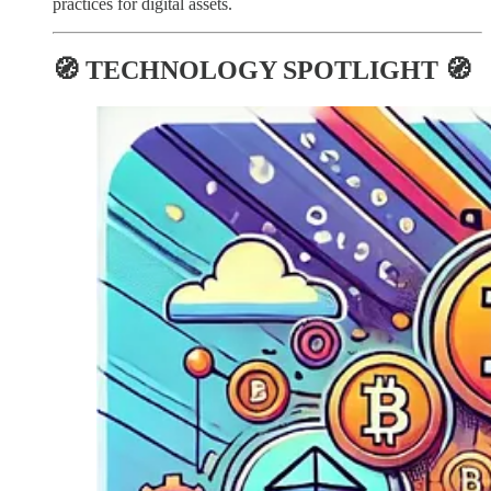
practices for digital assets.
🧭 TECHNOLOGY SPOTLIGHT 🧭