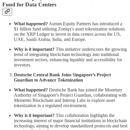
Fund for Data Centers
What happened?
Aurum Equity Partners has introduced a
$1 billion fund utilizing Zoniqx's asset tokenization solutions
on the XRP Ledger to invest in data centers across the US,
UAE, Saudi Arabia, India, and Europe.
Why is it important?
This initiative underscores the growing
trend of integrating blockchain technology into traditional
investment sectors, enhancing liquidity and accessibility for
investors.
Deutsche Central Bank Joins Singapore’s Project
Guardian to Advance Tokenization
What happened?
Deutsche Bank has joined the Monetary
Authority of Singapore's Project Guardian, collaborating with
Memento Blockchain and Interop Labs to explore asset
tokenization in a regulated environment.
Why is it important?
This collaboration highlights the
increasing interest of major financial institutions in blockchain
technology, aiming to develop standardized protocols and best