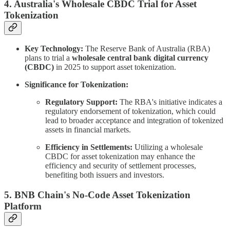
4. Australia's Wholesale CBDC Trial for Asset
Tokenization
Key Technology:
The Reserve Bank of Australia (RBA)
plans to trial a
wholesale central bank digital currency
(CBDC)
in 2025 to support asset tokenization.
Significance for Tokenization:
Regulatory Support:
The RBA's initiative indicates a
regulatory endorsement of tokenization, which could
lead to broader acceptance and integration of tokenized
assets in financial markets.
Efficiency in Settlements:
Utilizing a wholesale
CBDC for asset tokenization may enhance the
efficiency and security of settlement processes,
benefiting both issuers and investors.
5. BNB Chain's No-Code Asset Tokenization
Platform