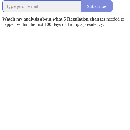
Subscribe
Watch my analysis about what 5 Regulation changes
needed to
happen within the first 100 days of Trump’s presidency: