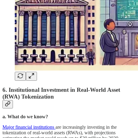
6. Institutional Investment in Real-World Asset
(RWA) Tokenization
a. What do we know?
Major financial institutions
are increasingly investing in the
tokenization of real-world assets (RWAs), with projections