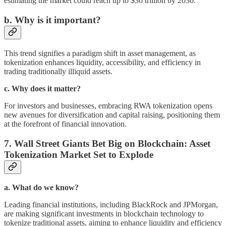
estimating the market could reach up to $30 trillion by 2030.
b. Why is it important?
This trend signifies a paradigm shift in asset management, as
tokenization enhances liquidity, accessibility, and efficiency in
trading traditionally illiquid assets.
c. Why does it matter?
For investors and businesses, embracing RWA tokenization opens
new avenues for diversification and capital raising, positioning them
at the forefront of financial innovation.
7. Wall Street Giants Bet Big on Blockchain: Asset
Tokenization Market Set to Explode
a. What do we know?
Leading financial institutions, including BlackRock and JPMorgan,
are making significant investments in blockchain technology to
tokenize traditional assets, aiming to enhance liquidity and efficiency