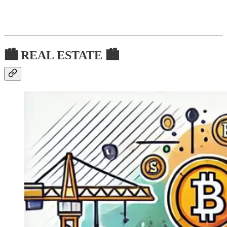
🏙 REAL ESTATE 🏙