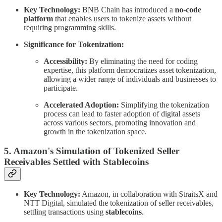
Key Technology:
BNB Chain has introduced a
no-code
platform
that enables users to tokenize assets without
requiring programming skills.
Significance for Tokenization:
Accessibility:
By eliminating the need for coding
expertise, this platform democratizes asset tokenization,
allowing a wider range of individuals and businesses to
participate.
Accelerated Adoption:
Simplifying the tokenization
process can lead to faster adoption of digital assets
across various sectors, promoting innovation and
growth in the tokenization space.
5. Amazon's Simulation of Tokenized Seller
Receivables Settled with Stablecoins
Key Technology:
Amazon, in collaboration with StraitsX and
NTT Digital, simulated the tokenization of seller receivables,
settling transactions using
stablecoins
.