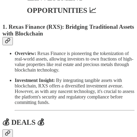
OPPORTUNITIES 📈
1. Rexas Finance (RXS): Bridging Traditional Assets
with Blockchain
Overview:
Rexas Finance is pioneering the tokenization of
real-world assets, allowing investors to own fractions of high-
value properties like real estate and precious metals through
blockchain technology.
Investment Insight:
By integrating tangible assets with
blockchain, RXS offers a diversified investment avenue.
However, as with any nascent technology, it's crucial to assess
the platform's security and regulatory compliance before
committing funds.
💰 DEALS 💰