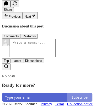
Share
Previous
Next
Discussion about this post
Comments
Restacks
Top
Latest
Discussions
No posts
Ready for more?
Subscribe
© 2026 Mark Fidelman
·
Privacy
∙
Terms
∙
Collection notice