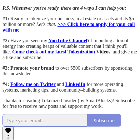
P.S. Whenever you're ready, there are 4 ways I can help you:
#1:
Ready to tokenize your business, real estate or assets and its $5
million or more?
Let's chat
.
>>> Click here to apply for your call
with me​
#2:
Have you seen my
YouTube Channel
?
I'm putting a ton of
energy into creating heaps of valuable content that I think you'll
like.
Come check out my latest Tokenization
Videos
, and give me
a like and subscribe.
#3: Promote your brand
to over 5500 subscribers by sponsoring
this newsletter.
#4:
Follow me on Twitter
and
LinkedIn
for more operating
systems, marketing tips, and community-building systems.
Thanks for reading Tokenized Insider (by SmartBlocks)! Subscribe
for free to receive new posts and support my work.
Subscribe
2