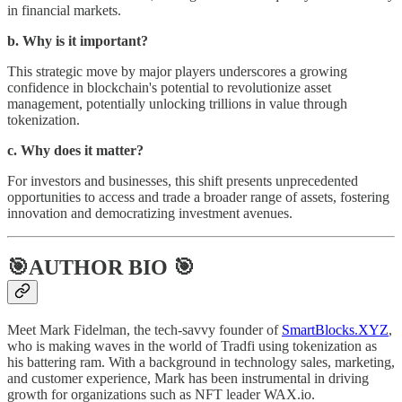
in financial markets.
b. Why is it important?
This strategic move by major players underscores a growing
confidence in blockchain's potential to revolutionize asset
management, potentially unlocking trillions in value through
tokenization.
c. Why does it matter?
For investors and businesses, this shift presents unprecedented
opportunities to access and trade a broader range of assets, fostering
innovation and democratizing investment avenues.
🎯AUTHOR BIO 🎯
Meet Mark Fidelman, the tech-savvy founder of
SmartBlocks.XYZ
,
who is making waves in the world of Tradfi using tokenization as
his battering ram. With a background in technology sales, marketing,
and customer experience, Mark has been instrumental in driving
growth for organizations such as NFT leader WAX.io.