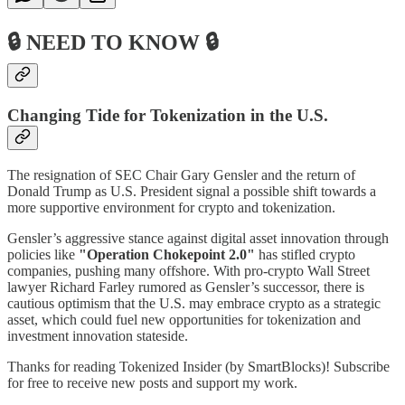
🔒 NEED TO KNOW 🔒
Changing Tide for Tokenization in the U.S.
The resignation of SEC Chair Gary Gensler and the return of
Donald Trump as U.S. President signal a possible shift towards a
more supportive environment for crypto and tokenization.
Gensler’s aggressive stance against digital asset innovation through
policies like
"Operation Chokepoint 2.0"
has stifled crypto
companies, pushing many offshore. With pro-crypto Wall Street
lawyer Richard Farley rumored as Gensler’s successor, there is
cautious optimism that the U.S. may embrace crypto as a strategic
asset, which could fuel new opportunities for tokenization and
investment innovation stateside.
Thanks for reading Tokenized Insider (by SmartBlocks)! Subscribe
for free to receive new posts and support my work.