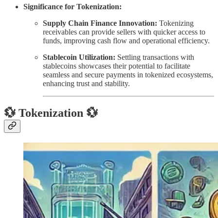
Significance for Tokenization:
Supply Chain Finance Innovation:
Tokenizing
receivables can provide sellers with quicker access to
funds, improving cash flow and operational efficiency.
Stablecoin Utilization:
Settling transactions with
stablecoins showcases their potential to facilitate
seamless and secure payments in tokenized ecosystems,
enhancing trust and stability.
💱 Tokenization 💱