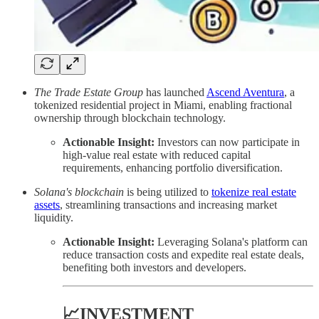
The Trade Estate Group
has launched
Ascend Aventura
, a
tokenized residential project in Miami, enabling fractional
ownership through blockchain technology.
Actionable Insight:
Investors can now participate in
high-value real estate with reduced capital
requirements, enhancing portfolio diversification.
Solana's blockchain
is being utilized to
tokenize real estate
assets
, streamlining transactions and increasing market
liquidity.
Actionable Insight:
Leveraging Solana's platform can
reduce transaction costs and expedite real estate deals,
benefiting both investors and developers.
📈INVESTMENT