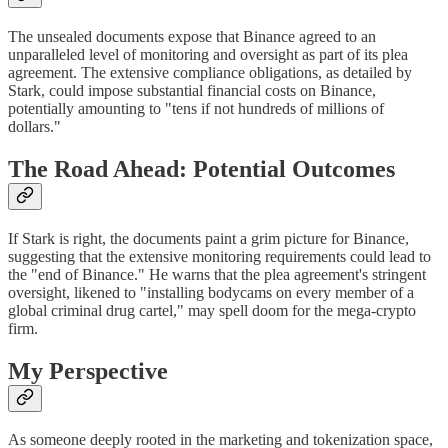
The unsealed documents expose that Binance agreed to an
unparalleled level of monitoring and oversight as part of its plea
agreement. The extensive compliance obligations, as detailed by
Stark, could impose substantial financial costs on Binance,
potentially amounting to "tens if not hundreds of millions of
dollars."
The Road Ahead: Potential Outcomes
If Stark is right, the documents paint a grim picture for Binance,
suggesting that the extensive monitoring requirements could lead to
the "end of Binance." He warns that the plea agreement's stringent
oversight, likened to "installing bodycams on every member of a
global criminal drug cartel," may spell doom for the mega-crypto
firm.
My Perspective
As someone deeply rooted in the marketing and tokenization space,