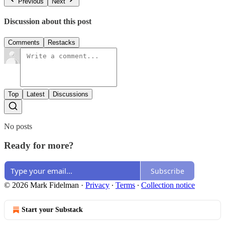
Previous
Next
Discussion about this post
Comments
Restacks
Top
Latest
Discussions
No posts
Ready for more?
Subscribe
© 2026 Mark Fidelman
·
Privacy
∙
Terms
∙
Collection notice
Start your Substack