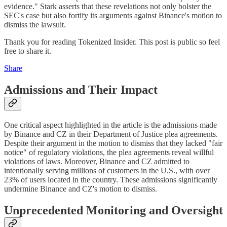
evidence." Stark asserts that these revelations not only bolster the
SEC's case but also fortify its arguments against Binance's motion to
dismiss the lawsuit.
Thank you for reading Tokenized Insider. This post is public so feel
free to share it.
Share
Admissions and Their Impact
One critical aspect highlighted in the article is the admissions made
by Binance and CZ in their Department of Justice plea agreements.
Despite their argument in the motion to dismiss that they lacked "fair
notice" of regulatory violations, the plea agreements reveal willful
violations of laws. Moreover, Binance and CZ admitted to
intentionally serving millions of customers in the U.S., with over
23% of users located in the country. These admissions significantly
undermine Binance and CZ's motion to dismiss.
Unprecedented Monitoring and Oversight