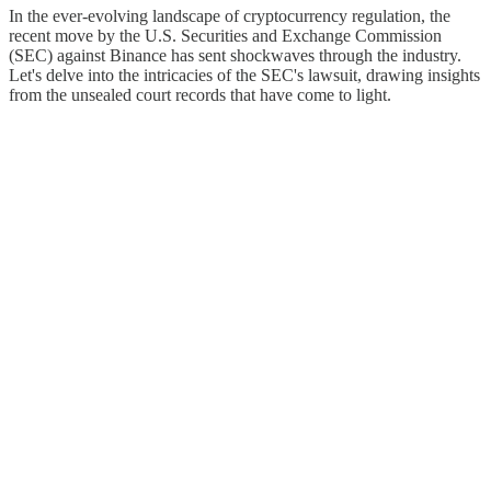
In the ever-evolving landscape of cryptocurrency regulation, the
recent move by the U.S. Securities and Exchange Commission
(SEC) against Binance has sent shockwaves through the industry.
Let's delve into the intricacies of the SEC's lawsuit, drawing insights
from the unsealed court records that have come to light.