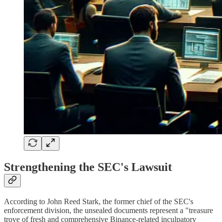
Strengthening the SEC's Lawsuit
According to John Reed Stark, the former chief of the SEC's
enforcement division, the unsealed documents represent a "treasure
trove of fresh and comprehensive Binance-related inculpatory