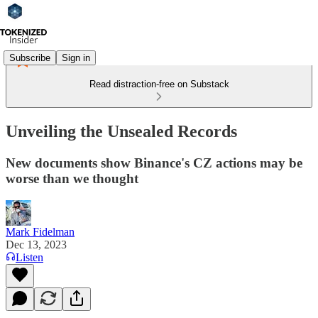
Subscribe
Sign in
Read distraction-free on Substack
Unveiling the Unsealed Records
New documents show Binance's CZ actions may be
worse than we thought
Mark Fidelman
Dec 13, 2023
Listen