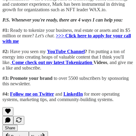
and customer experience, Mark has been instrumental in driving
growth for organizations such as NFT leader WAX.io.
P.S. Whenever you're ready, there are 4 ways I can help you:
#1:
Ready to tokenize your business, real estate or assets and its $5
million or more?
Let's chat
.
>>> Click here to apply for your call
with me​
#2:
Have you seen my
YouTube Channel
?
I'm putting a ton of
energy into creating heaps of valuable content that I think you'll
like.
Come check out my latest Tokenization
Videos
, and give me
a like and subscribe.
#3: Promote your brand
to over 5500 subscribers by sponsoring
this newsletter.
#4:
Follow me on Twitter
and
LinkedIn
for more operating
systems, marketing tips, and community-building systems.
Share