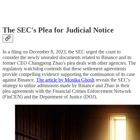
The SEC's Plea for Judicial Notice
In a filing on December 8, 2023, the SEC urged the court to
consider the newly unsealed documents related to Binance and its
former CEO Changpeng Zhao's plea deals with other agencies. The
regulatory watchdog contends that these settlement agreements
provide compelling evidence supporting the continuation of its case
against Binance.
The article by Monika Ghosh
reveals the SEC's
strategy to utilize admissions made by Binance and Zhao in their
plea agreements with the Financial Crimes Enforcement Network
(FinCEN) and the Department of Justice (DOJ).