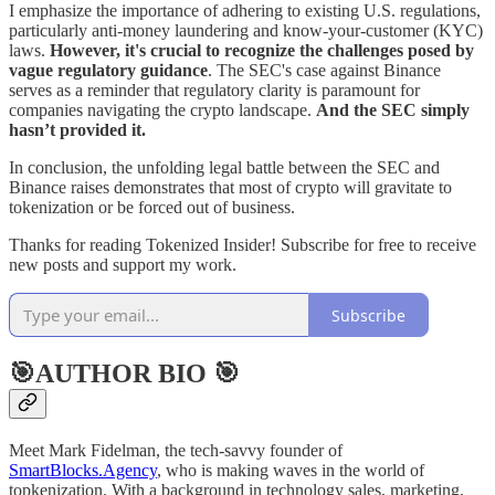
I emphasize the importance of adhering to existing U.S. regulations,
particularly anti-money laundering and know-your-customer (KYC)
laws.
However, it's crucial to recognize the challenges posed by
vague regulatory guidance
. The SEC's case against Binance
serves as a reminder that regulatory clarity is paramount for
companies navigating the crypto landscape.
And the SEC simply
hasn’t provided it.
In conclusion, the unfolding legal battle between the SEC and
Binance raises demonstrates that most of crypto will gravitate to
tokenization or be forced out of business.
Thanks for reading Tokenized Insider! Subscribe for free to receive
new posts and support my work.
Subscribe
🎯AUTHOR BIO 🎯
Meet Mark Fidelman, the tech-savvy founder of
SmartBlocks.Agency
, who is making waves in the world of
topkenization. With a background in technology sales, marketing,