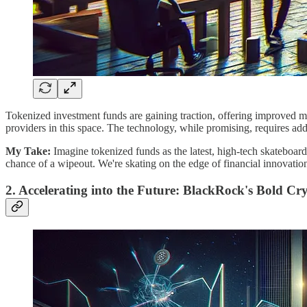
Tokenized investment funds are gaining traction, offering improved ma
providers in this space. The technology, while promising, requires add
My
Take:
Imagine tokenized funds as the latest, high-tech skateboard ra
chance of a wipeout. We're skating on the edge of financial innovation,
2. Accelerating into the Future: BlackRock's Bold Cr