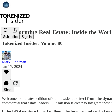
Transforming Real Estate: Inside the Wo
Subscribe
Sign in
Tokenized Insider: Volume 80
Mark Fidelman
Jan 17, 2024
5
Share
Welcome to the latest edition of our newsletter,
direct from the dyna
commercial real estate leaders. Our mission is clear: to integrate these
In just 45 days since I was last there, the buzz around real estat