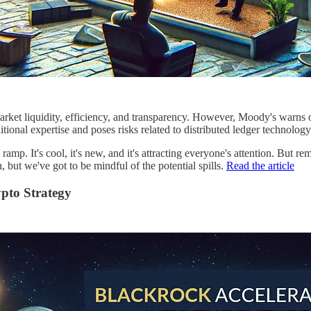
rket liquidity, efficiency, and transparency. However, Moody's warns of
itional expertise and poses risks related to distributed ledger technolog
mp. It's cool, it's new, and it's attracting everyone's attention. But rem
 but we've got to be mindful of the potential spills.
Read the article
ypto Strategy