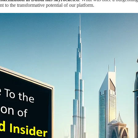
nt to the transformative potential of our platform.