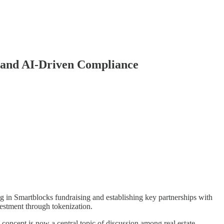
 and AI-Driven Compliance
in Smartblocks fundraising and establishing key partnerships with
vestment through tokenization.
oncept is now a central topic of discussion among real estate