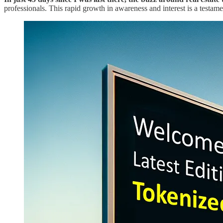
professionals. This rapid growth in awareness and interest is a testame