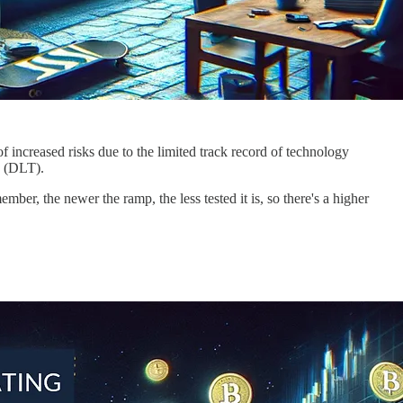
 increased risks due to the limited track record of technology
y (DLT).
ember, the newer the ramp, the less tested it is, so there's a higher