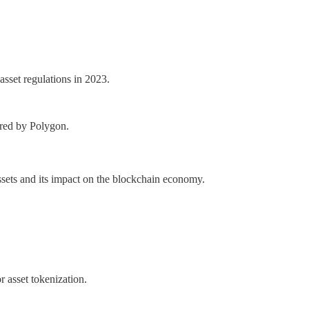
asset regulations in 2023.
ered by Polygon.
assets and its impact on the blockchain economy.
r asset tokenization.