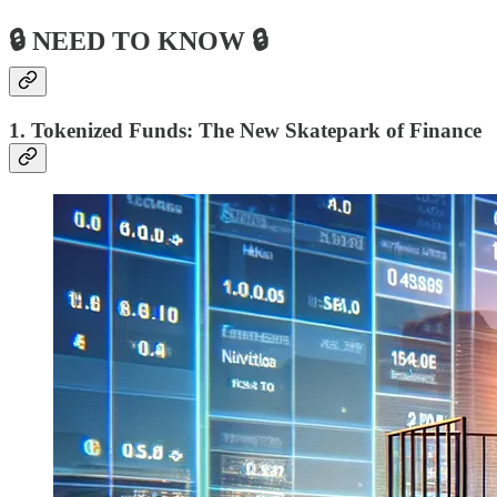
🔒 NEED TO KNOW 🔒
1. Tokenized Funds: The New Skatepark of Finance