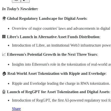
In Today’s Newsletter:
🌍
Global Regulatory Landscape for Digital Assets
:
Overview of major countries' laws and advancements in digital 
🏢
Libre's Launch in Alternative Asset Funds Distribution
:
Introduction of Libre, an institutional Web3 infrastructure pow
📈
Ethereum's Potential Growth in the Next Three Years
:
Insights into Ethereum's role in the tokenization of real-world 
🏠
Real-World Asset Tokenization with Ripple and Everlodge
:
Ripple and Everlodge leading the charge in RWA tokenization.
🤖
Launch of RegGPT for Asset Tokenization and Digital Assets
:
Introduction of RegGPT, the first AI-powered regulatory tool fo
Share