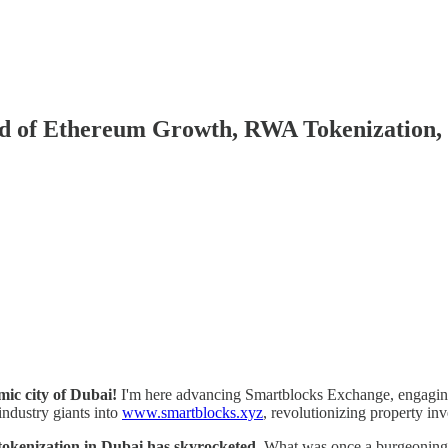
rld of Ethereum Growth, RWA Tokenization,
mic city of Dubai!
I'm here advancing Smartblocks Exchange, engaging 
 industry giants into
www.smartblocks.xyz
, revolutionizing property in
e tokenization in Dubai has skyrocketed
. What was once a burgeoning c