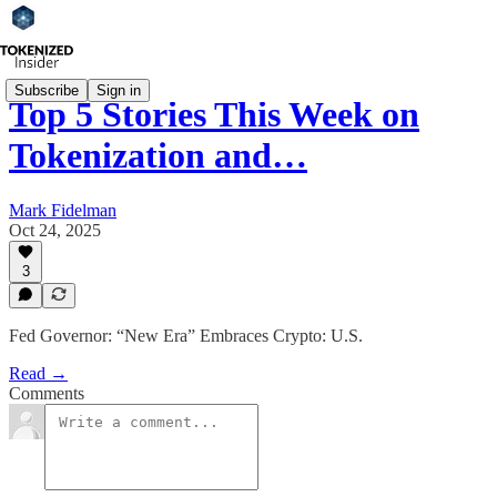
Subscribe
Sign in
Top 5 Stories This Week on
Tokenization and…
Mark Fidelman
Oct 24, 2025
3
Fed Governor: “New Era” Embraces Crypto: U.S.
Read →
Comments