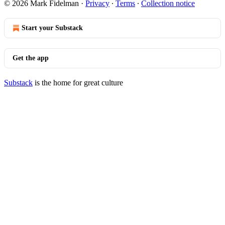
© 2026 Mark Fidelman
·
Privacy
∙
Terms
∙
Collection notice
Start your Substack
Get the app
Substack
is the home for great culture