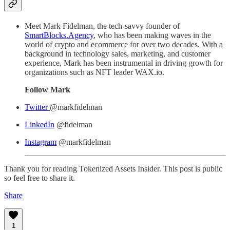
Meet Mark Fidelman, the tech-savvy founder of
SmartBlocks.Agency
, who has been making waves in the
world of crypto and ecommerce for over two decades. With a
background in technology sales, marketing, and customer
experience, Mark has been instrumental in driving growth for
organizations such as NFT leader WAX.io.
Follow Mark
Twitter
@markfidelman
LinkedIn
@fidelman
Instagram
@markfidelman
Thank you for reading Tokenized Assets Insider. This post is public
so feel free to share it.
Share
1