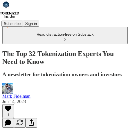
Subscribe
Sign in
Read distraction-free on Substack
The Top 32 Tokenization Experts You
Need to Know
A newsletter for tokenization owners and investors
Mark Fidelman
Jun 14, 2023
1