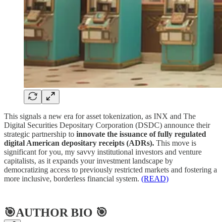
This signals a new era for asset tokenization, as INX and The
Digital Securities Depositary Corporation (DSDC) announce their
strategic partnership to
innovate the issuance of fully regulated
digital American depositary receipts (ADRs).
This move is
significant for you, my savvy institutional investors and venture
capitalists, as it expands your investment landscape by
democratizing access to previously restricted markets and fostering a
more inclusive, borderless financial system.
(READ)
🎯AUTHOR BIO 🎯