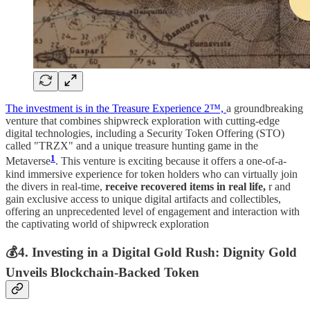
The investment is in the Treasure Experience 2™,
a groundbreaking
venture that combines shipwreck exploration with cutting-edge
digital technologies, including a Security Token Offering (STO)
called "TRZX" and a unique treasure hunting game in the
1
Metaverse​
​. This venture is exciting because it offers a one-of-a-
kind immersive experience for token holders who can virtually join
the divers in real-time,
receive recovered items in real life,
r and
gain exclusive access to unique digital artifacts and collectibles,
offering an unprecedented level of engagement and interaction with
the captivating world of shipwreck exploration
💰
4. Investing in a Digital Gold Rush: Dignity Gold
Unveils Blockchain-Backed Token