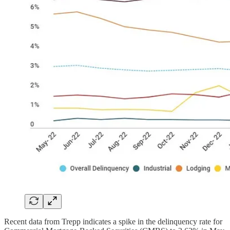
Recent data from Trepp indicates a spike in the delinquency rate for