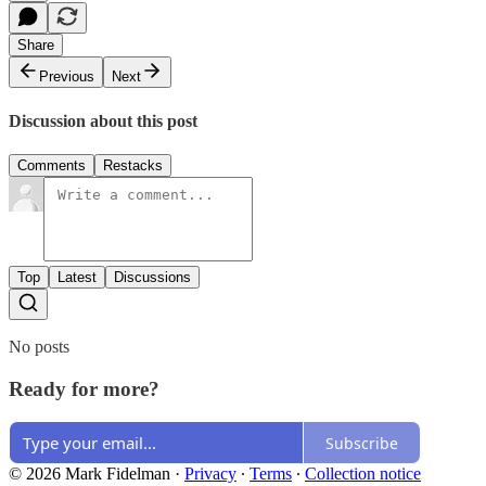
Share
Previous
Next
Discussion about this post
Comments
Restacks
Top
Latest
Discussions
No posts
Ready for more?
Subscribe
© 2026 Mark Fidelman
·
Privacy
∙
Terms
∙
Collection notice