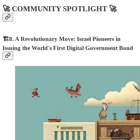
🚀 COMMUNITY SPOTLIGHT 🚀
🏗8. A Revolutionary Move: Israel Pioneers in
Issuing the World's First Digital Government Bond