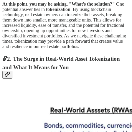
At this point, you may be asking, "What's the solution?"
One
potential answer lies in
tokenization
. By using blockchain
technology, real estate owners can tokenize their assets, breaking
them down into smaller, more manageable units. This allows for
increased liquidity, ease of transfer, and the potential for fractional
ownership, opening up opportunities for new investors and
diversified investment portfolios. As we navigate these challenging
times, tokenization may provide a path forward that creates value
and resilience in our real estate portfolios.
🔓2. The Surge in Real-World Asset Tokenization
and What It Means for You