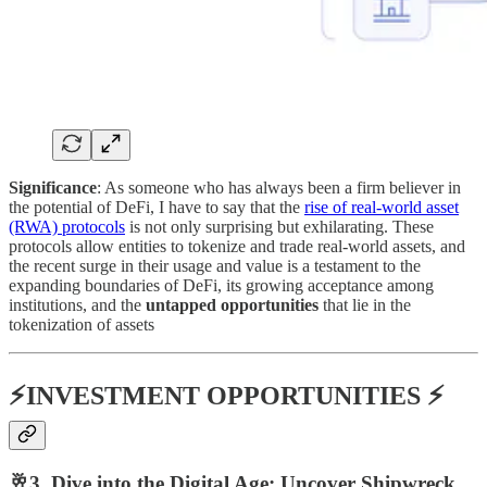
Significance
: As someone who has always been a firm believer in
the potential of DeFi, I have to say that the
rise of real-world asset
(RWA) protocols
is not only surprising but exhilarating. These
protocols allow entities to tokenize and trade real-world assets, and
the recent surge in their usage and value is a testament to the
expanding boundaries of DeFi, its growing acceptance among
institutions, and the
untapped opportunities
that lie in the
tokenization of assets​
⚡INVESTMENT OPPORTUNITIES ⚡
🥂3. Dive into the Digital Age: Uncover Shipwreck