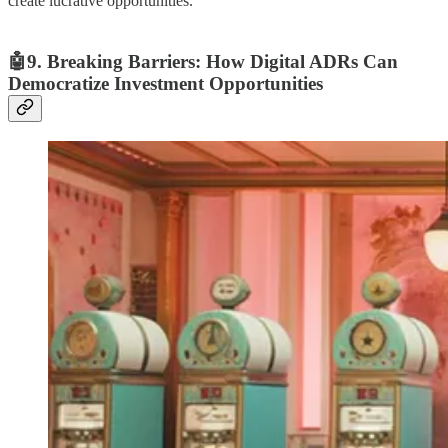
create lucrative opportunities.
🤖9. Breaking Barriers: How Digital ADRs Can
Democratize Investment Opportunities