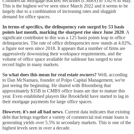
Commercial Mortgage-Backed Securities (CMBS) to 3.62% in May.
This is the highest we've seen since March 2022 and it seems to be
largely due to a combination of increasing rates and sluggish
demand for office spaces.
In terms of specifics, the delinquency rate surged by 53 basis
points last month, marking the sharpest rise since June 2020
. A
significant contributor to this was a 125 basis points leap in office
delinquencies. The rate of office delinquencies now stands at 4.02%,
a figure not seen since 2018. It appears that a number of firms are
aggressively downsizing their workspace requirements, and the
volume of office space available for sublease has surged to near
record highs in many markets.
So what does this mean for real estate owners?
Well, according
to Dan McNamara, founder of Polpo Capital Management, we're
just seeing the beginning. He shared with Bloomberg that
approximately $35B in CMBS office loans are due to mature this
year. Even established players like Brookfield have started to lag in
their mortgage payments for large office spaces.
However, it's not all bad news
. Current data indicates that existing
debt that brings together a variety of commercial real estate loans is
generating yields over 5.5% in secondary markets. This is one of the
highest levels seen in over a decade.