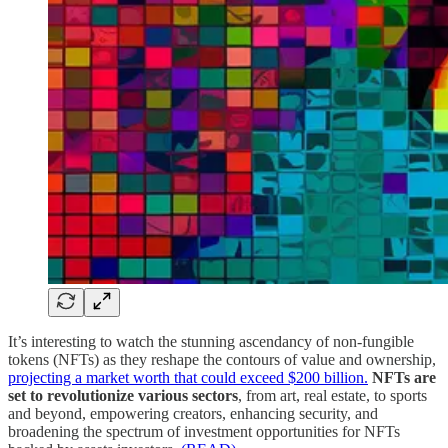
It’s interesting to watch the stunning ascendancy of non-fungible
tokens (NFTs) as they reshape the contours of value and ownership,
projecting a market worth that could exceed $200 billion.
NFTs are
set to revolutionize various sectors
, from art, real estate, to sports
and beyond, empowering creators, enhancing security, and
broadening the spectrum of investment opportunities for NFTs