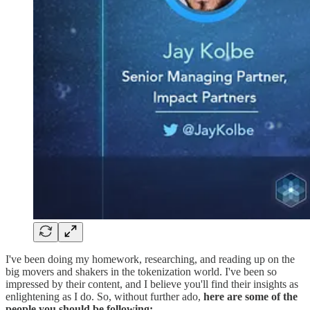
I've been doing my homework, researching, and reading up on the
big movers and shakers in the tokenization world. I've been so
impressed by their content, and I believe you'll find their insights as
enlightening as I do. So, without further ado,
here are some of the
people you should be following: