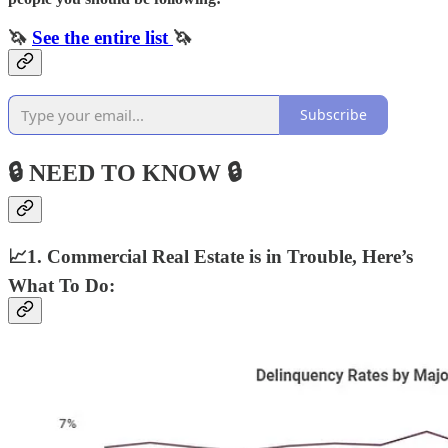
🦄
See the entire list
🦄
Subscribe
🔒 NEED TO KNOW 🔒
📈1. Commercial Real Estate is in Trouble, Here’s
What To Do: