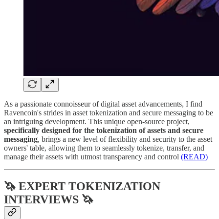
As a passionate connoisseur of digital asset advancements, I find
Ravencoin's strides in asset tokenization and secure messaging to be
an intriguing development. This unique open-source project,
specifically designed for the tokenization of assets and secure
messaging
, brings a new level of flexibility and security to the asset
owners' table, allowing them to seamlessly tokenize, transfer, and
manage their assets with utmost transparency and control​
(READ)
🦄 EXPERT TOKENIZATION
INTERVIEWS 🦄