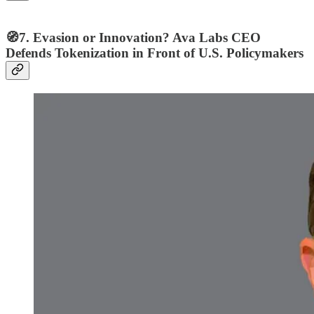
🧭7. Evasion or Innovation? Ava Labs CEO
Defends Tokenization in Front of U.S. Policymakers