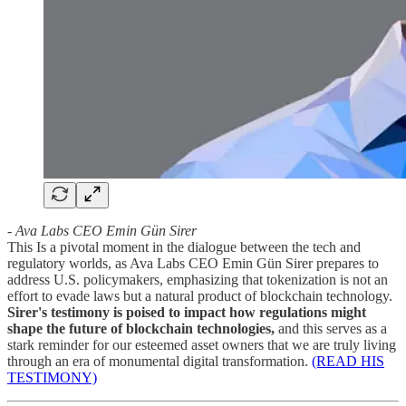
- Ava Labs CEO Emin Gün Sirer
This Is a pivotal moment in the dialogue between the tech and
regulatory worlds, as Ava Labs CEO Emin Gün Sirer prepares to
address U.S. policymakers, emphasizing that tokenization is not an
effort to evade laws but a natural product of blockchain technology.
Sirer's testimony is poised to impact how regulations might
shape the future of blockchain technologies,
and this serves as a
stark reminder for our esteemed asset owners that we are truly living
through an era of monumental digital transformation.
(READ HIS
TESTIMONY)