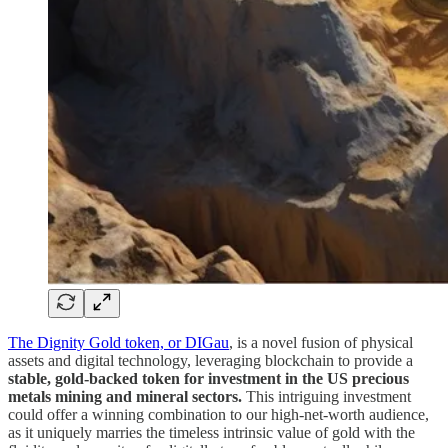
The Dignity Gold token, or DIGau
, is a novel fusion of physical
assets and digital technology, leveraging blockchain to provide a
stable, gold-backed token for investment in the US precious
metals mining and mineral sectors.
This intriguing investment
could offer a winning combination to our high-net-worth audience,
as it uniquely marries the timeless intrinsic value of gold with the