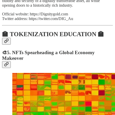
fluidity and security of a digitally transferable asset, all while
opening doors to a historically rich industry.
Official website: https://Dignitygold.com
Twitter address: https://twitter.com/DIG_Au
🏫 TOKENIZATION EDUCATION 🏫
🎨5. NFTs Spearheading a Global Economy
Makeover