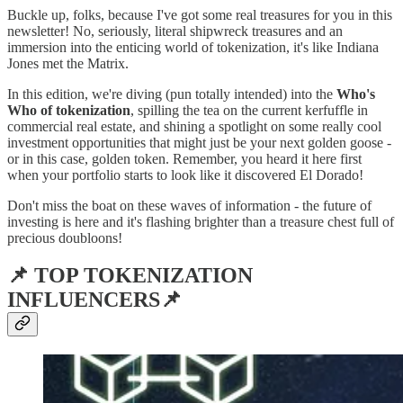
Buckle up, folks, because I've got some real treasures for you in this
newsletter! No, seriously, literal shipwreck treasures and an
immersion into the enticing world of tokenization, it's like Indiana
Jones met the Matrix.
In this edition, we're diving (pun totally intended) into the
Who's
Who of tokenization
, spilling the tea on the current kerfuffle in
commercial real estate, and shining a spotlight on some really cool
investment opportunities that might just be your next golden goose -
or in this case, golden token. Remember, you heard it here first
when your portfolio starts to look like it discovered El Dorado!
Don't miss the boat on these waves of information - the future of
investing is here and it's flashing brighter than a treasure chest full of
precious doubloons!
📌 TOP TOKENIZATION
INFLUENCERS📌