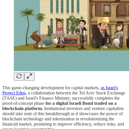
This game-changing development for capital markets,
as Israel's
Project Eden,
a collaboration between the Tel Aviv Stock Exchange
(TASE) and Israel's Finance Ministry, successfully completes the
proof-of-concept phase
for a digital Israeli Bond traded on a
blockchain platform.
Institutional investors and venture capitalists
should take note of this breakthrough as it showcases the power of
blockchain technology and tokenization in revolutionizing the
financial market, promising to improve efficiency, reduce risks, and