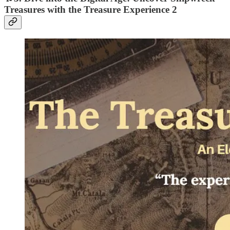
Treasures with the Treasure Experience 2