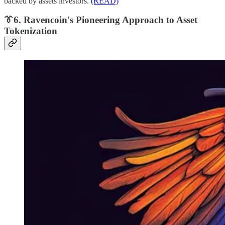
backed by assets investors.
(READ)
👔6. Ravencoin's Pioneering Approach to Asset
Tokenization