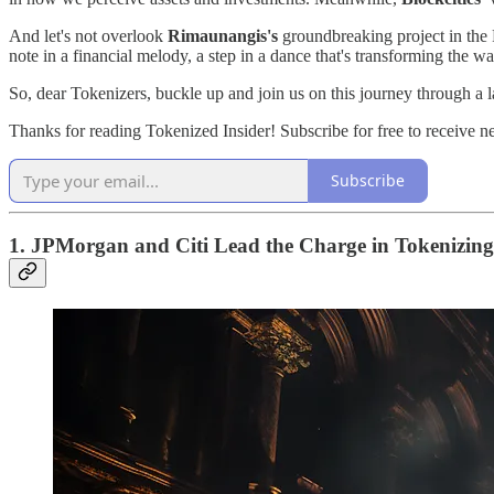
And let's not overlook
Rimaunangis's
groundbreaking project in the F
note in a financial melody, a step in a dance that's transforming the w
So, dear Tokenizers, buckle up and join us on this journey through a l
Thanks for reading Tokenized Insider! Subscribe for free to receive 
Subscribe
1. JPMorgan and Citi Lead the Charge in Tokenizing