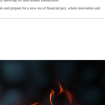
, allowing for near-instant transactions.
nts and prepare for a new era of financial jazz, where innovation and