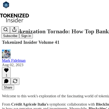
The Tokenization Tornado: How Top Banks 
Subscribe
Sign in
Tokenized Insider Volume 41
Mark Fidelman
Aug 02, 2023
1
Share
Welcome to this week's exploration of the fascinating world of tokeni
From
Crédit Agricole Italia's
symphonic collaboration with
BlockIn
in how we perceive assets and investments. Meanwhile,
Blockcities'