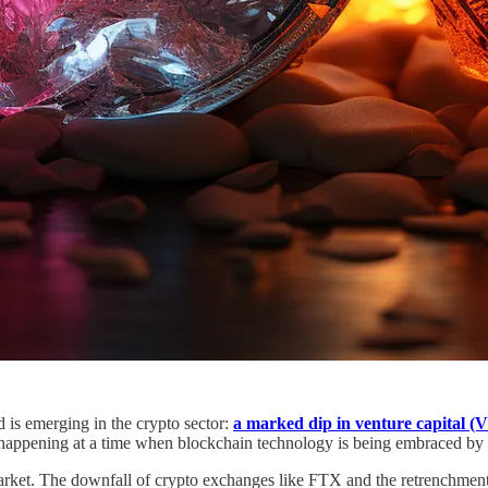
 is emerging in the crypto sector:
a marked dip in venture capital (
happening at a time when blockchain technology is being embraced by t
 market. The downfall of crypto exchanges like FTX and the retrenchment