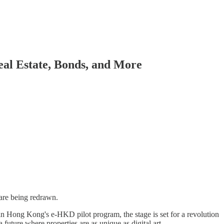
eal Estate, Bonds, and More
 are being redrawn.
n Hong Kong's e-HKD pilot program, the stage is set for a revolution
a future where properties are as unique as digital art.