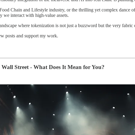
ood Chain and Lifestyle industry, or the thrilling yet complex dance of
ay we interact with high-value assets.
andscape where tokenization is not just a buzzword but the very fabric o
new posts and support my work.
 Wall Street - What Does It Mean for You?