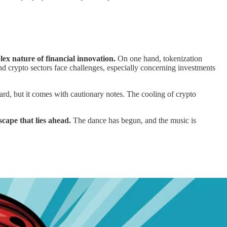
lex nature of financial innovation.
On one hand, tokenization
nd crypto sectors face challenges, especially concerning investments
ward, but it comes with cautionary notes. The cooling of crypto
scape that lies ahead.
The dance has begun, and the music is