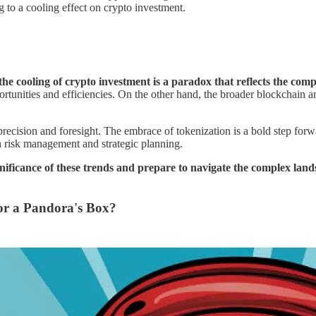
ng to a cooling effect on crypto investment.
e cooling of crypto investment is a paradox that reflects the comp
rtunities and efficiencies. On the other hand, the broader blockchain a
 precision and foresight. The embrace of tokenization is a bold step for
h risk management and strategic planning.
nificance of these trends and prepare to navigate the complex land
 or a Pandora's Box?