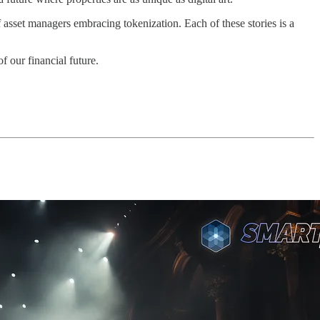
 asset managers embracing tokenization. Each of these stories is a
f our financial future.