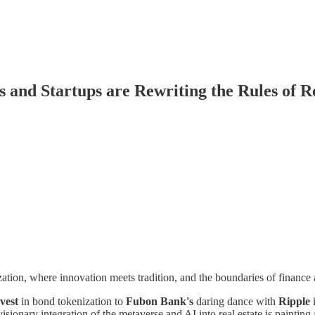
and Startups are Rewriting the Rules of R
zation, where innovation meets tradition, and the boundaries of finance
vest
in bond tokenization to
Fubon Bank's
daring dance with
Ripple
i
visionary integration of the metaverse and AI into real estate is painting 