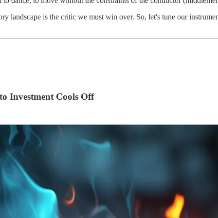
 to dance, to move without the constraints of the conductor (middlemen)
ory landscape is the critic we must win over. So, let's tune our instrume
o Investment Cools Off