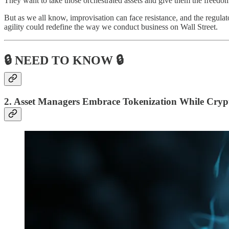
They want to take those orchestrated assets and give them the freedom
But as we all know, improvisation can face resistance, and the regulat
agility could redefine the way we conduct business on Wall Street.
🔒 NEED TO KNOW 🔒
2. Asset Managers Embrace Tokenization While Crypt