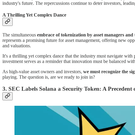
industry's future. The repercussions continue to deter investors, leadi
A Thrilling Yet Complex Dance
The simultaneous
embrace of tokenization by asset managers and th
represents a promising future for asset management, offering new oppo
and valuations.
It's a thrilling yet complex dance that the industry must navigate with
investment serves as a reminder that innovation must be balanced wit
As high-value asset owners and investors,
we must recognize the sig
playing. The question is, are we ready to join in?
3. SEC Labels Solana a Security Token: A Precedent