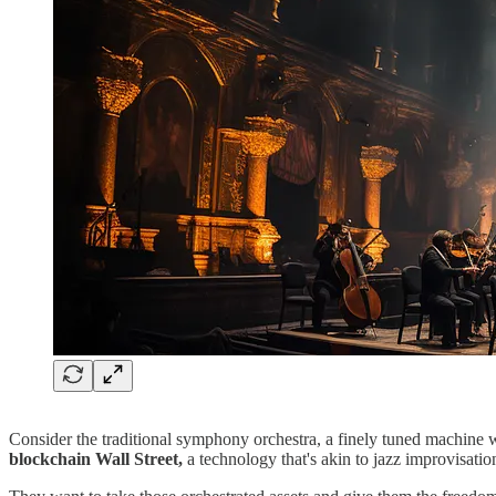
Consider the traditional symphony orchestra, a finely tuned machine w
blockchain Wall Street,
a technology that's akin to jazz improvisatio