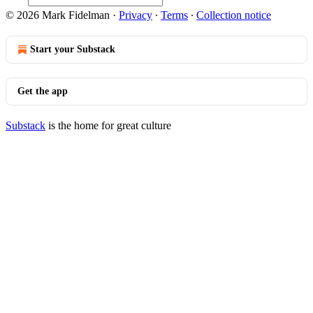
© 2026 Mark Fidelman
·
Privacy
∙
Terms
∙
Collection notice
Start your Substack
Get the app
Substack
is the home for great culture