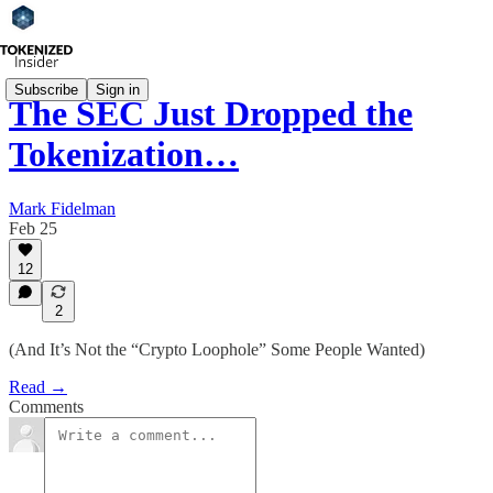
Subscribe
Sign in
The SEC Just Dropped the
Tokenization…
Mark Fidelman
Feb 25
12
2
(And It’s Not the “Crypto Loophole” Some People Wanted)
Read →
Comments