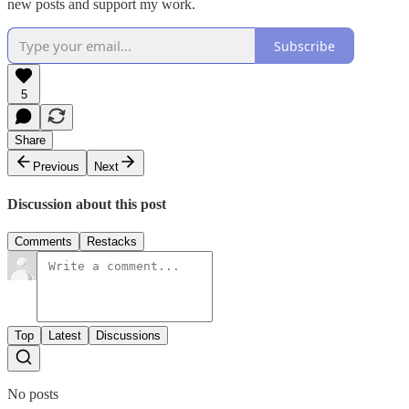
new posts and support my work.
Subscribe
5
Share
Previous
Next
Discussion about this post
Comments
Restacks
Top
Latest
Discussions
No posts