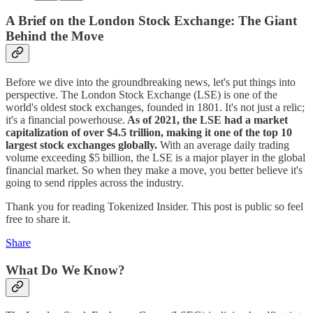
A Brief on the London Stock Exchange: The Giant
Behind the Move
Before we dive into the groundbreaking news, let's put things into
perspective. The London Stock Exchange (LSE) is one of the
world's oldest stock exchanges, founded in 1801. It's not just a relic;
it's a financial powerhouse.
As of 2021, the LSE had a market
capitalization of over $4.5 trillion, making it one of the top 10
largest stock exchanges globally.
With an average daily trading
volume exceeding $5 billion, the LSE is a major player in the global
financial market. So when they make a move, you better believe it's
going to send ripples across the industry.
Thank you for reading Tokenized Insider. This post is public so feel
free to share it.
Share
What Do We Know?