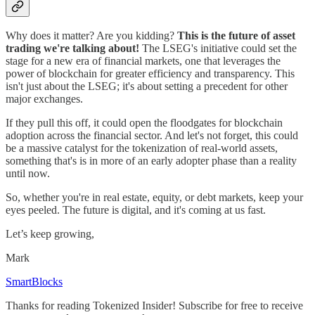
Why does it matter? Are you kidding?
This is the future of asset
trading we're talking about!
The LSEG's initiative could set the
stage for a new era of financial markets, one that leverages the
power of blockchain for greater efficiency and transparency. This
isn't just about the LSEG; it's about setting a precedent for other
major exchanges.
If they pull this off, it could open the floodgates for blockchain
adoption across the financial sector. And let's not forget, this could
be a massive catalyst for the tokenization of real-world assets,
something that's is in more of an early adopter phase than a reality
until now.
So, whether you're in real estate, equity, or debt markets, keep your
eyes peeled. The future is digital, and it's coming at us fast.
Let’s keep growing,
Mark
SmartBlocks
Thanks for reading Tokenized Insider! Subscribe for free to receive