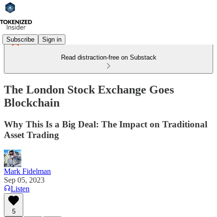
Subscribe
Sign in
Read distraction-free on Substack
The London Stock Exchange Goes
Blockchain
Why This Is a Big Deal: The Impact on Traditional
Asset Trading
Mark Fidelman
Sep 05, 2023
Listen
5