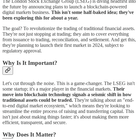
The London Stock Exchange Group (LSEG) is diving headfirst into
the future by announcing plans to launch a blockchain-powered
digital markets business.
This isn't some half-baked idea; they've
been exploring this for about a year.
The goal? To revolutionize the trading of traditional financial assets.
They're not just stopping at trading; they aim to cover everything
from issuance to trading, reconciliation, and settlement. And get this,
they're planning to launch their first market in 2024, subject to
regulatory approval.
Why Is It Important?
Let's cut through the noise. This is a game-changer. The LSEG isn't
some startup; it's a major player in the financial markets.
Their
move into blockchain technology signals a seismic shift in how
traditional assets could be traded.
They're talking about an "end-
to-end digital market ecosystem," which means they're looking to
streamline the entire process of raising and transferring capital. This
isn't just about making things faster; it's about making them more
efficient, transparent, and secure.
Why Does It Matter?