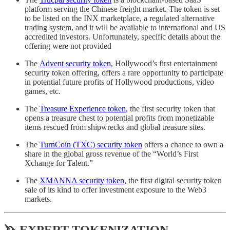
platform serving the Chinese freight market. The token is set
to be listed on the INX marketplace, a regulated alternative
trading system, and it will be available to international and US
accredited investors. Unfortunately, specific details about the
offering were not provided
The
Advent security token
, Hollywood’s first entertainment
security token offering, offers a rare opportunity to participate
in potential future profits of Hollywood productions, video
games, etc.
The
Treasure Experience token
, the first security token that
opens a treasure chest to potential profits from monetizable
items rescued from shipwrecks and global treasure sites.
The
TurnCoin (TXC) security token
offers a chance to own a
share in the global gross revenue of the “World’s First
Xchange for Talent.”
The
XMANNA security token
, the first digital security token
sale of its kind to offer investment exposure to the Web3
markets.
🦄 EXPERT TOKENIZATION