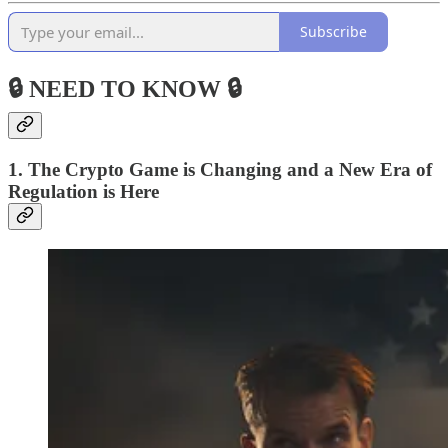
Subscribe
🔒 NEED TO KNOW 🔒
1. The Crypto Game is Changing and a New Era of
Regulation is Here