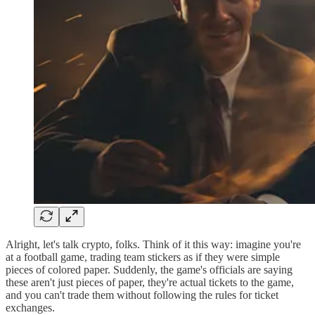
Alright, let's talk crypto, folks. Think of it this way: imagine you're
at a football game, trading team stickers as if they were simple
pieces of colored paper. Suddenly, the game's officials are saying
these aren't just pieces of paper, they're actual tickets to the game,
and you can't trade them without following the rules for ticket
exchanges.