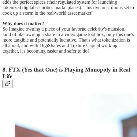
adds the perfect spices (their regulated system for launching
tokenized digital securities marketplaces). This dynamic duo is set to
cook up a storm in the real-world asset market!
Why does it matter?
So Imagine owning a piece of your favorite celebrity's mansion,
kind of like owning a share in a video game loot box, only this one's
more tangible and potentially lucrative. That's what tokenization is
all about, and with DigiShares and Texture Capital working
together, it's becoming easier and safer to do!
8. FTX (Yes that One) is Playing Monopoly in Real
Life