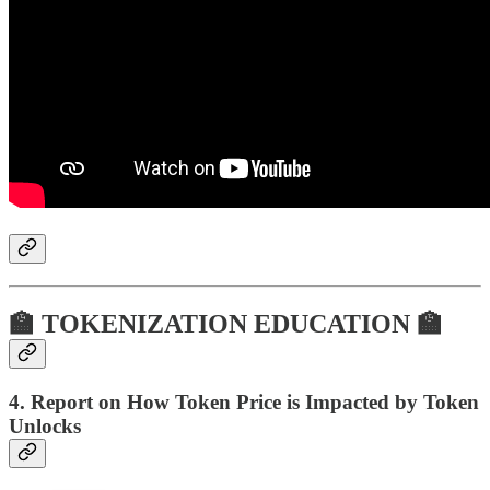
🏫 TOKENIZATION EDUCATION 🏫
4. Report on How Token Price is Impacted by Token
Unlocks