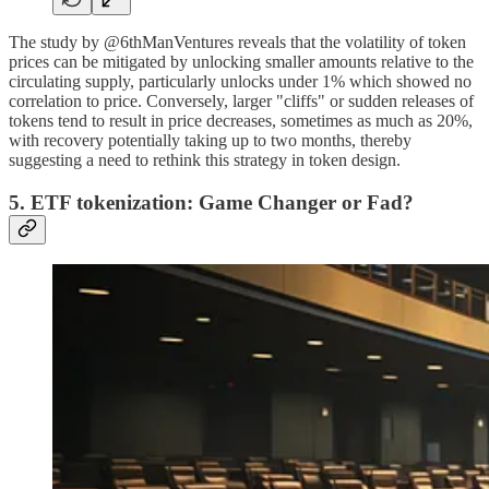
The study by @6thManVentures reveals that the volatility of token
prices can be mitigated by unlocking smaller amounts relative to the
circulating supply, particularly unlocks under 1% which showed no
correlation to price. Conversely, larger "cliffs" or sudden releases of
tokens tend to result in price decreases, sometimes as much as 20%,
with recovery potentially taking up to two months, thereby
suggesting a need to rethink this strategy in token design.
5. ETF tokenization: Game Changer or Fad?