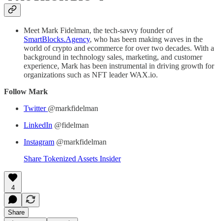
Meet Mark Fidelman, the tech-savvy founder of
SmartBlocks.Agency
, who has been making waves in the
world of crypto and ecommerce for over two decades. With a
background in technology sales, marketing, and customer
experience, Mark has been instrumental in driving growth for
organizations such as NFT leader WAX.io.
Follow Mark
Twitter
@markfidelman
LinkedIn
@fidelman
Instagram
@markfidelman
Share Tokenized Assets Insider
4
Share