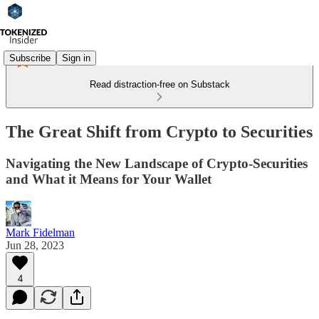
Subscribe
Sign in
Read distraction-free on Substack
The Great Shift from Crypto to Securities
Navigating the New Landscape of Crypto-Securities
and What it Means for Your Wallet
Mark Fidelman
Jun 28, 2023
4