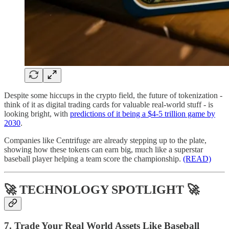
Despite some hiccups in the crypto field, the future of tokenization -
think of it as digital trading cards for valuable real-world stuff - is
looking bright, with
predictions of it being a $4-5 trillion game by
2030
.
Companies like Centrifuge are already stepping up to the plate,
showing how these tokens can earn big, much like a superstar
baseball player helping a team score the championship.
(READ)
🚀 TECHNOLOGY SPOTLIGHT 🚀
7. Trade Your Real World Assets Like Baseball