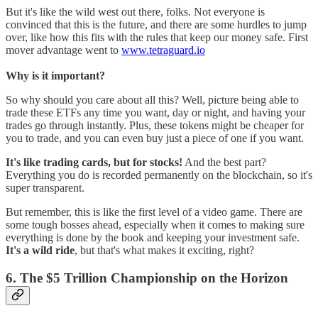
But it's like the wild west out there, folks. Not everyone is
convinced that this is the future, and there are some hurdles to jump
over, like how this fits with the rules that keep our money safe. First
mover advantage went to
www.tetraguard.io
Why is it important?
So why should you care about all this? Well, picture being able to
trade these ETFs any time you want, day or night, and having your
trades go through instantly. Plus, these tokens might be cheaper for
you to trade, and you can even buy just a piece of one if you want.
It's like trading cards, but for stocks!
And the best part?
Everything you do is recorded permanently on the blockchain, so it's
super transparent.
But remember, this is like the first level of a video game. There are
some tough bosses ahead, especially when it comes to making sure
everything is done by the book and keeping your investment safe.
It's a wild ride
, but that's what makes it exciting, right?
6. The $5 Trillion Championship on the Horizon