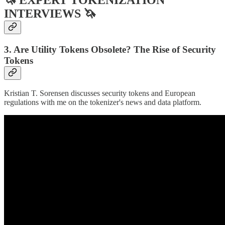
INTERVIEWS 🦄
3. Are Utility Tokens Obsolete? The Rise of Security
Tokens
Kristian T. Sorensen discusses security tokens and European
regulations with me on the tokenizer's news and data platform.