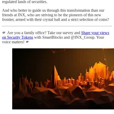
regulated lands of securities.
And who better to guide us through this transformation than our
friends at INX, who are striving to be the pioneers of this new
frontier, armed with their crystal ball and a strict selection of coins?
🫵 Are you a family office? Take our survey and
Share your views
on Security Tokens
with SmartBlocks and @INX_Group. Your
voice matters! 🫵