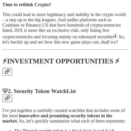
Time to rethink Crypto?
This could lead to more legitimacy and stability in the crypto world
– a step up to the big leagues. And unlike platforms such as
Coinbase or Binance.US that have hundreds of cryptocurrencies
listed​, INX is more like an exclusive club, only listing five
1
cryptocurrencies and focusing mainly on tokenized securities​
​. So,
let's buckle up and see how this new game plays out, shall we?
⚡INVESTMENT OPPORTUNITIES ⚡
💡
2.
Security Token WatchList
I've put together a carefully curated watchlist that includes some of
the most
innovative and promising security tokens in the
market.
So, let’s quickly summarize what each of them represents:
The
Trucpal security token
is a blockchain-based SaaS