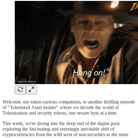
Welcome, my token-curious compatriots, to another thrilling episode
of "Tokenized Asset Insider" where we decode the world of
Tokenization and security tokens, one secure byte at a time.
This week, we're diving into the deep end of the digital pool,
exploring the fascinating and seemingly inevitable shift of
cryptocurrencies from the wild west of non-securities to the more