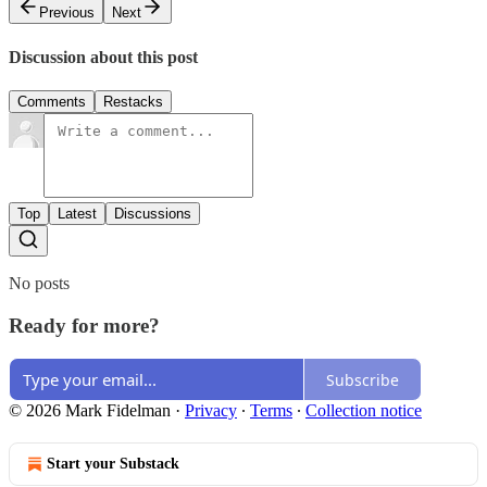
Previous
Next
Discussion about this post
Comments
Restacks
Top
Latest
Discussions
No posts
Ready for more?
Subscribe
© 2026 Mark Fidelman
·
Privacy
∙
Terms
∙
Collection notice
Start your Substack