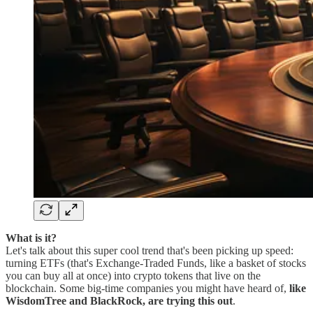
What is it?
Let's talk about this super cool trend that's been picking up speed:
turning ETFs (that's Exchange-Traded Funds, like a basket of stocks
you can buy all at once) into crypto tokens that live on the
blockchain. Some big-time companies you might have heard of,
like
WisdomTree and BlackRock, are trying this out
.