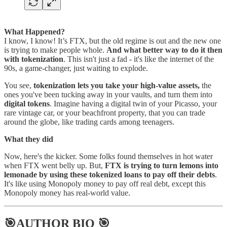
What Happened?
I know, I know! It’s FTX, but the old regime is out and the new one
is trying to make people whole.
And what better way to do it then
with tokenization
. This isn't just a fad - it's like the internet of the
90s, a game-changer, just waiting to explode.
You see,
tokenization lets you take your high-value assets,
the
ones you've been tucking away in your vaults, and turn them into
digital tokens
. Imagine having a digital twin of your Picasso, your
rare vintage car, or your beachfront property, that you can trade
around the globe, like trading cards among teenagers.
What they did
Now, here's the kicker. Some folks found themselves in hot water
when FTX went belly up. But,
FTX is trying to turn lemons into
lemonade by using these tokenized loans to pay off their debts
.
It's like using Monopoly money to pay off real debt, except this
Monopoly money has real-world value.
🎯AUTHOR BIO 🎯