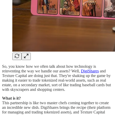
So, you know how we often talk about how technology is
reinventing the way we handle our assets? Well,
DigiShares
and
Texture Capital are doing just that. They're shaking up the game by
making it easier to trade tokenized real-world assets, such as real
estate, on a secondary market, sort of like trading baseball cards but
with skyscrapers and shopping centers.
What is it?
This partnership is like two master chefs coming together to create
an incredible new dish. DigiShares brings the recipe (their platform
for managing and trading tokenized assets), and Texture Capital