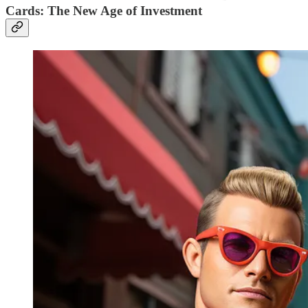
Cards: The New Age of Investment