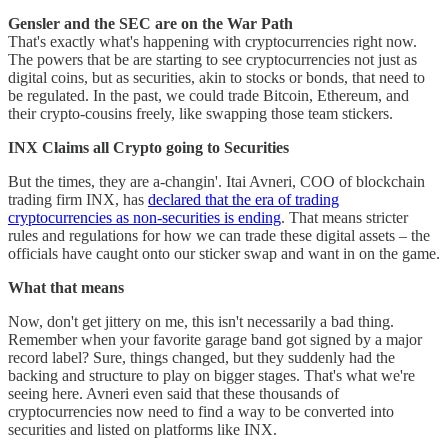
Gensler and the SEC are on the War Path
That's exactly what's happening with cryptocurrencies right now.
The powers that be are starting to see cryptocurrencies not just as
digital coins, but as securities, akin to stocks or bonds, that need to
be regulated. In the past, we could trade Bitcoin, Ethereum, and
their crypto-cousins freely, like swapping those team stickers.
INX Claims all Crypto going to Securities
But the times, they are a-changin'. Itai Avneri, COO of blockchain
trading firm INX, has
declared that the era of trading
cryptocurrencies as non-securities is ending
. That means stricter
rules and regulations for how we can trade these digital assets – the
officials have caught onto our sticker swap and want in on the game.
What that means
Now, don't get jittery on me, this isn't necessarily a bad thing.
Remember when your favorite garage band got signed by a major
record label? Sure, things changed, but they suddenly had the
backing and structure to play on bigger stages. That's what we're
seeing here. Avneri even said that these thousands of
cryptocurrencies now need to find a way to be converted into
securities and listed on platforms like INX​.