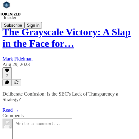
Subscribe
Sign in
The Grayscale Victory: A Slap
in the Face for…
Mark Fidelman
Aug 29, 2023
2
Deliberate Confusion: Is the SEC's Lack of Transparency a
Strategy?
Read →
Comments