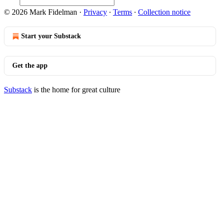
© 2026 Mark Fidelman
·
Privacy
∙
Terms
∙
Collection notice
Start your Substack
Get the app
Substack
is the home for great culture