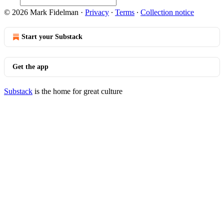
© 2026 Mark Fidelman
·
Privacy
∙
Terms
∙
Collection notice
Start your Substack
Get the app
Substack
is the home for great culture