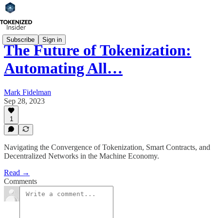
Subscribe
Sign in
The Future of Tokenization:
Automating All…
Mark Fidelman
Sep 28, 2023
1
Navigating the Convergence of Tokenization, Smart Contracts, and
Decentralized Networks in the Machine Economy.
Read →
Comments