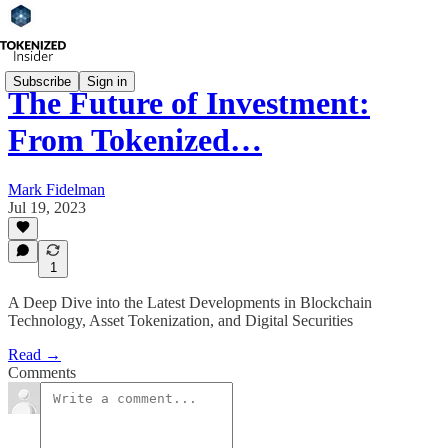
Subscribe
Sign in
The Future of Investment:
From Tokenized…
Mark Fidelman
Jul 19, 2023
1
A Deep Dive into the Latest Developments in Blockchain
Technology, Asset Tokenization, and Digital Securities
Read →
Comments