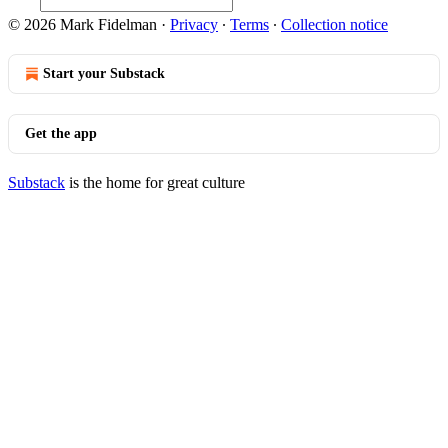
© 2026 Mark Fidelman
·
Privacy
∙
Terms
∙
Collection notice
Start your Substack
Get the app
Substack
is the home for great culture