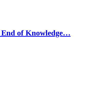
 End of Knowledge…