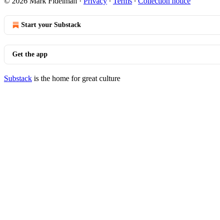
© 2026 Mark Fidelman
·
Privacy
∙
Terms
∙
Collection notice
Start your Substack
Get the app
Substack
is the home for great culture