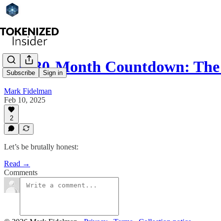
The 30-Month Countdown: The
Subscribe
Sign in
Mark Fidelman
Feb 10, 2025
2
Let’s be brutally honest:
Read →
Comments