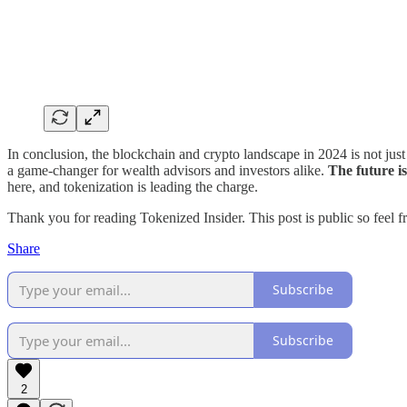
In conclusion, the blockchain and crypto landscape in 2024 is not just 
a game-changer for wealth advisors and investors alike.
The future i
here, and tokenization is leading the charge.
Thank you for reading Tokenized Insider. This post is public so feel fre
Share
Subscribe
Subscribe
2