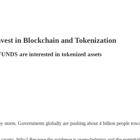
est in Blockchain and Tokenization
NDS are interested in tokenized assets
 by storm. Governments globally are pushing about 4 billion people toward
 crypto. Why? Because the evidence is overwhelming and the potential 