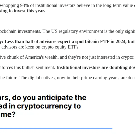
whopping 93% of institutional investors believe in the long-term value
g to invest this year.
blockchain investments. The US regulatory environment is the only sign
 Less than half of advisors expect a spot bitcoin ETF in 2024, but
and advisors are keen on crypto equity ETFs.
 chunk of America's wealth, and they're not just interested in crypto; 
nforces this bullish sentiment.
Institutional investors are doubling d
the future. The digital natives, now in their prime earning years, are de