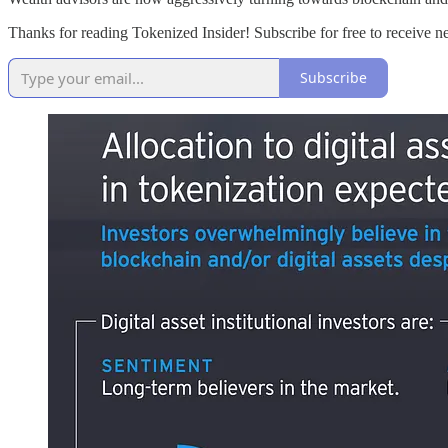
Thanks for reading Tokenized Insider! Subscribe for free to receive 
Subscribe