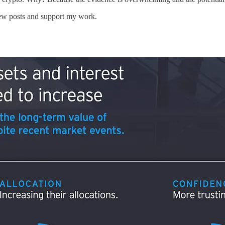
new posts and support my work.