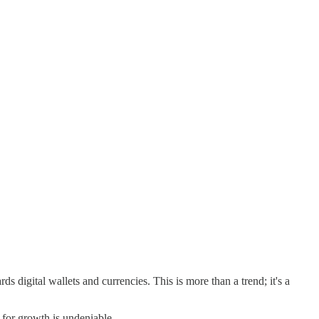
s digital wallets and currencies. This is more than a trend; it's a
for growth is undeniable.