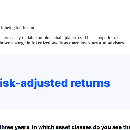
sk being left behind.
g them easily tradable on blockchain platforms. This is huge for real
to see a surge in tokenized assets as more investors and advisors