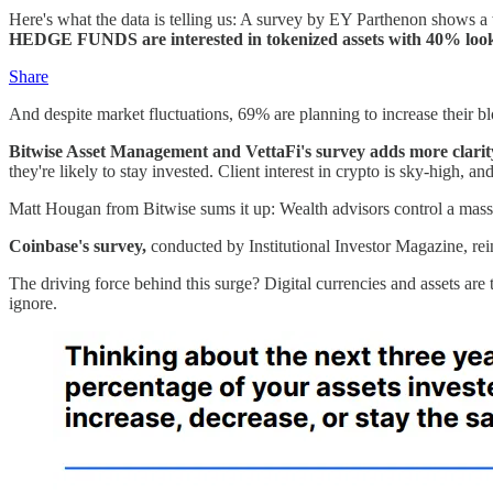
Here's what the data is telling us: A survey by EY Parthenon shows a 
HEDGE FUNDS are interested in tokenized assets with 40% lookin
Share
And despite market fluctuations, 69% are planning to increase their 
Bitwise Asset Management and VettaFi's survey adds more clarity:
they're likely to stay invested. Client interest in crypto is sky-high, 
Matt Hougan from Bitwise sums it up: Wealth advisors control a massive
Coinbase's survey,
conducted by Institutional Investor Magazine, rei
The driving force behind this surge? Digital currencies and assets are 
ignore.