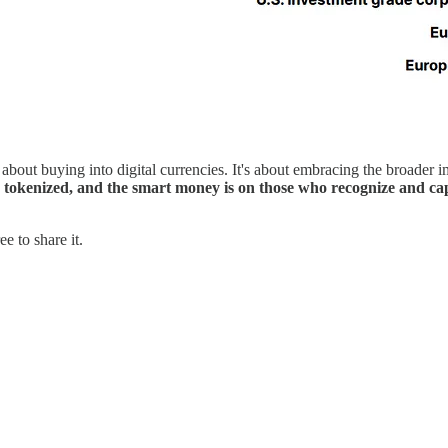
about buying into digital currencies. It's about embracing the broader i
s tokenized, and the smart money is on those who recognize and cap
e to share it.