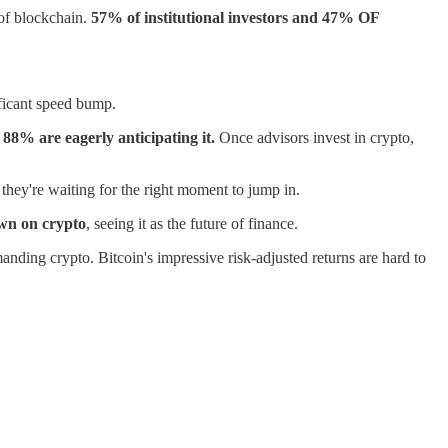
 of blockchain.
57% of institutional investors and 47% OF
ificant speed bump.
 88% are eagerly anticipating it.
Once advisors invest in crypto,
they're waiting for the right moment to jump in.
own on crypto
, seeing it as the future of finance.
manding crypto. Bitcoin's impressive risk-adjusted returns are hard to