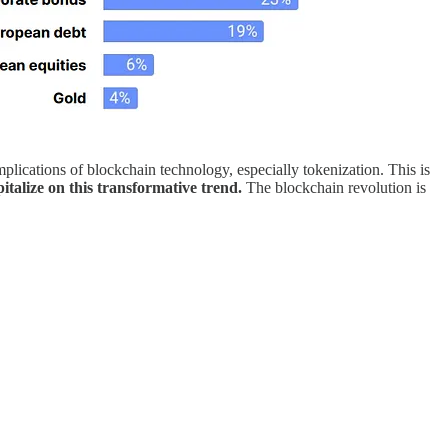
mplications of blockchain technology, especially tokenization. This is
italize on this transformative trend.
The blockchain revolution is