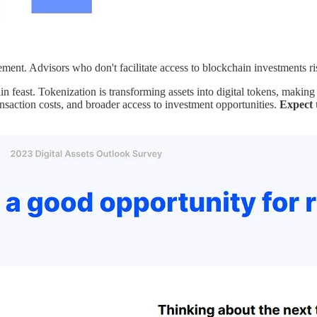
vement. Advisors who don't facilitate access to blockchain investments ri
hain feast. Tokenization is transforming assets into digital tokens, makin
ransaction costs, and broader access to investment opportunities.
Expect 