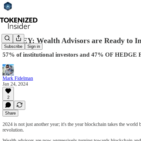
SURVEY: Wealth Advisors are Ready to Inv
Subscribe
Sign in
57% of institutional investors and 47% OF HEDGE FU
Mark Fidelman
Jan 24, 2024
2
Share
2024 is not just another year; it's the year blockchain takes the world
revolution.
Wealth advisors are now aggressively turning towards blockchain and