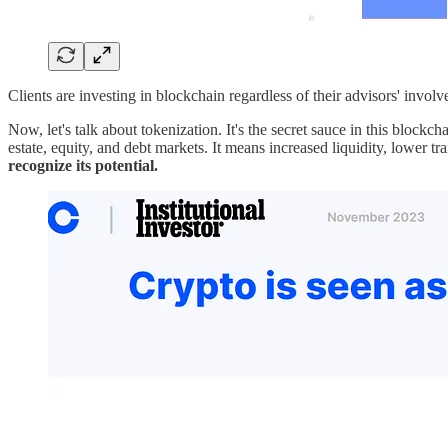
Clients are investing in blockchain regardless of their advisors' invol
Now, let's talk about tokenization. It's the secret sauce in this blockc
estate, equity, and debt markets. It means increased liquidity, lower t
recognize its potential.