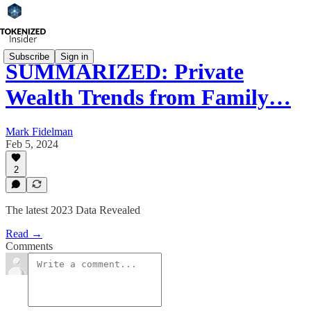
Subscribe
Sign in
SUMMARIZED: Private
Wealth Trends from Family…
Mark Fidelman
Feb 5, 2024
2
The latest 2023 Data Revealed
Read →
Comments