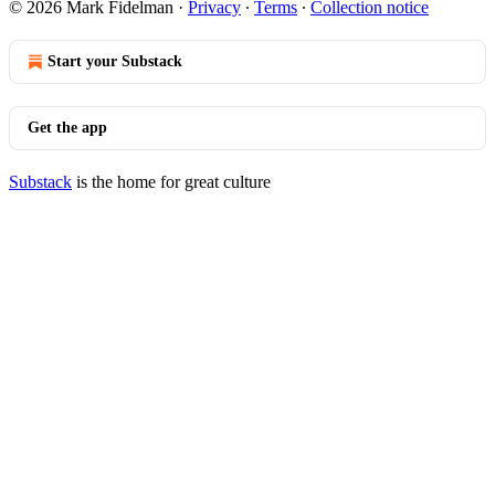
© 2026 Mark Fidelman
·
Privacy
∙
Terms
∙
Collection notice
Start your Substack
Get the app
Substack
is the home for great culture