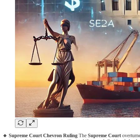
🔹 Supreme Court Chevron Ruling
The
Supreme Court
overturn