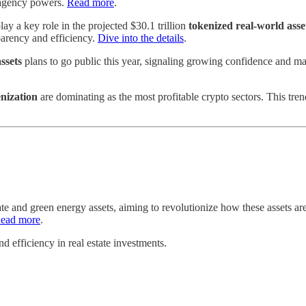
l agency powers.
Read more
.
lay a key role in the projected $30.1 trillion
tokenized real-world asse
parency and efficiency.
Dive into the details
.
ssets
plans to go public this year, signaling growing confidence and ma
nization
are dominating as the most profitable crypto sectors. This tre
ate and green energy assets, aiming to revolutionize how these assets ar
ead more
.
d efficiency in real estate investments.