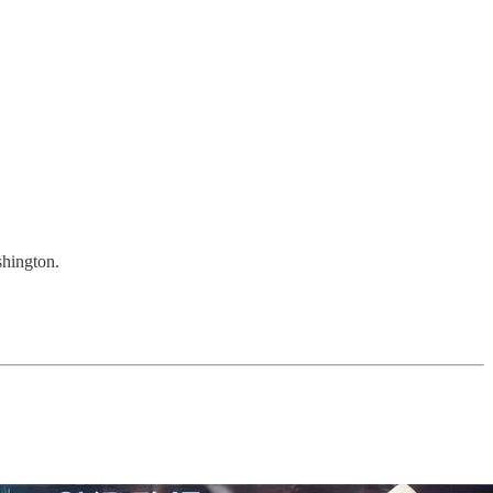
shington.