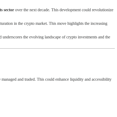
ts sector
over the next decade. This development could revolutionize
turation in the crypto market. This move highlights the increasing
nd underscores the evolving landscape of crypto investments and the
e managed and traded. This could enhance liquidity and accessibility