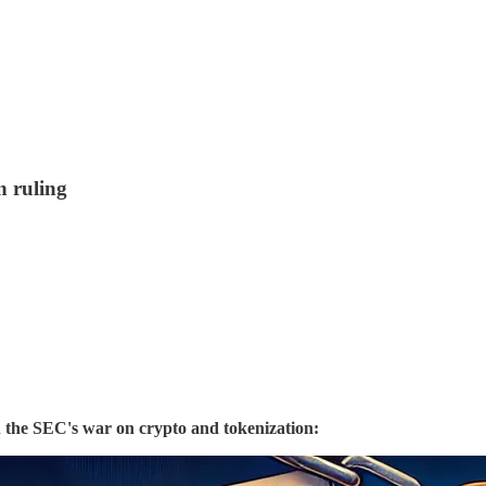
 ruling
 the SEC's war on crypto and tokenization: