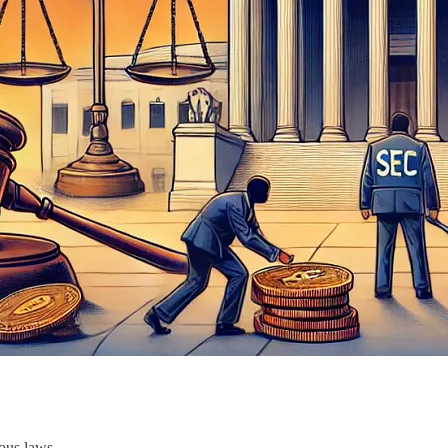
ous laws.