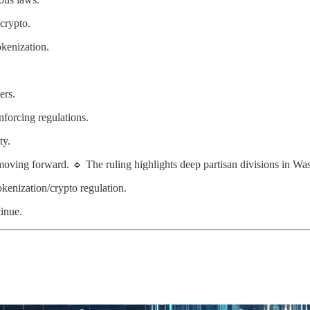
crypto.
kenization.
ers.
nforcing regulations.
ty.
moving forward. 🔹 The ruling highlights deep partisan divisions in Wa
kenization/crypto regulation.
tinue.