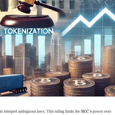
to interpret ambiguous laws. This ruling limits the
SEC's
power over