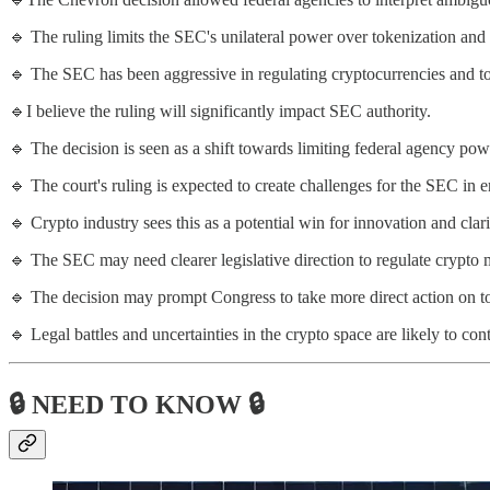
🔹 The ruling limits the SEC's unilateral power over tokenization and 
🔹 The SEC has been aggressive in regulating cryptocurrencies and to
🔹I believe the ruling will significantly impact SEC authority.
🔹 The decision is seen as a shift towards limiting federal agency pow
🔹 The court's ruling is expected to create challenges for the SEC in e
🔹 Crypto industry sees this as a potential win for innovation and clari
🔹 The SEC may need clearer legislative direction to regulate crypto 
🔹 The decision may prompt Congress to take more direct action on to
🔹 Legal battles and uncertainties in the crypto space are likely to con
🔒 NEED TO KNOW 🔒