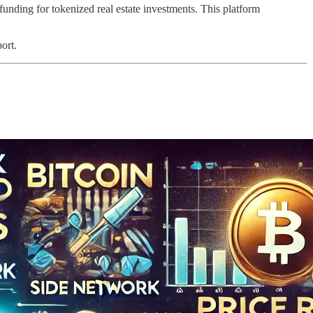
nding for tokenized real estate investments. This platform
ort.