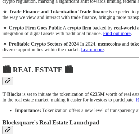
crypto regulation, marking a significant shift towards limiting federa
🔹 Trade Finance and Tokenization
Trade finance
is expected to p
the way we view and interact with trade finance, bringing more trans
🔹 Crypto Firm Goes Public
A
crypto firm
backed by
real-world a
integration of digital assets with traditional finance.
Find out more
.
🔹 Profitable Crypto Sectors of 2024
In 2024,
memecoins
and
toke
diverse opportunities within the market.
Learn more
.
🏙 REAL ESTATE 🏙
T-Blocks
is set to initiate the tokenization of
€235M
worth of real est
in the real estate market, making it easier for investors to participate.
R
Importance:
Tokenization offers a new level of transparency an
Blocksquare's Real Estate Launchpad