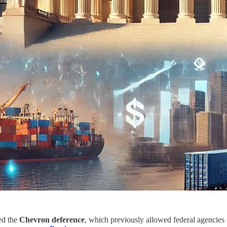
ed the
Chevron deference
, which previously allowed federal agencies 