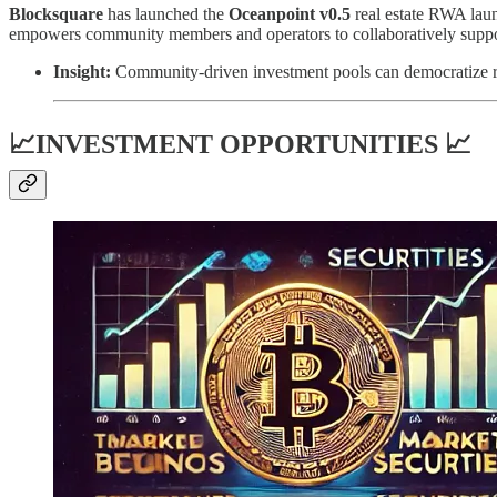
Blocksquare
has launched the
Oceanpoint v0.5
real estate RWA laun
empowers community members and operators to collaboratively support 
Insight:
Community-driven investment pools can democratize rea
📈INVESTMENT OPPORTUNITIES 📈