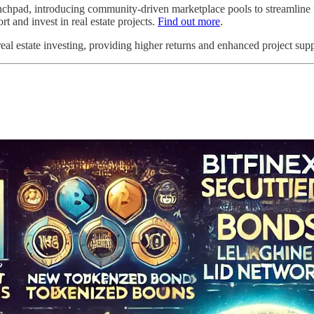
chpad, introducing community-driven marketplace pools to streamline fu
and invest in real estate projects.
Find out more
.
l estate investing, providing higher returns and enhanced project supp