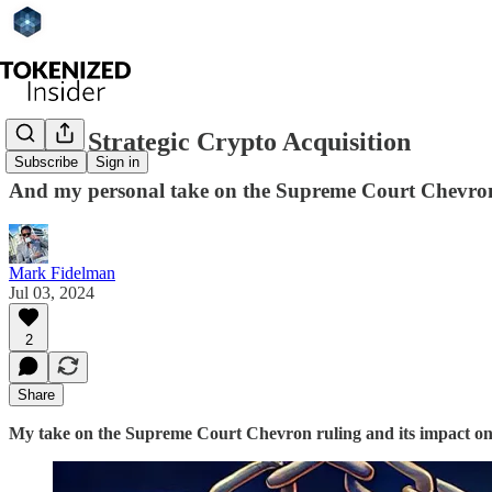
Sony's Strategic Crypto Acquisition
Subscribe
Sign in
And my personal take on the Supreme Court Chevron
Mark Fidelman
Jul 03, 2024
2
Share
My take on the Supreme Court Chevron ruling and its impact on