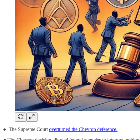
🔹 The Supreme Court
overturned the Chevron deference.
🔹The Chevron decision allowed federal agencies to interpret ambigu