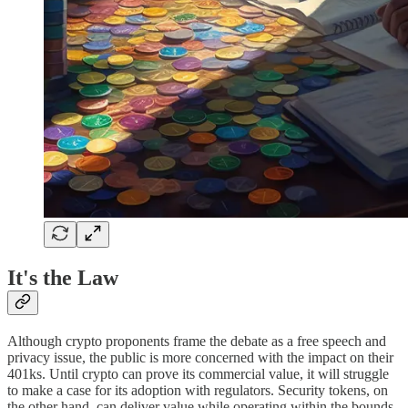
It's the Law
Although crypto proponents frame the debate as a free speech and
privacy issue, the public is more concerned with the impact on their
401ks. Until crypto can prove its commercial value, it will struggle
to make a case for its adoption with regulators. Security tokens, on
the other hand, can deliver value while operating within the bounds