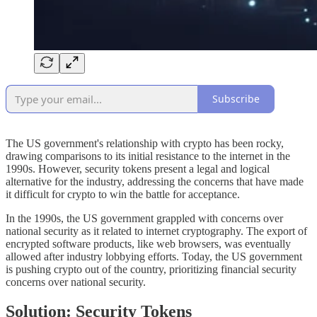
Subscribe
The US government's relationship with crypto has been rocky,
drawing comparisons to its initial resistance to the internet in the
1990s. However, security tokens present a legal and logical
alternative for the industry, addressing the concerns that have made
it difficult for crypto to win the battle for acceptance.
In the 1990s, the US government grappled with concerns over
national security as it related to internet cryptography. The export of
encrypted software products, like web browsers, was eventually
allowed after industry lobbying efforts. Today, the US government
is pushing crypto out of the country, prioritizing financial security
concerns over national security.
Solution: Security Tokens