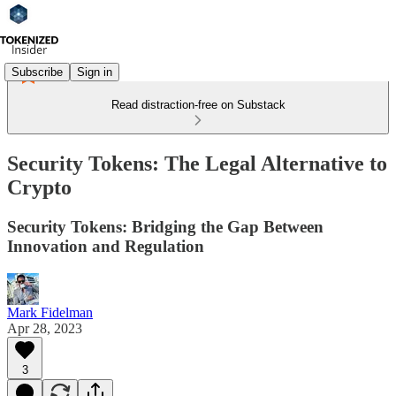
Subscribe
Sign in
Read distraction-free on Substack
Security Tokens: The Legal Alternative to
Crypto
Security Tokens: Bridging the Gap Between
Innovation and Regulation
Mark Fidelman
Apr 28, 2023
3