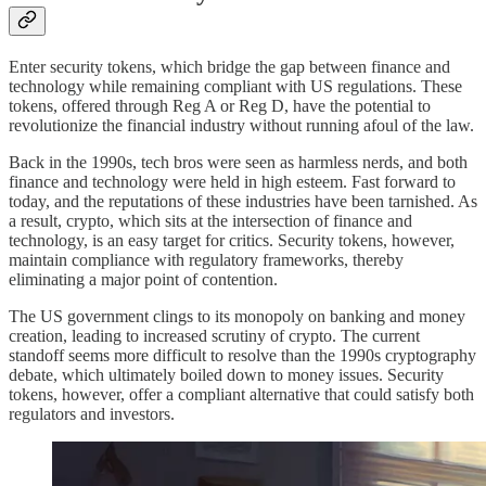
Enter security tokens, which bridge the gap between finance and
technology while remaining compliant with US regulations. These
tokens, offered through Reg A or Reg D, have the potential to
revolutionize the financial industry without running afoul of the law.
Back in the 1990s, tech bros were seen as harmless nerds, and both
finance and technology were held in high esteem. Fast forward to
today, and the reputations of these industries have been tarnished. As
a result, crypto, which sits at the intersection of finance and
technology, is an easy target for critics. Security tokens, however,
maintain compliance with regulatory frameworks, thereby
eliminating a major point of contention.
The US government clings to its monopoly on banking and money
creation, leading to increased scrutiny of crypto. The current
standoff seems more difficult to resolve than the 1990s cryptography
debate, which ultimately boiled down to money issues. Security
tokens, however, offer a compliant alternative that could satisfy both
regulators and investors.