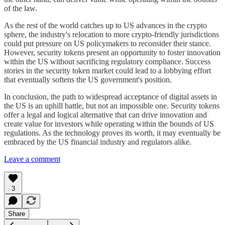
of the law.
As the rest of the world catches up to US advances in the crypto
sphere, the industry's relocation to more crypto-friendly jurisdictions
could put pressure on US policymakers to reconsider their stance.
However, security tokens present an opportunity to foster innovation
within the US without sacrificing regulatory compliance. Success
stories in the security token market could lead to a lobbying effort
that eventually softens the US government's position.
In conclusion, the path to widespread acceptance of digital assets in
the US is an uphill battle, but not an impossible one. Security tokens
offer a legal and logical alternative that can drive innovation and
create value for investors while operating within the bounds of US
regulations. As the technology proves its worth, it may eventually be
embraced by the US financial industry and regulators alike.
Leave a comment
3
Share