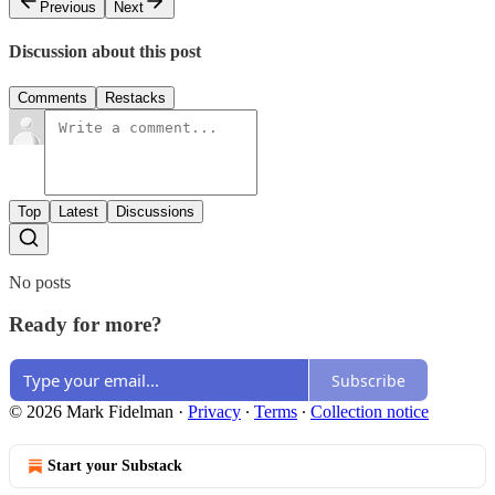
Previous
Next
Discussion about this post
Comments
Restacks
Top
Latest
Discussions
No posts
Ready for more?
Subscribe
© 2026 Mark Fidelman
·
Privacy
∙
Terms
∙
Collection notice
Start your Substack