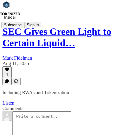
Subscribe
Sign in
SEC Gives Green Light to
Certain Liquid…
Mark Fidelman
Aug 11, 2025
1
Including RWAs and Tokenization
Listen →
Comments