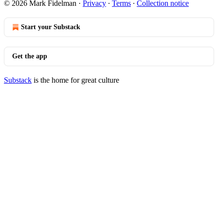
© 2026 Mark Fidelman
·
Privacy
∙
Terms
∙
Collection notice
Start your Substack
Get the app
Substack
is the home for great culture