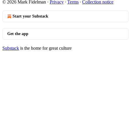
© 2026 Mark Fidelman
·
Privacy
∙
Terms
∙
Collection notice
Start your Substack
Get the app
Substack
is the home for great culture