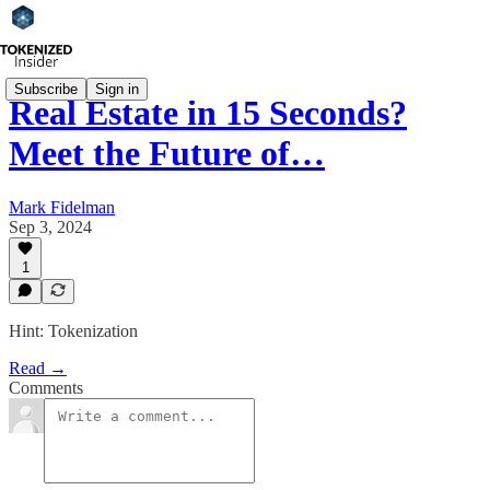
Subscribe
Sign in
Real Estate in 15 Seconds?
Meet the Future of…
Mark Fidelman
Sep 3, 2024
1
Hint: Tokenization
Read →
Comments