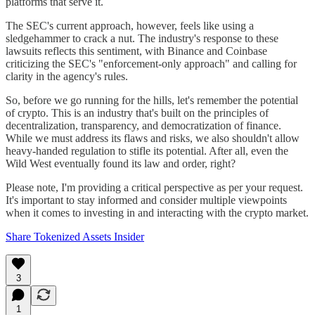
platforms that serve it.
The SEC's current approach, however, feels like using a
sledgehammer to crack a nut. The industry's response to these
lawsuits reflects this sentiment, with Binance and Coinbase
criticizing the SEC's "enforcement-only approach" and calling for
clarity in the agency's rules​.
So, before we go running for the hills, let's remember the potential
of crypto. This is an industry that's built on the principles of
decentralization, transparency, and democratization of finance.
While we must address its flaws and risks, we also shouldn't allow
heavy-handed regulation to stifle its potential. After all, even the
Wild West eventually found its law and order, right?
Please note, I'm providing a critical perspective as per your request.
It's important to stay informed and consider multiple viewpoints
when it comes to investing in and interacting with the crypto market.
Share Tokenized Assets Insider
3
1