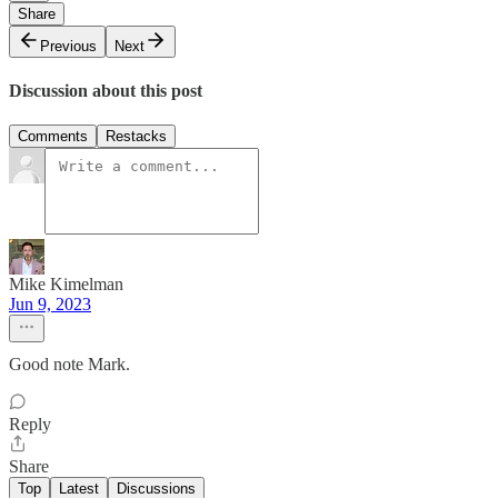
Share
Previous
Next
Discussion about this post
Comments
Restacks
Mike Kimelman
Jun 9, 2023
Good note Mark.
Reply
Share
Top
Latest
Discussions