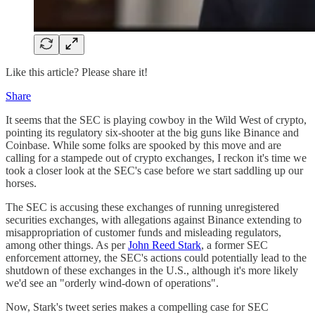
Like this article? Please share it!
Share
It seems that the SEC is playing cowboy in the Wild West of crypto,
pointing its regulatory six-shooter at the big guns like Binance and
Coinbase​. While some folks are spooked by this move and are
calling for a stampede out of crypto exchanges​, I reckon it's time we
took a closer look at the SEC's case before we start saddling up our
horses.
The SEC is accusing these exchanges of running unregistered
securities exchanges, with allegations against Binance extending to
misappropriation of customer funds and misleading regulators,
among other things​. As per
John Reed Stark
, a former SEC
enforcement attorney, the SEC's actions could potentially lead to the
shutdown of these exchanges in the U.S., although it's more likely
we'd see an "orderly wind-down of operations"​.
Now, Stark's tweet series makes a compelling case for SEC