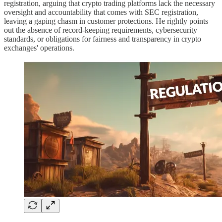
registration, arguing that crypto trading platforms lack the necessary
oversight and accountability that comes with SEC registration,
leaving a gaping chasm in customer protections. He rightly points
out the absence of record-keeping requirements, cybersecurity
standards, or obligations for fairness and transparency in crypto
exchanges' operations.