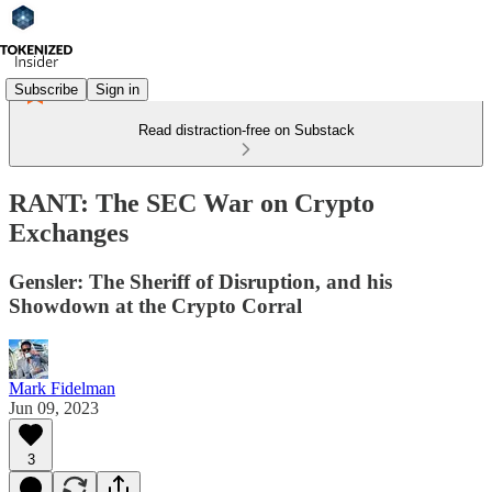
Subscribe
Sign in
Read distraction-free on Substack
RANT: The SEC War on Crypto
Exchanges
Gensler: The Sheriff of Disruption, and his
Showdown at the Crypto Corral
Mark Fidelman
Jun 09, 2023
3