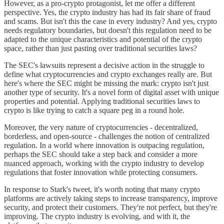
However, as a pro-crypto protagonist, let me offer a different
perspective. Yes, the crypto industry has had its fair share of fraud
and scams. But isn't this the case in every industry? And yes, crypto
needs regulatory boundaries, but doesn't this regulation need to be
adapted to the unique characteristics and potential of the crypto
space, rather than just pasting over traditional securities laws?
The SEC's lawsuits represent a decisive action in the struggle to
define what cryptocurrencies and crypto exchanges really are​. But
here's where the SEC might be missing the mark: crypto isn't just
another type of security. It's a novel form of digital asset with unique
properties and potential. Applying traditional securities laws to
crypto is like trying to catch a square peg in a round hole.
Moreover, the very nature of cryptocurrencies - decentralized,
borderless, and open-source - challenges the notion of centralized
regulation. In a world where innovation is outpacing regulation,
perhaps the SEC should take a step back and consider a more
nuanced approach, working with the crypto industry to develop
regulations that foster innovation while protecting consumers.
In response to Stark's tweet, it's worth noting that many crypto
platforms are actively taking steps to increase transparency, improve
security, and protect their customers. They're not perfect, but they're
improving. The crypto industry is evolving, and with it, the