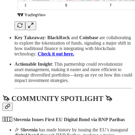
Key Takeaway
:
BlackRock
and
Coinbase
are collaborating
to explore the tokenization of funds, signaling a major shift in
how traditional finance is integrating with blockchain
technology.
Check it out here.
Actionable Insight
: This partnership could revolutionize
asset management, making it easier and more efficient to
manage diversified portfolios—keep an eye on how this could
impact investment strategies.
🦄 COMMUNITY SPOTLIGHT 🦄
🇸🇮 Slovenia Issues First EU Digital Bond via BNP Paribas
🎉
Slovenia
has made history by issuing the EU’s inaugural