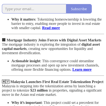
Subscribe
Why it matters
: Tokenizing homeownership is lowering the
barrier to entry, enabling more people to invest in real estate
with smaller capital.
Read more
🏢 Mortgage Industry Joins Forces with Digital Asset Markets
The mortgage industry is exploring the integration of
digital asset
capital markets
, creating new opportunities for liquidity and
investment diversification.
Actionable insight
: This convergence could streamline
mortgage processes and open up new investment channels,
offering more flexible financing options.
Learn more
🇲🇾 Malaysia Launches First Real Estate Tokenization Project
Malaysia is stepping into the tokenization arena by launching a
project to tokenize
$23 million
in properties, signaling a significant
move in the Asian real estate market.
Why it’s important
: This project could set a precedent for