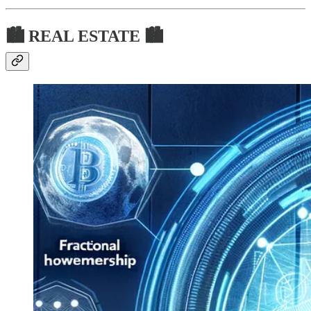
🏙 REAL ESTATE 🏙