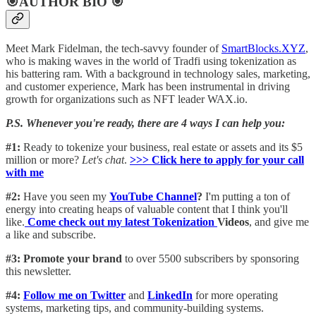
🎯AUTHOR BIO 🎯
Meet Mark Fidelman, the tech-savvy founder of
SmartBlocks.XYZ
,
who is making waves in the world of Tradfi using tokenization as
his battering ram. With a background in technology sales, marketing,
and customer experience, Mark has been instrumental in driving
growth for organizations such as NFT leader WAX.io.
P.S. Whenever you're ready, there are 4 ways I can help you:
#1:
Ready to tokenize your business, real estate or assets and its $5
million or more?
Let's chat
.
>>> Click here to apply for your call
with me​
#2:
Have you seen my
YouTube Channel
?
I'm putting a ton of
energy into creating heaps of valuable content that I think you'll
like.
Come check out my latest Tokenization
Videos
, and give me
a like and subscribe.
#3: Promote your brand
to over 5500 subscribers by sponsoring
this newsletter.
#4:
Follow me on Twitter
and
LinkedIn
for more operating
systems, marketing tips, and community-building systems.