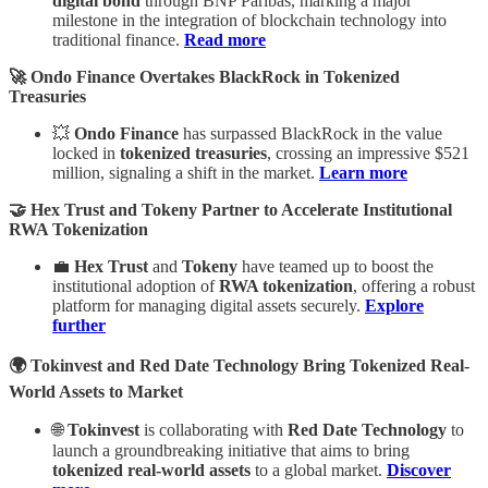
digital bond
through BNP Paribas, marking a major
milestone in the integration of blockchain technology into
traditional finance.
Read more
🚀 Ondo Finance Overtakes BlackRock in Tokenized
Treasuries
💥
Ondo Finance
has surpassed BlackRock in the value
locked in
tokenized treasuries
, crossing an impressive $521
million, signaling a shift in the market.
Learn more
🤝 Hex Trust and Tokeny Partner to Accelerate Institutional
RWA Tokenization
💼
Hex Trust
and
Tokeny
have teamed up to boost the
institutional adoption of
RWA tokenization
, offering a robust
platform for managing digital assets securely.
Explore
further
🌍 Tokinvest and Red Date Technology Bring Tokenized Real-
World Assets to Market
🌐
Tokinvest
is collaborating with
Red Date Technology
to
launch a groundbreaking initiative that aims to bring
tokenized real-world assets
to a global market.
Discover