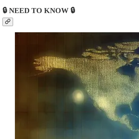
🔒 NEED TO KNOW 🔒