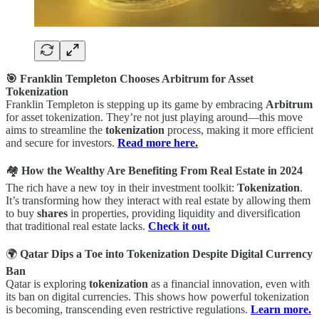
🎯 Franklin Templeton Chooses Arbitrum for Asset
Tokenization
Franklin Templeton is stepping up its game by embracing
Arbitrum
for asset tokenization. They’re not just playing around—this move
aims to streamline the
tokenization
process, making it more efficient
and secure for investors.
Read more here.
🏘️
How the Wealthy Are Benefiting From Real Estate in 2024
The rich have a new toy in their investment toolkit:
Tokenization
.
It’s transforming how they interact with real estate by allowing them
to buy
shares
in properties, providing liquidity and diversification
that traditional real estate lacks.
Check it out.
🌍
Qatar Dips a Toe into Tokenization Despite Digital Currency
Ban
Qatar is exploring
tokenization
as a financial innovation, even with
its ban on digital currencies. This shows how powerful tokenization
is becoming, transcending even restrictive regulations.
Learn more.