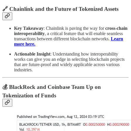
🔗 Chainlink and the Future of Tokenized Assets
Key Takeaway
: Chainlink is paving the way for
cross-chain
interoperability
, a critical feature that will enable seamless
transactions between different blockchain networks.
Learn
more here.
Actionable Insight
: Understanding how interoperability
works can give you an edge in selecting blockchain projects
that are future-proof and widely applicable across various
industries.
💰 BlackRock and Coinbase Team Up on
Tokenization of Funds