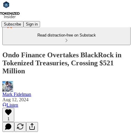
Subscribe
Sign in
Read distraction-free on Substack
Ondo Finance Overtakes BlackRock in
Tokenized Treasuries, Crossing $521
Million
Mark Fidelman
Aug 12, 2024
Listen
1