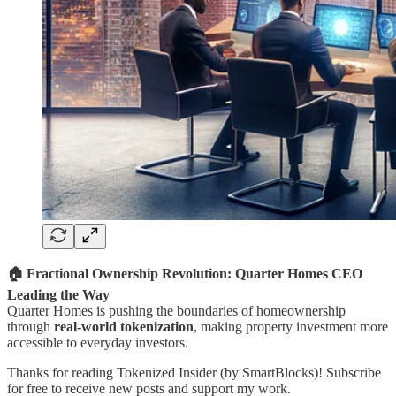
🏠 Fractional Ownership Revolution: Quarter Homes CEO
Leading the Way
Quarter Homes is pushing the boundaries of homeownership
through
real-world tokenization
, making property investment more
accessible to everyday investors.
Thanks for reading Tokenized Insider (by SmartBlocks)! Subscribe
for free to receive new posts and support my work.