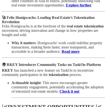
other countries in Asia to follow, potentially unlocking vast
real estate investment opportunities.
Explore further
🚀 Felix Honigwachs: Leading Real Estate’s Tokenization
Revolution
Felix Honigwachs is at the forefront of the
real estate tokenization
movement, driving innovation and change in how properties are
bought and sold.
Why it matters
: Honigwachs' work could redefine property
transactions, making them faster, more transparent, and
accessible to a broader audience.
Read more
🌍 RKEY Introduces Community Tasks on TaskOn Platform
RKEY
has launched a new feature on TaskOn to incentivize
community participation in the
tokenization
process.
Actionable insight
: This move encourages greater
community engagement, potentially accelerating the adoption
of tokenized real estate models.
Check it out