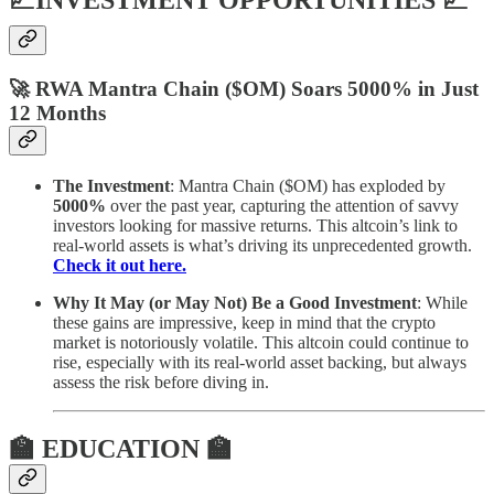
📈INVESTMENT OPPORTUNITIES 📈
🚀 RWA Mantra Chain ($OM) Soars 5000% in Just
12 Months
The Investment
: Mantra Chain ($OM) has exploded by
5000%
over the past year, capturing the attention of savvy
investors looking for massive returns. This altcoin’s link to
real-world assets is what’s driving its unprecedented growth.
Check it out here.
Why It May (or May Not) Be a Good Investment
: While
these gains are impressive, keep in mind that the crypto
market is notoriously volatile. This altcoin could continue to
rise, especially with its real-world asset backing, but always
assess the risk before diving in.
🏫 EDUCATION 🏫