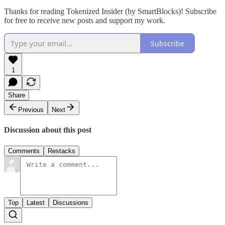
Thanks for reading Tokenized Insider (by SmartBlocks)! Subscribe
for free to receive new posts and support my work.
Subscribe
1
Share
Previous
Next
Discussion about this post
Comments
Restacks
Top
Latest
Discussions