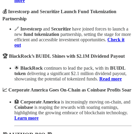
more
💰 Investcorp and Securitize Launch Fund Tokenization
Partnership
🔗
Investcorp
and
Securitize
have joined forces to launch a
new
fund tokenization
partnership, setting the stage for more
efficient and accessible investment opportunities.
Check it
out
🏆 BlackRock’s BUIDL Shines with $2.1M Dividend Payout
🌟
BlackRock
continues to lead the pack, with its
BUIDL
token
delivering a significant $2.1 million dividend payout,
showcasing the potential of tokenized funds.
Read more
📈 Corporate America Goes On-Chain as Coinbase Profits Soar
🏦
Corporate America
is increasingly moving on-chain, and
Coinbase
is reaping the rewards with soaring earnings,
highlighting the growing embrace of blockchain technology.
Learn more