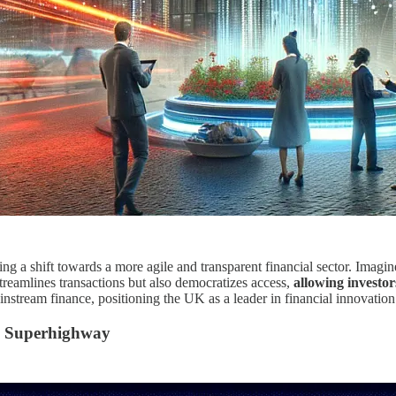
ng a shift towards a more agile and transparent financial sector. Imagin
treamlines transactions but also democratizes access,
allowing investors
stream finance, positioning the UK as a leader in financial innovation
l Superhighway