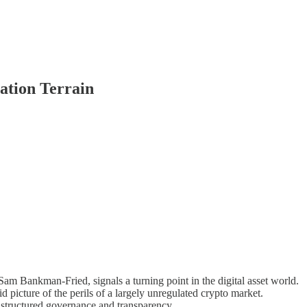
ation Terrain
 Sam Bankman-Fried, signals a turning point in the digital asset world.
vid picture of the perils of a largely unregulated crypto market.
or structured governance and transparency.