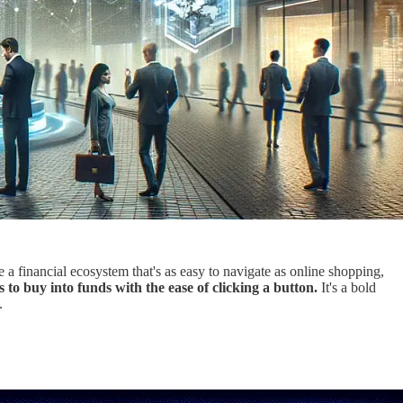
e a financial ecosystem that's as easy to navigate as online shopping,
 to buy into funds with the ease of clicking a button.
It's a bold
.