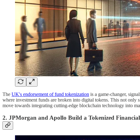
The
UK's endorsement of fund tokenization
is a game-changer, signali
where investment funds are broken into digital tokens. This not only s
move towards integrating cutting-edge blockchain technology into main
2. JPMorgan and Apollo Build a Tokenized Financia