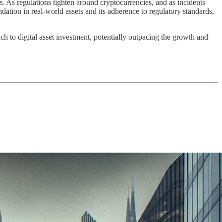
e.
As regulations tighten around cryptocurrencies, and as incidents
dation in real-world assets and its adherence to regulatory standards,
ch to digital asset investment, potentially outpacing the growth and