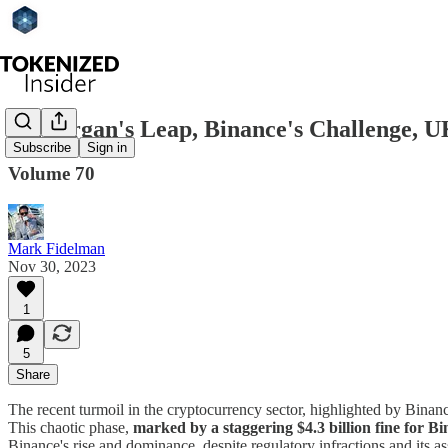
JPMorgan's Leap, Binance's Challenge, U
Subscribe
Sign in
Volume 70
Mark Fidelman
Nov 30, 2023
1
5
Share
The recent turmoil in the cryptocurrency sector, highlighted by Binanc
This chaotic phase,
marked by a staggering $4.3 billion fine for 
Binance's rise and dominance, despite regulatory infractions and its ass