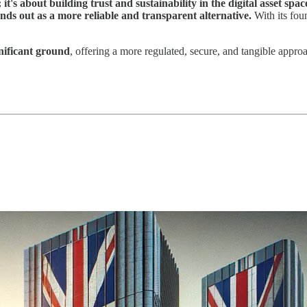
it's about building trust and sustainability in the digital asset spac
nds out as a more reliable and transparent alternative.
With its foun
gnificant ground
, offering a more regulated, secure, and tangible approa