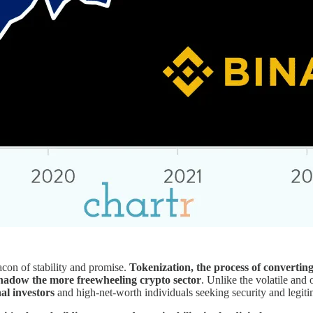
acon of stability and promise.
Tokenization, the process of converting 
shadow the more freewheeling crypto sector
. Unlike the volatile and
al investors
and high-net-worth individuals seeking security and legitima