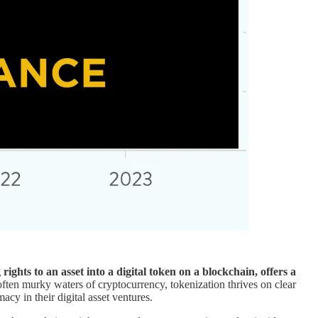
rights to an asset into a digital token on a blockchain, offers a
 often murky waters of cryptocurrency, tokenization thrives on clear
cy in their digital asset ventures.