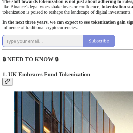
The shift towards tokenization is not just about adhering to rules; 
like Binance's legal woes shake investor confidence,
tokenization sta
tokenization is poised to reshape the landscape of digital investments.
In the next three years, we can expect to see tokenization gain si
influence of traditional cryptocurrencies.
Subscribe
🔒 NEED TO KNOW 🔒
1.
UK Embraces Fund Tokenization