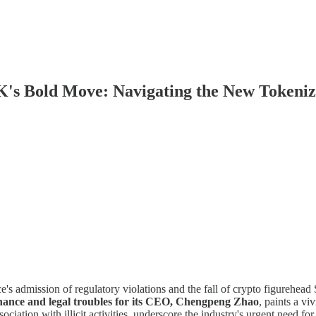
K's Bold Move: Navigating the New Tokeniz
e's admission of regulatory violations and the fall of crypto figurehead
Binance and legal troubles for its CEO, Chengpeng Zhao
, paints a vi
ociation with illicit activities, underscore the industry's urgent need f