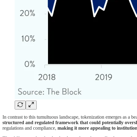
In contrast to this tumultuous landscape, tokenization emerges as a be
structured and regulated framework that could potentially over
regulations and compliance,
making it more appealing to institution