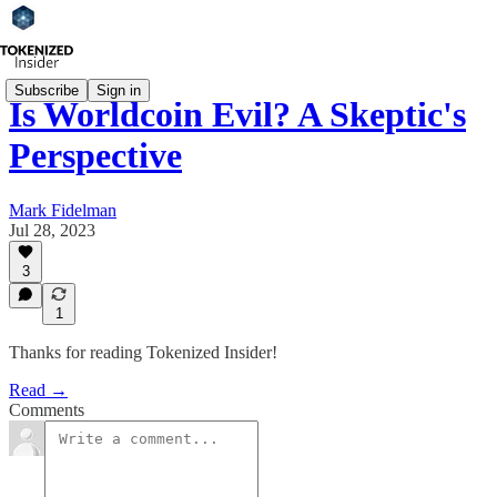
Subscribe
Sign in
Is Worldcoin Evil? A Skeptic's
Perspective
Mark Fidelman
Jul 28, 2023
3
1
Thanks for reading Tokenized Insider!
Read →
Comments