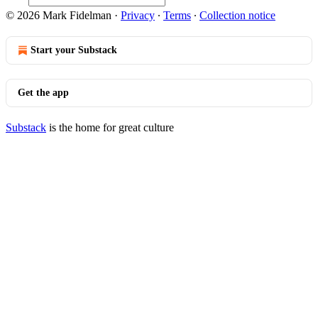
© 2026 Mark Fidelman
·
Privacy
∙
Terms
∙
Collection notice
Start your Substack
Get the app
Substack
is the home for great culture