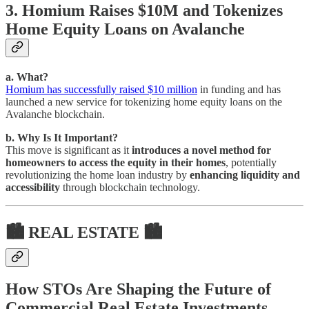
3. Homium Raises $10M and Tokenizes
Home Equity Loans on Avalanche
a. What?
Homium has successfully raised $10 million
in funding and has
launched a new service for tokenizing home equity loans on the
Avalanche blockchain.
b. Why Is It Important?
This move is significant as it
introduces a novel method for
homeowners to access the equity in their homes
, potentially
revolutionizing the home loan industry by
enhancing liquidity and
accessibility
through blockchain technology.
🏙 REAL ESTATE 🏙
How STOs Are Shaping the Future of
Commercial Real Estate Investments