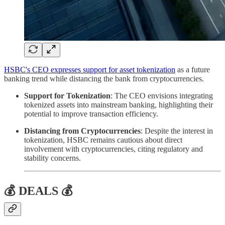
HSBC's CEO expresses support for asset tokenization
as a future
banking trend while distancing the bank from cryptocurrencies.
Support for Tokenization
: The CEO envisions integrating
tokenized assets into mainstream banking, highlighting their
potential to improve transaction efficiency.
Distancing from Cryptocurrencies
: Despite the interest in
tokenization, HSBC remains cautious about direct
involvement with cryptocurrencies, citing regulatory and
stability concerns.
💰 DEALS 💰