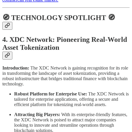
🧭 TECHNOLOGY SPOTLIGHT 🧭
4. XDC Network: Pioneering Real-World
Asset Tokenization
Introduction:
The XDC Network is gaining recognition for its role
in transforming the landscape of asset tokenization, providing a
robust infrastructure that bridges traditional finance with blockchain
technology.
Robust Platform for Enterprise Use:
The XDC Network is
tailored for enterprise applications, offering a secure and
efficient platform for tokenizing real-world assets.
Attracting Big Players:
With its enterprise-friendly features,
the XDC Network is poised to attract major companies
looking to innovate and streamline operations through
blockchain solutions.