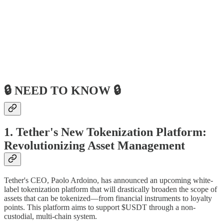
🔒 NEED TO KNOW 🔒
1. Tether's New Tokenization Platform:
Revolutionizing Asset Management
Tether's CEO, Paolo Ardoino, has announced an upcoming white-
label tokenization platform that will drastically broaden the scope of
assets that can be tokenized—from financial instruments to loyalty
points. This platform aims to support $USDT through a non-
custodial, multi-chain system.