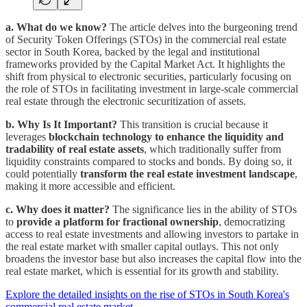
a. What do we know?
The article delves into the burgeoning trend
of Security Token Offerings (STOs) in the commercial real estate
sector in South Korea, backed by the legal and institutional
frameworks provided by the Capital Market Act. It highlights the
shift from physical to electronic securities, particularly focusing on
the role of STOs in facilitating investment in large-scale commercial
real estate through the electronic securitization of assets.
b. Why Is It Important?
This transition is crucial because it
leverages
blockchain technology to enhance the liquidity and
tradability of real estate assets
, which traditionally suffer from
liquidity constraints compared to stocks and bonds. By doing so, it
could potentially
transform the real estate investment landscape
,
making it more accessible and efficient.
c. Why does it matter?
The significance lies in the ability of STOs
to
provide a platform for fractional ownership
, democratizing
access to real estate investments and allowing investors to partake in
the real estate market with smaller capital outlays. This not only
broadens the investor base but also increases the capital flow into the
real estate market, which is essential for its growth and stability.
Explore the detailed insights on the rise of STOs in South Korea's
commercial real estate market.