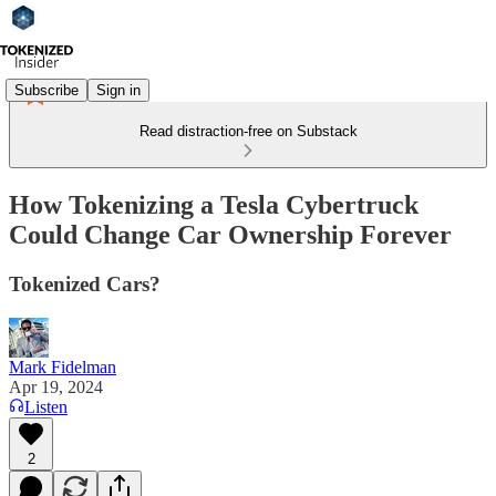
Subscribe
Sign in
Read distraction-free on Substack
How Tokenizing a Tesla Cybertruck
Could Change Car Ownership Forever
Tokenized Cars?
Mark Fidelman
Apr 19, 2024
Listen
2