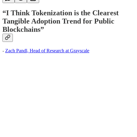
“I Think Tokenization is the Clearest
Tangible Adoption Trend for Public
Blockchains”
-
Zach Pandl, Head of Research at Grayscale