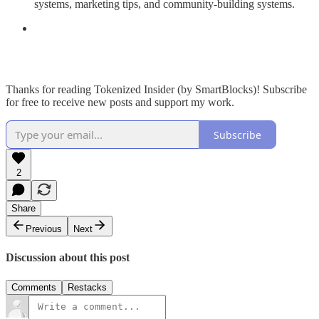
systems, marketing tips, and community-building systems.
Thanks for reading Tokenized Insider (by SmartBlocks)! Subscribe
for free to receive new posts and support my work.
Subscribe
2
Share
Previous
Next
Discussion about this post
Comments
Restacks