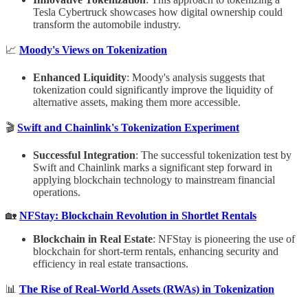
Tesla Cybertruck showcases how digital ownership could
transform the automobile industry.
📈
Moody's Views on Tokenization
Enhanced Liquidity
: Moody's analysis suggests that
tokenization could significantly improve the liquidity of
alternative assets, making them more accessible.
🎬
Swift and Chainlink's Tokenization Experiment
Successful Integration
: The successful tokenization test by
Swift and Chainlink marks a significant step forward in
applying blockchain technology to mainstream financial
operations.
🏡
NFStay: Blockchain Revolution in Shortlet Rentals
Blockchain in Real Estate
: NFStay is pioneering the use of
blockchain for short-term rentals, enhancing security and
efficiency in real estate transactions.
📊
The Rise of Real-World Assets (RWAs) in Tokenization