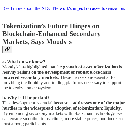
Read more about the XDC Network's impact on asset tokenization.
Tokenization’s Future Hinges on
Blockchain-Enhanced Secondary
Markets, Says Moody's
a. What do we know?
Moody's has highlighted that the
growth of asset tokenization is
heavily reliant on the development of robust blockchain-
powered secondary markets
. These markets are essential for
providing the liquidity and trading platforms necessary to support
the tokenization ecosystem.
b. Why Is It Important?
This development is crucial because it
addresses one of the major
hurdles in the widespread adoption of tokenization: liquidity
.
By enhancing secondary markets with blockchain technology, we
can ensure smoother transactions, more stable prices, and increased
trust among participants.