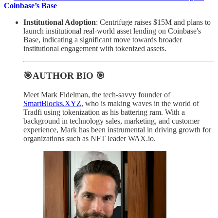
Coinbase’s Base
Institutional Adoption
: Centrifuge raises $15M and plans to
launch institutional real-world asset lending on Coinbase's
Base, indicating a significant move towards broader
institutional engagement with tokenized assets.
🎯AUTHOR BIO 🎯
Meet Mark Fidelman, the tech-savvy founder of
SmartBlocks.XYZ
, who is making waves in the world of
Tradfi using tokenization as his battering ram. With a
background in technology sales, marketing, and customer
experience, Mark has been instrumental in driving growth for
organizations such as NFT leader WAX.io.