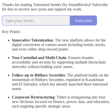
Thanks for reading Tokenized Insider (by SmartBlocks)! Subscribe
for free to receive new posts and support my work.
Subscribe
Key Points:
Innovative Tokenization
: The new platform allows for the
digital conversion of various assets including bonds, stocks,
and even coffee shop reward points.
Non-Custodial and Multi-Chain
: Ensures broader
accessibility and security by supporting multiple blockchain
networks without holding users' assets.
Follow-up to Bitfinex Securities
: The platform builds on the
momentum of Bitfinex Securities, regulated in Kazakhstan
and El Salvador, which has already launched three tokenized
assets.
Corporate Restructuring
: Tether is reorganizing into four
new divisions focused on finance, power, data, and education,
each targeting specific strategic areas.