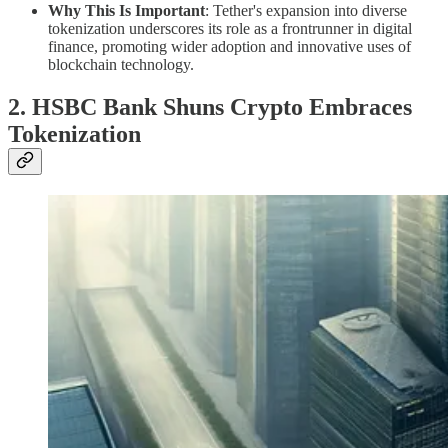
Why This Is Important
: Tether's expansion into diverse
tokenization underscores its role as a frontrunner in digital
finance, promoting wider adoption and innovative uses of
blockchain technology.
2. HSBC Bank Shuns Crypto Embraces
Tokenization