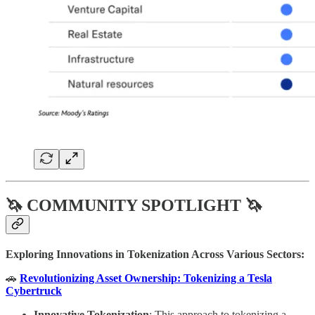
🦄 COMMUNITY SPOTLIGHT 🦄
Exploring Innovations in Tokenization Across Various Sectors:
🚗
Revolutionizing Asset Ownership: Tokenizing a Tesla
Cybertruck
Innovative Tokenization
: This approach to tokenizing a