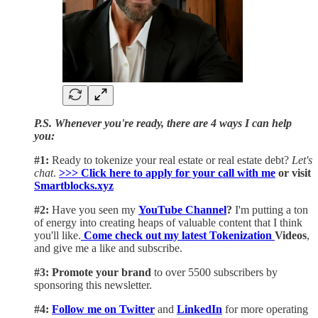
P.S. Whenever you're ready, there are 4 ways I can help
you:
#1:
Ready to tokenize your real estate or real estate debt?
Let's
chat
.
>>> Click here to apply for your call with me​
or visit
Smartblocks.xyz
#2:
Have you seen my
YouTube Channel
?
I'm putting a ton
of energy into creating heaps of valuable content that I think
you'll like.
Come check out my latest Tokenization
Videos
,
and give me a like and subscribe.
#3: Promote your brand
to over 5500 subscribers by
sponsoring this newsletter.
#4:
Follow me on Twitter
and
LinkedIn
for more operating