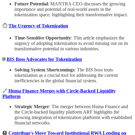
Future Potential
: MANTRA CEO discusses the growing
importance and potential of real-world assets in the
tokenization space, highlighting their transformative impact.
⏱
The Urgency of Tokenization
Time-Sensitive Opportunity
: This article emphasizes the
urgency of adopting tokenization to avoid missing out on its
transformative potential in various industries.
🌐
BIS Boss Advocates for Tokenization
Solving System Shortcomings
: The BIS boss touts
tokenization as a crucial tool for addressing the current
inefficiencies in the global financial system.
🔗
Huma Finance Merges with Circle-Backed Liquidity
Platform
Strategic Merger
: The merger between Huma Finance and
the Circle-backed liquidity platform ARF highlights the
growing integration of tokenization platforms with established
financial networks.
🏦
Centrifuge's Move Toward Institutional RWA Lending on