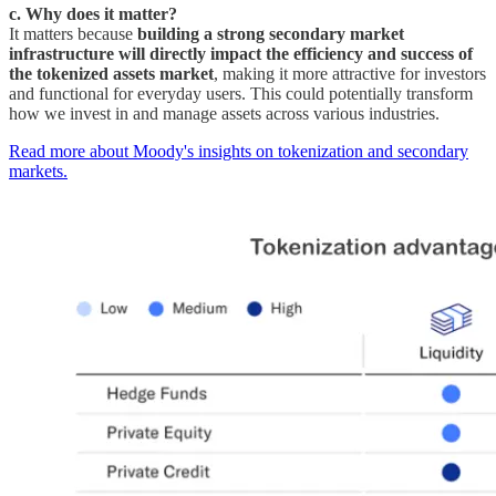
c. Why does it matter?
It matters because
building a strong secondary market
infrastructure will directly impact the efficiency and success of
the tokenized assets market
, making it more attractive for investors
and functional for everyday users. This could potentially transform
how we invest in and manage assets across various industries.
Read more about Moody's insights on tokenization and secondary
markets.