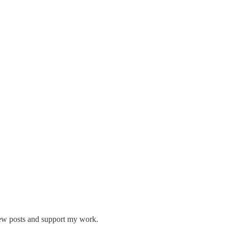
new posts and support my work.