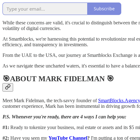
Subscribe
While these concerns are valid, it's crucial to distinguish between the
volatility of digital currencies.
At Smartblocks, we're harnessing this potential to revolutionize real e
efficiency, and transparency in investments.
From the UAE to the USA, our journey at Smartblocks Exchange is a t
As we navigate these uncharted waters, it's essential to have a balan
🎯ABOUT MARK FIDELMAN 🎯
Meet Mark Fidelman, the tech-savvy founder of
SmartBlocks.Agency
customer experience, Mark has been instrumental in driving growth 
P.S. Whenever you're ready, there are 4 ways I can help you:
#1:
Ready to tokenize your business, real estate or assets and its $5 
#2:
Have you seen my
YouTube Channel
?
I'm putting a ton of energ