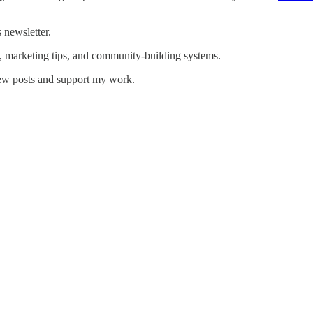
 newsletter.
, marketing tips, and community-building systems.
new posts and support my work.