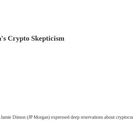
's Crypto Skepticism
amie Dimon (JP Morgan) expressed deep reservations about cryptocurren