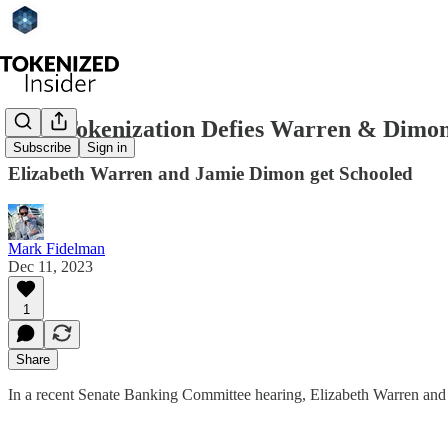
How Tokenization Defies Warren & Dimon
Subscribe
Sign in
Elizabeth Warren and Jamie Dimon get Schooled
Mark Fidelman
Dec 11, 2023
1
Share
In a recent Senate Banking Committee hearing, Elizabeth Warren and J