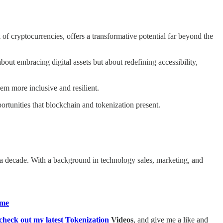
 of cryptocurrencies, offers a transformative potential far beyond the
bout embracing digital assets but about redefining accessibility,
m more inclusive and resilient.
ortunities that blockchain and tokenization present.
a decade. With a background in technology sales, marketing, and
me​
heck out my latest Tokenization
Videos
, and give me a like and