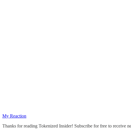
My Reaction
Thanks for reading Tokenized Insider! Subscribe for free to receive 