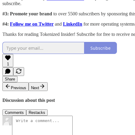
subscribe.
#3: Promote your brand
to over 5500 subscribers by sponsoring this
#4:
Follow me on Twitter
and
LinkedIn
for more operating systems
Thanks for reading Tokenized Insider! Subscribe for free to receive 
Subscribe
1
Share
Previous
Next
Discussion about this post
Comments
Restacks