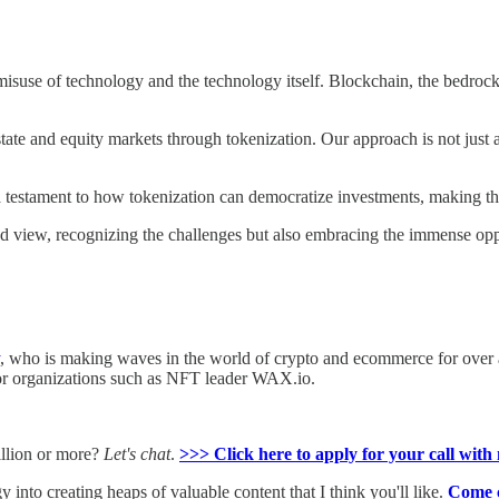
 misuse of technology and the technology itself. Blockchain, the bedrock
state and equity markets through tokenization. Our approach is not just a
estament to how tokenization can democratize investments, making the
ced view, recognizing the challenges but also embracing the immense opp
, who is making waves in the world of crypto and ecommerce for over 
for organizations such as NFT leader WAX.io.
million or more?
Let's chat
.
>>> Click here to apply for your call with 
y into creating heaps of valuable content that I think you'll like.
Come c