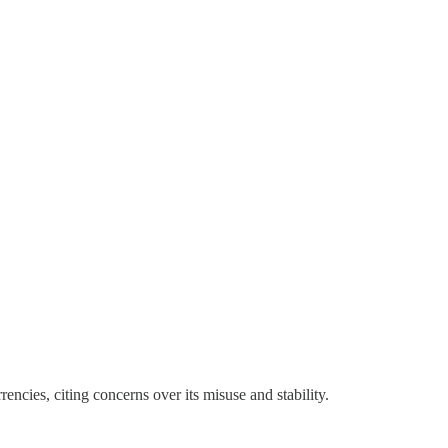
cies, citing concerns over its misuse and stability.