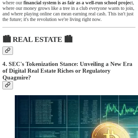
where our
financial system is as fair as a well-run school projec
t,
where our money grows like a tree in a club everyone wants to join,
and where playing online can mean earning real cash. This isn't just
the future; it's the revolution we're living right now.
🏙 REAL ESTATE 🏙
4. SEC's Tokenization Stance: Unveiling a New Era
of Digital Real Estate Riches or Regulatory
Quagmire?