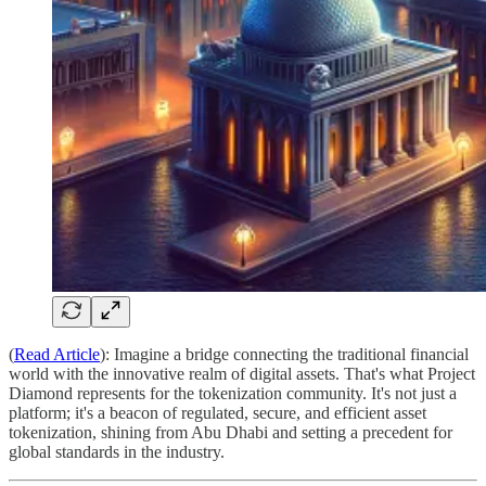
(
Read Article
): Imagine a bridge connecting the traditional financial
world with the innovative realm of digital assets. That's what Project
Diamond represents for the tokenization community. It's not just a
platform; it's a beacon of regulated, secure, and efficient asset
tokenization, shining from Abu Dhabi and setting a precedent for
global standards in the industry.