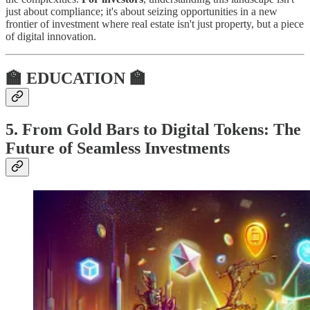
just about compliance; it's about seizing opportunities in a new
frontier of investment where real estate isn't just property, but a piece
of digital innovation.
🏫 EDUCATION 🏫
5. From Gold Bars to Digital Tokens: The
Future of Seamless Investments