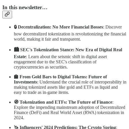
In this newsletter…
🔒 Decentralization: No More Financial Bosses
: Discover
how decentralized tokenization is revolutionizing the financial
world, making it fair and transparent.
🏙 SEC's Tokenization Stance: New Era of Digital Real
Estate
: Learn about the seismic shift in digital asset
engagement due to the SEC's classification of
cryptocurrencies as securities.
🏫 From Gold Bars to Digital Tokens: Future of
Investments
: Understand the crucial role of interoperability in
making tokenized assets like gold and ETFs as liquid and
easy to trade as in-game items.
🧭 Tokenization and ETFs: The Future of Finance
:
Explore the impending mainstream adoption of Decentralized
Finance (DeFi) and Real World Asset (RWA) tokenization in
2024.
🦄 Influencers' 2024 Predictions: The Crypto Spring
: