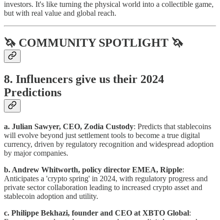
investors. It's like turning the physical world into a collectible game,
but with real value and global reach.
🦄 COMMUNITY SPOTLIGHT 🦄
8. Influencers give us their 2024
Predictions
a. Julian Sawyer, CEO, Zodia Custody
: Predicts that stablecoins
will evolve beyond just settlement tools to become a true digital
currency, driven by regulatory recognition and widespread adoption
by major companies.
b. Andrew Whitworth, policy director EMEA, Ripple
:
Anticipates a 'crypto spring' in 2024, with regulatory progress and
private sector collaboration leading to increased crypto asset and
stablecoin adoption and utility.
c. Philippe Bekhazi, founder and CEO at XBTO Global
: