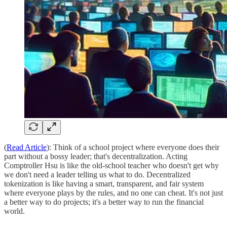
(
Read Article
): Think of a school project where everyone does their
part without a bossy leader; that's decentralization. Acting
Comptroller Hsu is like the old-school teacher who doesn't get why
we don't need a leader telling us what to do. Decentralized
tokenization is like having a smart, transparent, and fair system
where everyone plays by the rules, and no one can cheat. It's not just
a better way to do projects; it's a better way to run the financial
world.