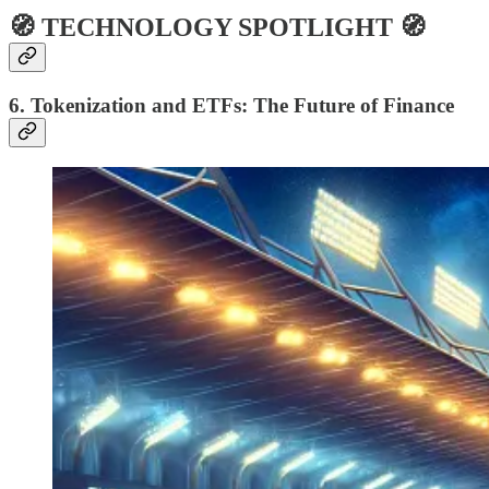
🧭 TECHNOLOGY SPOTLIGHT 🧭
6. Tokenization and ETFs: The Future of Finance