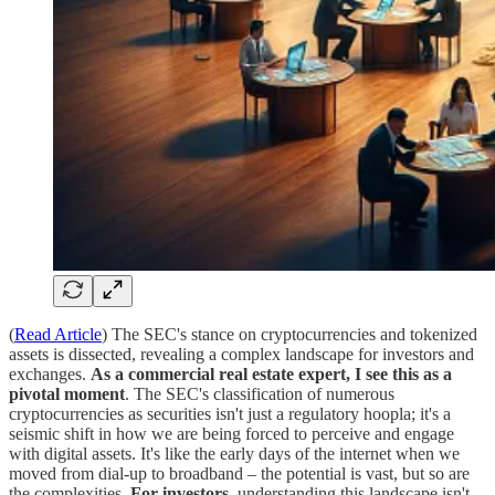
(
Read Article
) The SEC's stance on cryptocurrencies and tokenized
assets is dissected, revealing a complex landscape for investors and
exchanges.
As a commercial real estate expert, I see this as a
pivotal moment
. The SEC's classification of numerous
cryptocurrencies as securities isn't just a regulatory hoopla; it's a
seismic shift in how we are being forced to perceive and engage
with digital assets. It's like the early days of the internet when we
moved from dial-up to broadband – the potential is vast, but so are
the complexities.
For investors
, understanding this landscape isn't