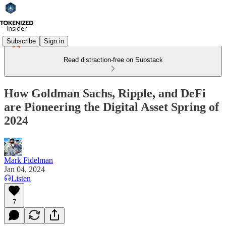
Subscribe
Sign in
Read distraction-free on Substack
How Goldman Sachs, Ripple, and DeFi
are Pioneering the Digital Asset Spring of
2024
Mark Fidelman
Jan 04, 2024
Listen
7