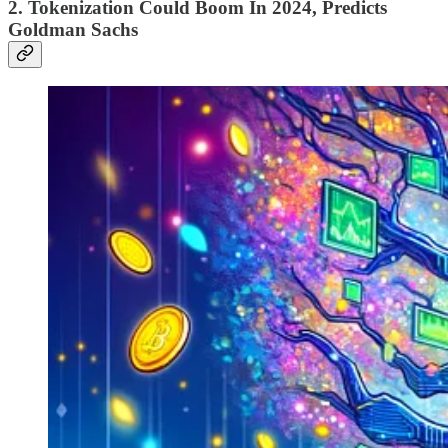
2. Tokenization Could Boom In 2024, Predicts
Goldman Sachs