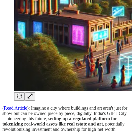
(
Read Article
): Imagine a city where buildings and art aren't just for
show but can be owned piece by piece, digitally. India's GIFT City
is pioneering this future,
setting up a regulated platform for
tokenizing real-world assets like real estate and art
, potentially
revolutionizing investment and ownership for high-net-worth