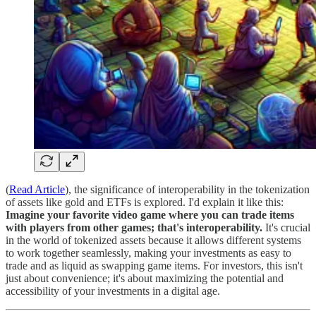
(
Read Article
), the significance of interoperability in the tokenization
of assets like gold and ETFs is explored. I'd explain it like this:
Imagine your favorite video game where you can trade items
with players from other games; that's interoperability.
It's crucial
in the world of tokenized assets because it allows different systems
to work together seamlessly, making your investments as easy to
trade and as liquid as swapping game items. For investors, this isn't
just about convenience; it's about maximizing the potential and
accessibility of your investments in a digital age.