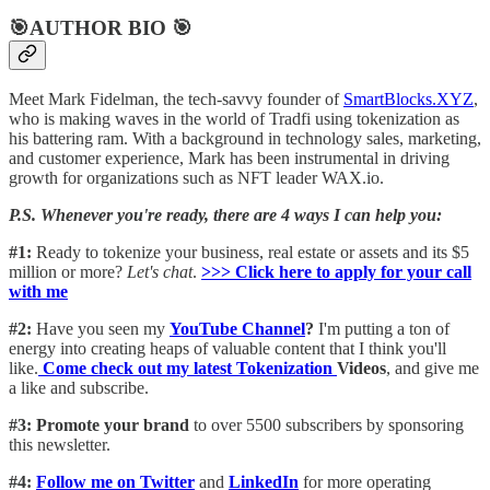
🎯AUTHOR BIO 🎯
Meet Mark Fidelman, the tech-savvy founder of
SmartBlocks.XYZ
,
who is making waves in the world of Tradfi using tokenization as
his battering ram. With a background in technology sales, marketing,
and customer experience, Mark has been instrumental in driving
growth for organizations such as NFT leader WAX.io.
P.S. Whenever you're ready, there are 4 ways I can help you:
#1:
Ready to tokenize your business, real estate or assets and its $5
million or more?
Let's chat
.
>>> Click here to apply for your call
with me​
#2:
Have you seen my
YouTube Channel
?
I'm putting a ton of
energy into creating heaps of valuable content that I think you'll
like.
Come check out my latest Tokenization
Videos
, and give me
a like and subscribe.
#3: Promote your brand
to over 5500 subscribers by sponsoring
this newsletter.
#4:
Follow me on Twitter
and
LinkedIn
for more operating