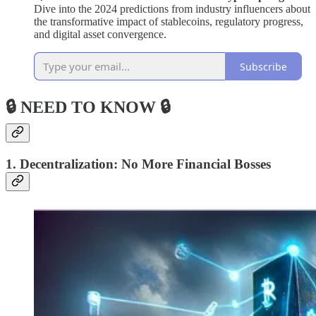
Dive into the 2024 predictions from industry influencers about
the transformative impact of stablecoins, regulatory progress,
and digital asset convergence.
Subscribe
🔒 NEED TO KNOW 🔒
1. Decentralization: No More Financial Bosses