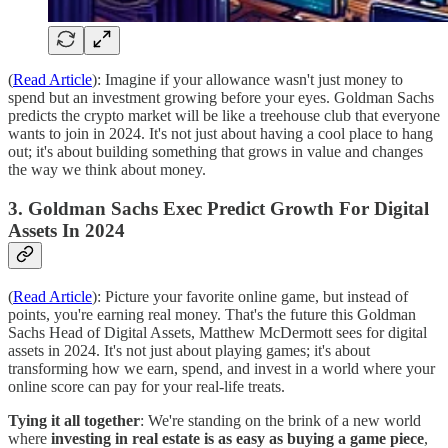
(
Read Article
): Imagine if your allowance wasn't just money to
spend but an investment growing before your eyes. Goldman Sachs
predicts the crypto market will be like a treehouse club that everyone
wants to join in 2024. It's not just about having a cool place to hang
out; it's about building something that grows in value and changes
the way we think about money.
3. Goldman Sachs Exec Predict Growth For Digital
Assets In 2024
(
Read Article
): Picture your favorite online game, but instead of
points, you're earning real money. That's the future this Goldman
Sachs Head of Digital Assets, Matthew McDermott sees for digital
assets in 2024. It's not just about playing games; it's about
transforming how we earn, spend, and invest in a world where your
online score can pay for your real-life treats.
Tying it all together
: We're standing on the brink of a new world
where
investing in real estate is as easy as buying a game piece
,