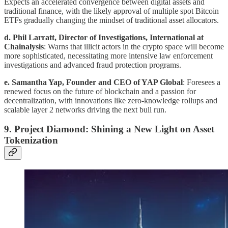
Expects an accelerated convergence between digital assets and
traditional finance, with the likely approval of multiple spot Bitcoin
ETFs gradually changing the mindset of traditional asset allocators.
d. Phil Larratt, Director of Investigations, International at
Chainalysis
: Warns that illicit actors in the crypto space will become
more sophisticated, necessitating more intensive law enforcement
investigations and advanced fraud protection programs.
e. Samantha Yap, Founder and CEO of YAP Global
: Foresees a
renewed focus on the future of blockchain and a passion for
decentralization, with innovations like zero-knowledge rollups and
scalable layer 2 networks driving the next bull run.
9. Project Diamond: Shining a New Light on Asset
Tokenization