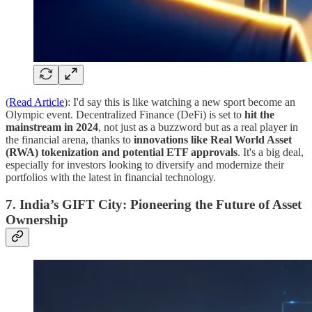
(
Read Article
): I'd say this is like watching a new sport become an
Olympic event. Decentralized Finance (DeFi) is set to
hit the
mainstream in 2024
, not just as a buzzword but as a real player in
the financial arena, thanks to
innovations like Real World Asset
(RWA) tokenization and potential ETF approvals
. It's a big deal,
especially for investors looking to diversify and modernize their
portfolios with the latest in financial technology.
7. India’s GIFT City: Pioneering the Future of Asset
Ownership