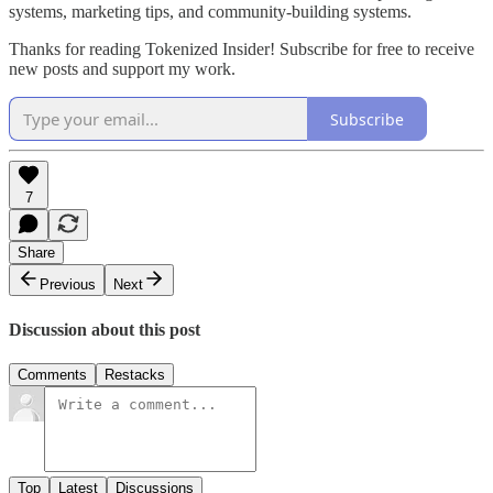
systems, marketing tips, and community-building systems.
Thanks for reading Tokenized Insider! Subscribe for free to receive
new posts and support my work.
Subscribe
7
Share
Previous
Next
Discussion about this post
Comments
Restacks
Top
Latest
Discussions