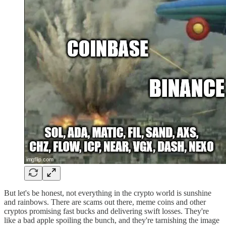
But let's be honest, not everything in the crypto world is sunshine
and rainbows. There are scams out there, meme coins and other
cryptos promising fast bucks and delivering swift losses. They're
like a bad apple spoiling the bunch, and they're tarnishing the image