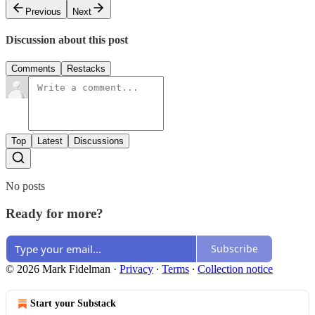
Previous
Next
Discussion about this post
Comments
Restacks
Top
Latest
Discussions
No posts
Ready for more?
Subscribe
© 2026 Mark Fidelman
·
Privacy
∙
Terms
∙
Collection notice
Start your Substack