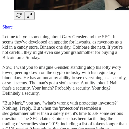
Share
Let me tell you something about Gary Gensler and the SEC. It
seems they've developed an appetite for lawsuits, as ravenous as a
kid in a candy store. Binance one day, Coinbase the next. If you're
not careful, they might even sue your grandmother for buying a
Bitcoin on a Sunday.
Now, I want you to imagine Gensler, standing atop his lofty ivory
tower, peering down on the crypto industry with his regulatory
binoculars. He has an uncanny ability to see everything as a security,
or so it seems. The man's got a sixth sense. A utility token? Nah,
that's a security. Your lunch? Probably a security. Your dog?
Definitely a security.
"But Mark," you say, "what's wrong with protecting investors?"
Nothing, I reply. But when the 'protection' resembles a
sledgehammer rather than a safety net, it's time to ask some serious
questions. The SEC claims Coinbase has been facilitating the
trading of securities since 2019, including a list of tokens longer than
a CVS receipt. Meanwhile, they've given the green light to