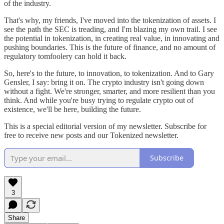
of the industry.
That's why, my friends, I've moved into the tokenization of assets. I
see the path the SEC is treading, and I'm blazing my own trail. I see
the potential in tokenization, in creating real value, in innovating and
pushing boundaries. This is the future of finance, and no amount of
regulatory tomfoolery can hold it back.
So, here's to the future, to innovation, to tokenization. And to Gary
Gensler, I say: bring it on. The crypto industry isn't going down
without a fight. We're stronger, smarter, and more resilient than you
think. And while you're busy trying to regulate crypto out of
existence, we'll be here, building the future.
This is a special editorial version of my newsletter. Subscribe for
free to receive new posts and our Tokenized newsletter.
Subscribe
3
Share