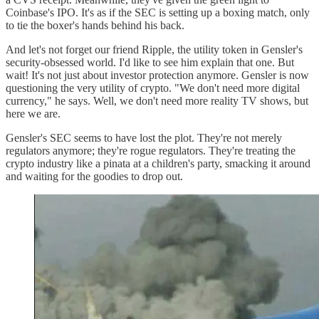
Coinbase's IPO. It's as if the SEC is setting up a boxing match, only
to tie the boxer's hands behind his back.
And let's not forget our friend Ripple, the utility token in Gensler's
security-obsessed world. I'd like to see him explain that one. But
wait! It's not just about investor protection anymore. Gensler is now
questioning the very utility of crypto. "We don't need more digital
currency," he says. Well, we don't need more reality TV shows, but
here we are.
Gensler's SEC seems to have lost the plot. They're not merely
regulators anymore; they're rogue regulators. They're treating the
crypto industry like a pinata at a children's party, smacking it around
and waiting for the goodies to drop out.