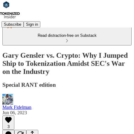
Subscribe
Sign in
Read distraction-free on Substack
Gary Gensler vs. Crypto: Why I Jumped
Ship to Tokenization Amidst SEC's War
on the Industry
Special RANT edition
Mark Fidelman
Jun 06, 2023
3