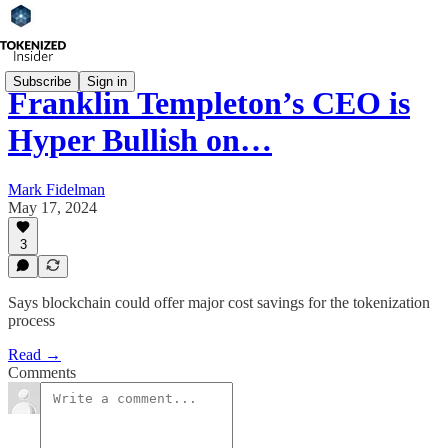
Subscribe
Sign in
Franklin Templeton’s CEO is
Hyper Bullish on…
Mark Fidelman
May 17, 2024
3
Says blockchain could offer major cost savings for the tokenization
process
Read →
Comments