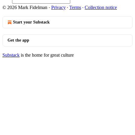
© 2026 Mark Fidelman
·
Privacy
∙
Terms
∙
Collection notice
Start your Substack
Get the app
Substack
is the home for great culture