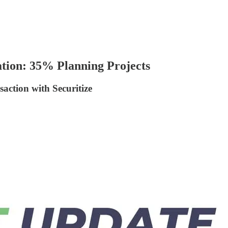
tion: 35% Planning Projects
ction with Securitize