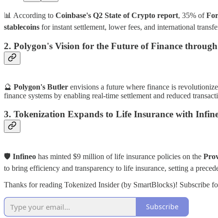
📊 According to
Coinbase's Q2 State of Crypto report
, 35% of
For
stablecoins
for instant settlement, lower fees, and international transf
2. Polygon's Vision for the Future of Finance throug
🔮
Polygon's Butler
envisions a future where finance is revolutioni
finance systems by enabling real-time settlement and reduced transacti
3. Tokenization Expands to Life Insurance with Infin
🛡️
Infineo
has minted $9 million of life insurance policies on the
Pro
to bring efficiency and transparency to life insurance, setting a preced
Thanks for reading Tokenized Insider (by SmartBlocks)! Subscribe fo
Subscribe