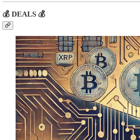
💰 DEALS 💰