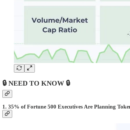
🔒 NEED TO KNOW 🔒
1. 35% of Fortune 500 Executives Are Planning Token