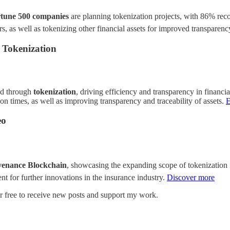
tune 500 companies
are planning tokenization projects, with 86% recogn
ers, as well as tokenizing other financial assets for improved transparen
h Tokenization
zed through
tokenization
, driving efficiency and transparency in financial
on times, as well as improving transparency and traceability of assets.
E
eo
venance Blockchain
, showcasing the expanding scope of tokenization in
ent for further innovations in the insurance industry.
Discover more
r free to receive new posts and support my work.