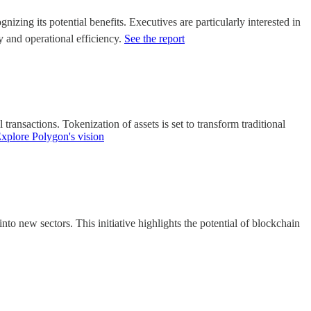
izing its potential benefits. Executives are particularly interested in
cy and operational efficiency.
See the report
 transactions. Tokenization of assets is set to transform traditional
xplore Polygon's vision
to new sectors. This initiative highlights the potential of blockchain