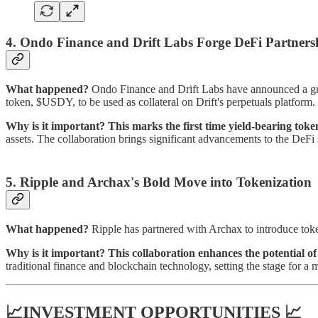
4. Ondo Finance and Drift Labs Forge DeFi Partners
What happened?
Ondo Finance and Drift Labs have announced a gro
token, $USDY, to be used as collateral on Drift's perpetuals platform.
Why is it important?
This marks the first time yield-bearing toke
assets. The collaboration brings significant advancements to the DeFi 
5.
Ripple and Archax's Bold Move into Tokenization
What happened?
Ripple has partnered with Archax to introduce tok
Why is it important?
This collaboration enhances the potential o
traditional finance and blockchain technology, setting the stage for a 
📈INVESTMENT OPPORTUNITIES 📈