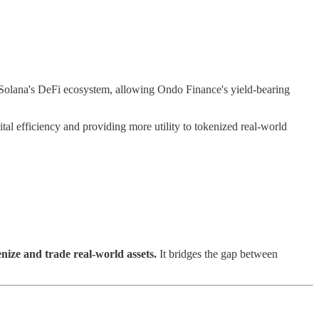
Solana's DeFi ecosystem, allowing Ondo Finance's yield-bearing
ital efficiency and providing more utility to tokenized real-world
nize and trade real-world assets.
It bridges the gap between