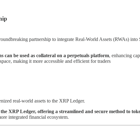
hip
undbreaking partnership to integrate Real-World Assets (RWAs) into 
ns can be used as collateral on a perpetuals platform
, enhancing cap
space, making it more accessible and efficient for traders
enized real-world assets to the XRP Ledger.
f the XRP Ledger, offering a streamlined and secure method to toke
more integrated financial ecosystem.