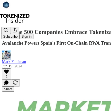
Fortune 500 Companies Embrace Tokeniza
Subscribe
Sign in
Avalanche Powers Spain's First On-Chain RWA Transa
Mark Fidelman
Jun 19, 2024
2
Share