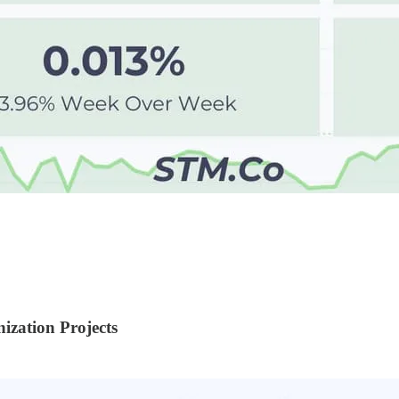
ization Projects