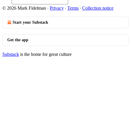
© 2026 Mark Fidelman
·
Privacy
∙
Terms
∙
Collection notice
Start your Substack
Get the app
Substack
is the home for great culture