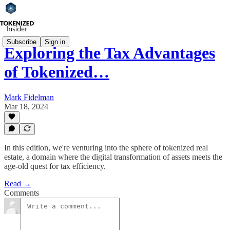
Subscribe
Sign in
Exploring the Tax Advantages
of Tokenized…
Mark Fidelman
Mar 18, 2024
In this edition, we're venturing into the sphere of tokenized real
estate, a domain where the digital transformation of assets meets the
age-old quest for tax efficiency.
Read →
Comments