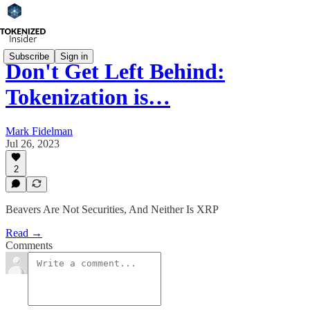
Subscribe
Sign in
Don't Get Left Behind:
Tokenization is…
Mark Fidelman
Jul 26, 2023
2
Beavers Are Not Securities, And Neither Is XRP
Read →
Comments