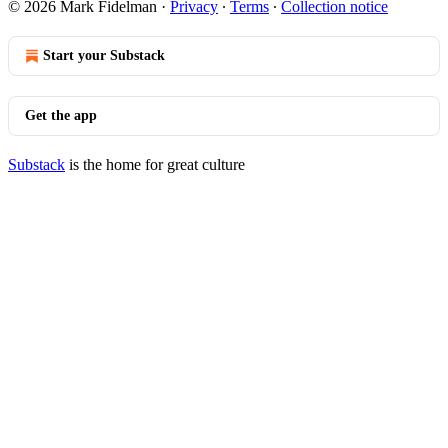
© 2026 Mark Fidelman
·
Privacy
∙
Terms
∙
Collection notice
Start your Substack
Get the app
Substack
is the home for great culture