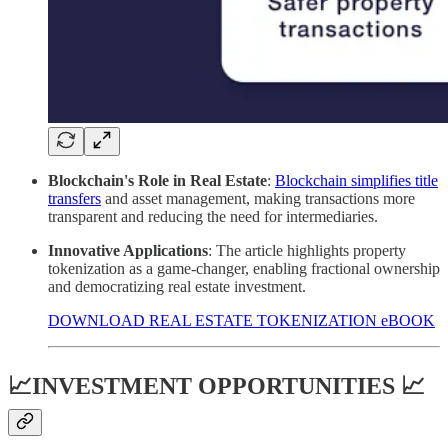
Blockchain's Role in Real Estate
:
Blockchain simplifies title
transfers
and asset management, making transactions more
transparent and reducing the need for intermediaries.
Innovative Applications
: The article highlights property
tokenization as a game-changer, enabling fractional ownership
and democratizing real estate investment.
DOWNLOAD REAL ESTATE TOKENIZATION eBOOK
📈INVESTMENT OPPORTUNITIES 📈