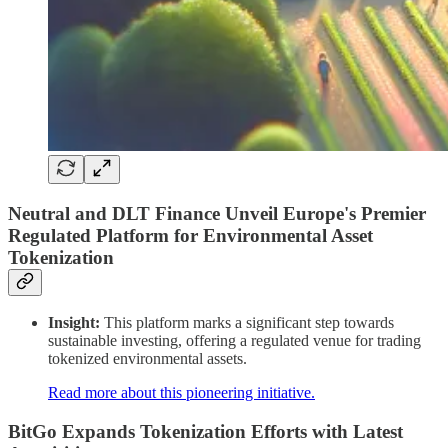
Neutral and DLT Finance Unveil Europe's Premier
Regulated Platform for Environmental Asset
Tokenization
Insight:
This platform marks a significant step towards
sustainable investing, offering a regulated venue for trading
tokenized environmental assets.
Read more about this pioneering initiative.
BitGo Expands Tokenization Efforts with Latest