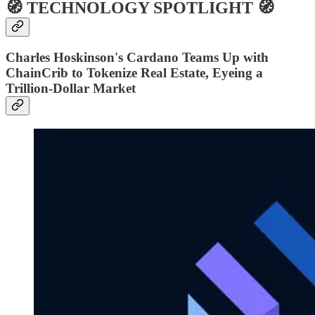
🧭 TECHNOLOGY SPOTLIGHT 🧭
Charles Hoskinson's Cardano Teams Up with
ChainCrib to Tokenize Real Estate, Eyeing a
Trillion-Dollar Market