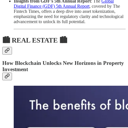
Insights from GDF's 5th Annual Report
: The
Global
Digital Finance (GDF) 5th Annual Report
, covered by The
Fintech Times, offers a deep dive into asset tokenization,
emphasizing the need for regulatory clarity and technological
advancement to unlock its full potential.
🏙 REAL ESTATE 🏙
How Blockchain Unlocks New Horizons in Property
Investment