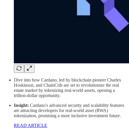
Dive into how Cardano, led by blockchain pioneer Charles
Hoskinson, and ChainCrib are set to revolutionize the real
estate market by tokenizing real-world assets, opening a
trillion-dollar opportunity.
Insight:
Cardano's advanced security and scalability features
are attracting developers for real-world asset (RWA)
tokenization, promising a more inclusive investment future.
READ ARTICLE