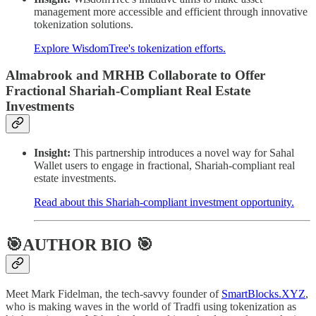
management more accessible and efficient through innovative
tokenization solutions.
Explore WisdomTree's tokenization efforts.
Almabrook and MRHB Collaborate to Offer
Fractional Shariah-Compliant Real Estate
Investments
Insight:
This partnership introduces a novel way for Sahal
Wallet users to engage in fractional, Shariah-compliant real
estate investments.
Read about this Shariah-compliant investment opportunity.
🎯AUTHOR BIO 🎯
Meet Mark Fidelman, the tech-savvy founder of
SmartBlocks.XYZ
,
who is making waves in the world of Tradfi using tokenization as