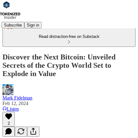
Subscribe
Sign in
Read distraction-free on Substack
Discover the Next Bitcoin: Unveiled
Secrets of the Crypto World Set to
Explode in Value
Mark Fidelman
Feb 12, 2024
Listen
2