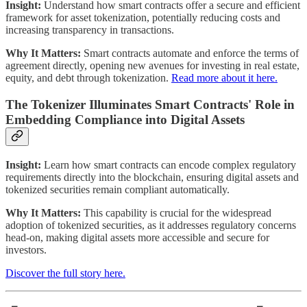
Insight:
Understand how smart contracts offer a secure and efficient
framework for asset tokenization, potentially reducing costs and
increasing transparency in transactions.
Why It Matters:
Smart contracts automate and enforce the terms of
agreement directly, opening new avenues for investing in real estate,
equity, and debt through tokenization.
Read more about it here.
The Tokenizer Illuminates Smart Contracts' Role in
Embedding Compliance into Digital Assets
Insight:
Learn how smart contracts can encode complex regulatory
requirements directly into the blockchain, ensuring digital assets and
tokenized securities remain compliant automatically.
Why It Matters:
This capability is crucial for the widespread
adoption of tokenized securities, as it addresses regulatory concerns
head-on, making digital assets more accessible and secure for
investors.
Discover the full story here.