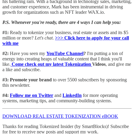
his battering ram. With a background in technology sales, marketing,
and customer experience, Mark has been instrumental in driving
growth for organizations such as NFT leader WAX.io.
P.S. Whenever you're ready, there are 4 ways I can help you:
#1:
Ready to tokenize your business, real estate or assets and its $5
million or more?
Let's chat
.
>>> Click here to apply for your call
with me​
#2:
Have you seen my
YouTube Channel
?
I'm putting a ton of
energy into creating heaps of valuable content that I think you'll
like.
Come check out my latest Tokenization
Videos
, and give me
a like and subscribe.
#3: Promote your brand
to over 5500 subscribers by sponsoring
this newsletter.
#4:
Follow me on Twitter
and
LinkedIn
for more operating
systems, marketing tips, and community-building systems.
DOWNLOAD REAL ESTATE TOKENIZATION eBOOK
Thanks for reading Tokenized Insider (by SmartBlocks)! Subscribe
for free to receive new posts and support my work.