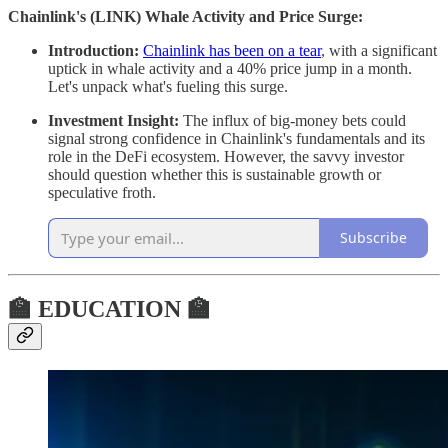
Chainlink's (LINK) Whale Activity and Price Surge:
Introduction:
Chainlink has been on a tear
, with a significant
uptick in whale activity and a 40% price jump in a month.
Let's unpack what's fueling this surge.
Investment Insight:
The influx of big-money bets could
signal strong confidence in Chainlink's fundamentals and its
role in the DeFi ecosystem. However, the savvy investor
should question whether this is sustainable growth or
speculative froth.
Subscribe
🏫 EDUCATION 🏫