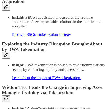
Acquisition
Insight:
BitGo's acquisition underscores the growing
importance of secure, scalable solutions in the tokenization
ecosystem.
Discover BitGo's tokenization strategy.
Exploring the Industry Disruption Brought About
by RWA Tokenization
Insight:
RWA tokenization is poised to revolutionize various
sectors by enhancing liquidity and accessibility.
Learn about the impact of RWA tokenization.
WisdomTree Leads the Charge in Improving Asset
Manager Usability via Tokenization
Insight:
WisdomTree's initiative aims to make asset