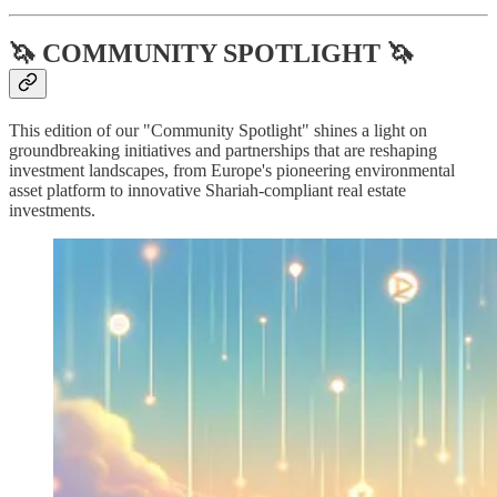
🦄 COMMUNITY SPOTLIGHT 🦄
This edition of our "Community Spotlight" shines a light on
groundbreaking initiatives and partnerships that are reshaping
investment landscapes, from Europe's pioneering environmental
asset platform to innovative Shariah-compliant real estate
investments.