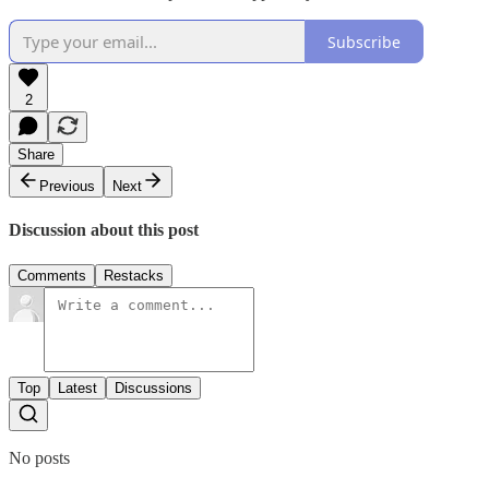
Subscribe
2
Share
Previous
Next
Discussion about this post
Comments
Restacks
Top
Latest
Discussions
No posts