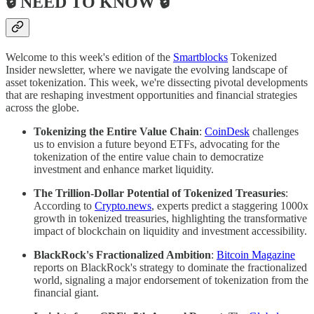
🔒 NEED TO KNOW 🔒
Welcome to this week's edition of the
Smartblocks
Tokenized
Insider newsletter, where we navigate the evolving landscape of
asset tokenization. This week, we're dissecting pivotal developments
that are reshaping investment opportunities and financial strategies
across the globe.
Tokenizing the Entire Value Chain
:
CoinDesk
challenges
us to envision a future beyond ETFs, advocating for the
tokenization of the entire value chain to democratize
investment and enhance market liquidity.
The Trillion-Dollar Potential of Tokenized Treasuries
:
According to
Crypto.news
, experts predict a staggering 1000x
growth in tokenized treasuries, highlighting the transformative
impact of blockchain on liquidity and investment accessibility.
BlackRock's Fractionalized Ambition
:
Bitcoin Magazine
reports on BlackRock's strategy to dominate the fractionalized
world, signaling a major endorsement of tokenization from the
financial giant.