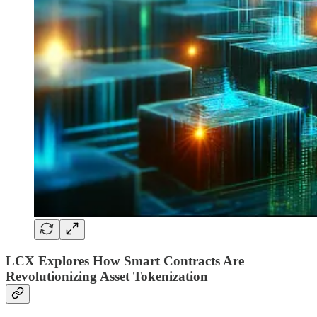
LCX Explores How Smart Contracts Are
Revolutionizing Asset Tokenization