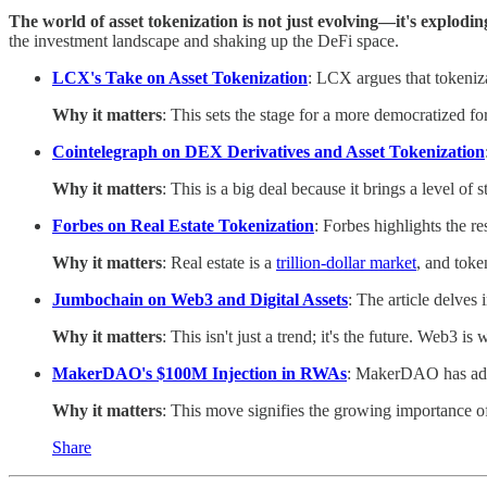
The world of asset tokenization is not just evolving—it's explodin
the investment landscape and shaking up the DeFi space.
LCX's Take on Asset Tokenization
: LCX argues that tokenizat
Why it matters
: This sets the stage for a more democratized f
Cointelegraph on DEX Derivatives and Asset Tokenization
Why it matters
: This is a big deal because it brings a level of 
Forbes on Real Estate Tokenization
: Forbes highlights the r
Why it matters
: Real estate is a
trillion-dollar market
, and toke
Jumbochain on Web3 and Digital Assets
: The article delves
Why it matters
: This isn't just a trend; it's the future. Web3 is
MakerDAO's $100M Injection in RWAs
: MakerDAO has add
Why it matters
: This move signifies the growing importance of
Share