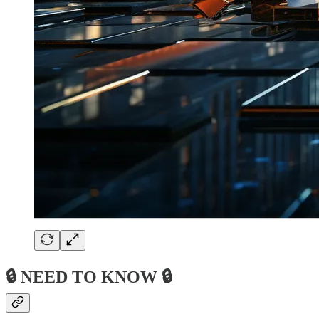
🔒 NEED TO KNOW 🔒