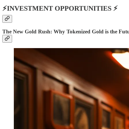
⚡INVESTMENT OPPORTUNITIES ⚡
The New Gold Rush
: Why Tokenized Gold is the Futur