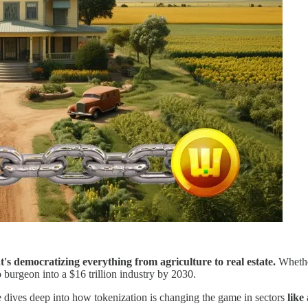
at's democratizing everything from agriculture to real estate.
Whether
to burgeon into a $16 trillion industry by 2030.
le dives deep into how tokenization is changing the game in sectors
like