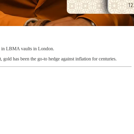
ed in LBMA vaults in London.
t, gold has been the go-to hedge against inflation for centuries.