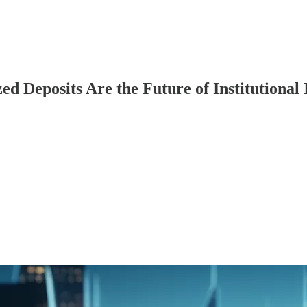
Deposits Are the Future of Institutional 