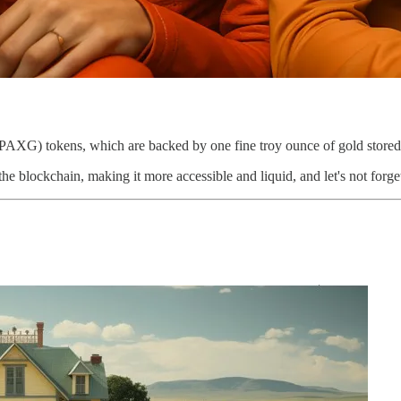
 (PAXG) tokens, which are backed by one fine troy ounce of gold stor
n the blockchain, making it more accessible and liquid, and let's not forge