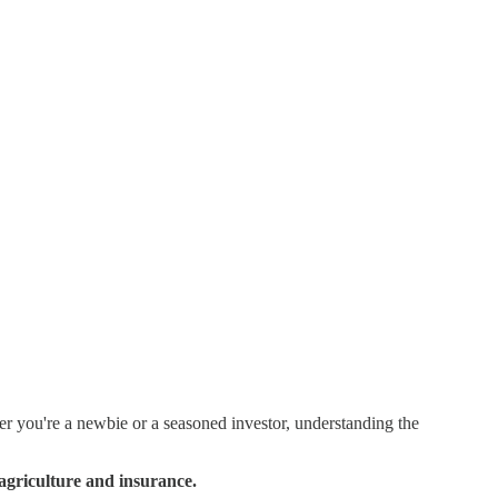
 you're a newbie or a seasoned investor, understanding the
 agriculture and insurance.