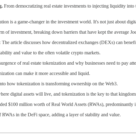
g.
From democratizing real estate investments to injecting liquidity into tr
ion is a game-changer in the investment world. It's not just about digita
orm of investment, breaking down barriers that have kept the average Jo
: The article discusses how decentralized exchanges (DEXs) can benefi
stability and value to the often volatile crypto markets.
esurgence of real estate tokenization and why businesses need to pay atte
nization can make it more accessible and liquid.
 into how tokenization is transforming ownership on the Web3.
 where digital assets will live, and tokenization is the key to that kingdom
ed $100 million worth of Real World Assets (RWAs), predominantly i
 RWAs in the DeFi space, adding a layer of stability and value.