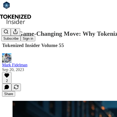
Citi's Game-Changing Move: Why Tokenized 
Subscribe
Sign in
Tokenized Insider Volume 55
Mark Fidelman
Sep 20, 2023
2
Share