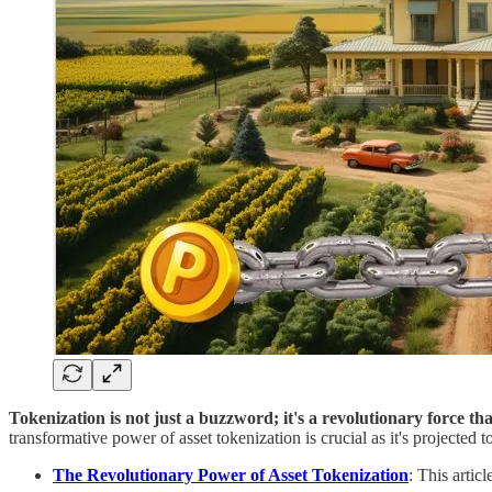
Tokenization is not just a buzzword; it's a revolutionary force th
transformative power of asset tokenization is crucial as it's projected 
The Revolutionary Power of Asset Tokenization
: This artic