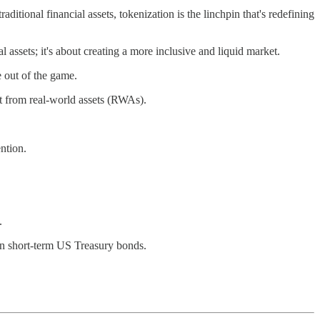
aditional financial assets, tokenization is the linchpin that's redefining
l assets; it's about creating a more inclusive and liquid market.
e out of the game.
t from real-world assets (RWAs).
ntion.
.
n short-term US Treasury bonds.