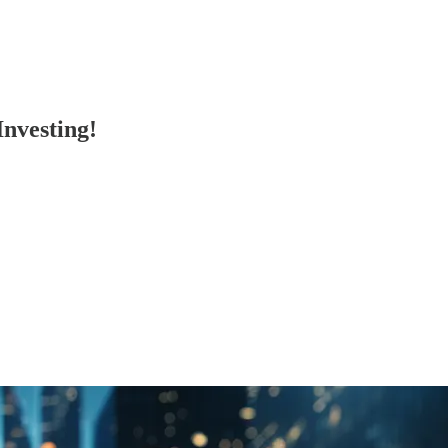
Investing!