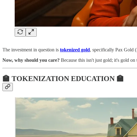
The investment in question is
tokenized gold
, specifically Pax Gold
Now, why should you care?
Because this isn't just gold; it's gold o
🏫 TOKENIZATION EDUCATION 🏫