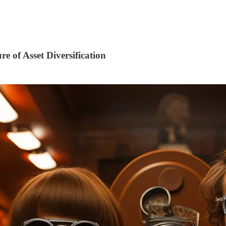
e of Asset Diversification