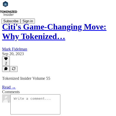
Subscribe
Sign in
Citi's Game-Changing Move:
Why Tokenized…
Mark Fidelman
Sep 20, 2023
2
Tokenized Insider Volume 55
Read →
Comments