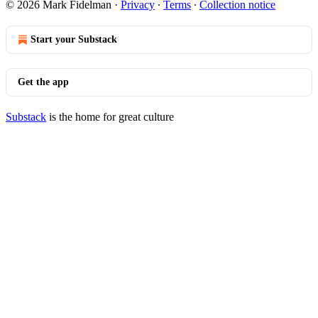
© 2026 Mark Fidelman
·
Privacy
∙
Terms
∙
Collection notice
Start your Substack
Get the app
Substack
is the home for great culture