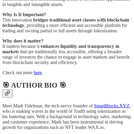
in tangible and intangible assets.
Why Is It Important?
This innovation
bridges traditional asset classes with blockchain
technology
, providing a more efficient and accessible platform for
trading and owning partial or full assets through tokenization.
Why does it matter?
It matters because it
enhances liquidity and transparency in
markets
that are traditionally less accessible, offering a broader
range of investors the chance to engage in asset markets and benefit
from blockchain security and efficiency.
Check out more
here
.
🎯 AUTHOR BIO 🎯
Meet Mark Fidelman, the tech-savvy founder of
SmartBlocks.XYZ
,
who is making waves in the world of Tradfi using tokenization as
his battering ram. With a background in technology sales, marketing,
and customer experience, Mark has been instrumental in driving
growth for organizations such as NFT leader WAX.io.