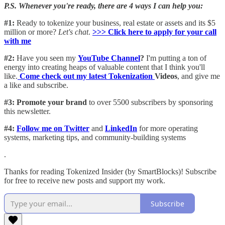
P.S. Whenever you're ready, there are 4 ways I can help you:
#1:
Ready to tokenize your business, real estate or assets and its $5
million or more?
Let's chat
.
>>> Click here to apply for your call
with me​
#2:
Have you seen my
YouTube Channel
?
I'm putting a ton of
energy into creating heaps of valuable content that I think you'll
like.
Come check out my latest Tokenization
Videos
, and give me
a like and subscribe.
#3: Promote your brand
to over 5500 subscribers by sponsoring
this newsletter.
#4:
Follow me on Twitter
and
LinkedIn
for more operating
systems, marketing tips, and community-building systems
.
Thanks for reading Tokenized Insider (by SmartBlocks)! Subscribe
for free to receive new posts and support my work.
Subscribe