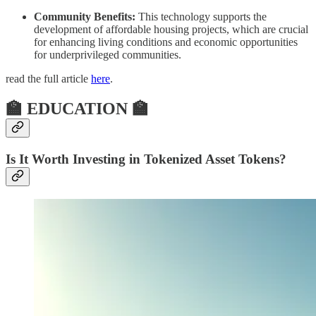
Community Benefits:
This technology supports the
development of affordable housing projects, which are crucial
for enhancing living conditions and economic opportunities
for underprivileged communities.
read the full article
here
.
🏫 EDUCATION 🏫
Is It Worth Investing in Tokenized Asset Tokens?