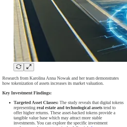
Research from Karolina Anna Nowak and her team demonstrates
how tokenization of assets increases its market valuation.
Key Investment Findings:
Targeted Asset Classes:
The study reveals that digital tokens
representing
real estate and technological assets
tend to
offer higher returns. These asset-backed tokens provide a
tangible value base which may attract more stable
investments. You can explore the specific investment