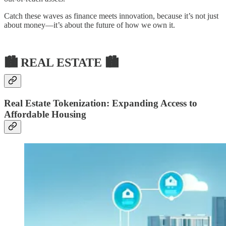
Catch these waves as finance meets innovation, because it’s not just
about money—it’s about the future of how we own it.
🏙 REAL ESTATE 🏙
Real Estate Tokenization: Expanding Access to
Affordable Housing