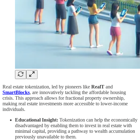
Real estate tokenization, led by pioneers like
RealT
and
SmartBlocks
, are innovatively tackling the affordable housing
crisis. This approach allows for fractional property ownership,
making real estate investments more accessible to lower-income
individuals.
Educational Insight:
Tokenization can help the economically
disadvantaged by enabling them to invest in real estate with
minimal capital, providing a pathway to wealth accumulation
previously unavailable to them.