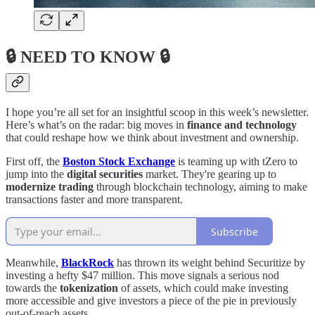
🔒 NEED TO KNOW 🔒
I hope you’re all set for an insightful scoop in this week’s newsletter.
Here’s what’s on the radar: big moves in
finance and technology
that could reshape how we think about investment and ownership.
First off, the
Boston Stock Exchange
is teaming up with tZero to
jump into the
digital securities
market. They're gearing up to
modernize trading
through blockchain technology, aiming to make
transactions faster and more transparent.
Subscribe
Meanwhile,
BlackRock
has thrown its weight behind Securitize by
investing a hefty $47 million. This move signals a serious nod
towards the
tokenization
of assets, which could make investing
more accessible and give investors a piece of the pie in previously
out-of-reach assets.