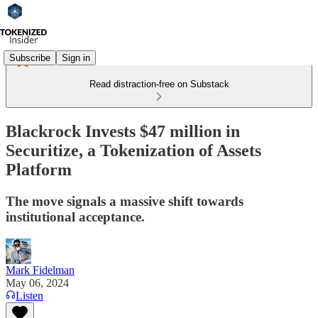
Subscribe
Sign in
Read distraction-free on Substack
Blackrock Invests $47 million in
Securitize, a Tokenization of Assets
Platform
The move signals a massive shift towards
institutional acceptance.
Mark Fidelman
May 06, 2024
Listen