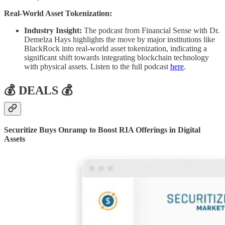
Real-World Asset Tokenization:
Industry Insight:
The podcast from Financial Sense with Dr.
Demelza Hays highlights the move by major institutions like
BlackRock into real-world asset tokenization, indicating a
significant shift towards integrating blockchain technology
with physical assets. Listen to the full podcast
here
.
💰 DEALS 💰
Securitize Buys Onramp to Boost RIA Offerings in Digital
Assets