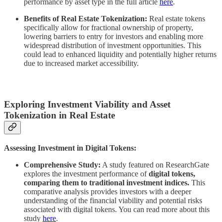
performance by asset type in the full article
here
.
Benefits of Real Estate Tokenization:
Real estate tokens
specifically allow for fractional ownership of property,
lowering barriers to entry for investors and enabling more
widespread distribution of investment opportunities. This
could lead to enhanced liquidity and potentially higher returns
due to increased market accessibility.
Exploring Investment Viability and Asset
Tokenization in Real Estate
Assessing Investment in Digital Tokens:
Comprehensive Study:
A study featured on ResearchGate
explores the investment performance of
digital tokens,
comparing them to traditional investment indices.
This
comparative analysis provides investors with a deeper
understanding of the financial viability and potential risks
associated with digital tokens. You can read more about this
study
here
.