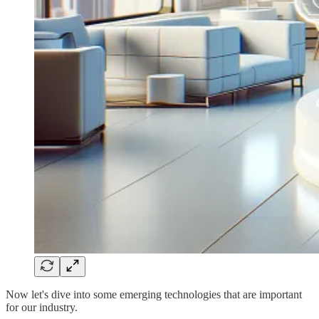
Now let's dive into some emerging technologies that are important
for our industry.