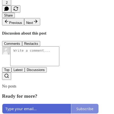
2
Share
Previous
Next
Discussion about this post
Comments
Restacks
Top
Latest
Discussions
No posts
Ready for more?
Subscribe