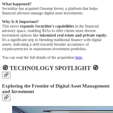
What happened?
Securitize has acquired Onramp Invest, a platform that helps
financial advisors manage digital asset investments.
Why Is It Important?
This move
expands Securitize's capabilities
in the financial
advisory space, enabling RIAs to offer clients more diverse
investment options like
tokenized real estate and private equity
.
It's a significant step in blending traditional finance with digital
assets, indicating a shift towards broader acceptance of
cryptocurrencies in mainstream investment portfolios.
You can read the full details of the acquisition
here
.
🧭 TECHNOLOGY SPOTLIGHT 🧭
Exploring the Frontier of Digital Asset Management
and Investment