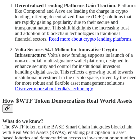
Decentralized Lending Platforms Gain Traction
: Platforms
like Compound and Aave are leading the charge in crypto
lending, offering decentralized finance (DeFi) solutions that
are rapidly gaining popularity due to their secure and
transparent nature. This shift highlights the increasing trust
and adoption of blockchain technologies in traditional
financial sectors.
Read more about crypto lending platforms
.
Volta Secures $4.1 Million for Innovative Crypto
Infrastructure
: Volta's new funding supports its launch of a
non-custodial, multi-signature wallet platform, designed to
enhance security and control for institutional investors
handling digital assets. This reflects a growing trend towards
institutional investment in the crypto space, driven by the need
for more robust and flexible asset management solutions.
Discover more about Volta's technology
.
How $WTF Token Democratizes Real World Assets
What do we know?
The $WTF token on the BASE Smart Chain integrates blockchain
with Real World Assets (RWAs), enabling participation in asset-
based lotteries and democratizing access to investment opportunities