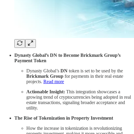
Dynasty Global’s DN to Become Brickmark Group’s
Payment Token
Dynasty Global’s
DN
token is set to be used by the
Brickmark Group
for payments in their real estate
projects.
Read more
Actionable Insight:
This integration showcases a
growing trend of cryptocurrencies being adopted in real
estate transactions, signaling broader acceptance and
utility.
The Rise of Tokenization in Property Investment
How the increase in tokenization is revolutionizing
property investment, making it more accessible and