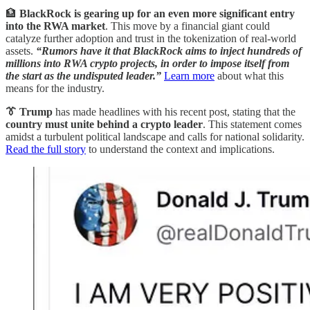
🏦
BlackRock is gearing up for an even more significant entry
into the RWA market
. This move by a financial giant could
catalyze further adoption and trust in the tokenization of real-world
assets.
“Rumors have it that BlackRock aims to inject hundreds of
millions into RWA crypto projects, in order to impose itself from
the start as the undisputed leader.”
Learn more
about what this
means for the industry.
👔 Trump
has made headlines with his recent post, stating that the
country must unite behind a crypto leader
. This statement comes
amidst a turbulent political landscape and calls for national solidarity.
Read the full story
to understand the context and implications.