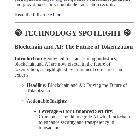
and providing secure, immutable transaction records.
Read the full article
here
.
🧭 TECHNOLOGY SPOTLIGHT 🧭
Blockchain and AI: The Future of Tokenization
Introduction:
Renowned for transforming industries,
blockchain and AI are now pivotal in the future of
tokenization, as highlighted by prominent companies and
experts.
Headline:
Blockchain and AI: Driving the Future of
Tokenization
Actionable Insights:
Leverage AI for Enhanced Security:
Companies should integrate AI with blockchain
to enhance security and transparency in
transactions.