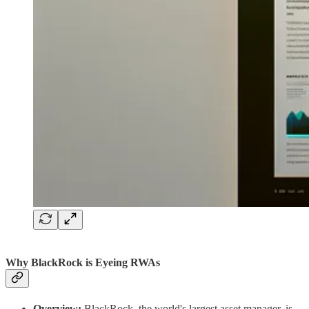
Why BlackRock is Eyeing RWAs
Overview:
BlackRock, the world's largest asset manager, is