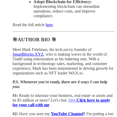
Adopt Blockchain for Efficiency:
Implementing blockchain can streamline
operations, reduce costs, and improve
compliance.
Read the full article
here
.
🎯AUTHOR BIO 🎯
Meet Mark Fidelman, the tech-savvy founder of
SmartBlocks.XYZ
, who is making waves in the world of
Tradfi using tokenization as his battering ram. With a
background in technology sales, marketing, and customer
experience, Mark has been instrumental in driving growth for
organizations such as NFT leader WAX.io.
P.S. Whenever you're ready, there are 4 ways I can help
you:
#1:
Ready to tokenize your business, real estate or assets and
its $5 million or more?
Let's chat
.
>>> Click here to apply
for your call with me​
#2:
Have you seen my
YouTube Channel
?
I'm putting a ton