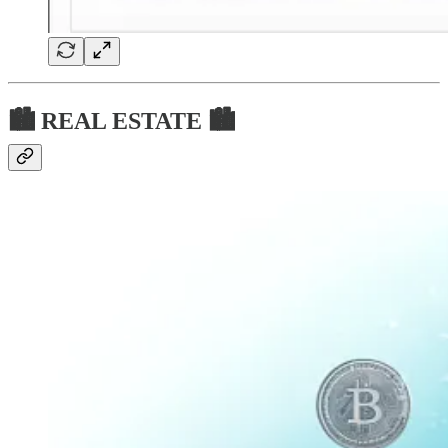
🏙 REAL ESTATE 🏙