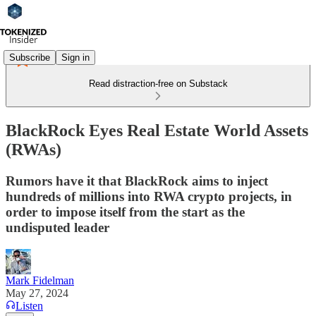
Subscribe
Sign in
Read distraction-free on Substack
BlackRock Eyes Real Estate World Assets
(RWAs)
Rumors have it that BlackRock aims to inject
hundreds of millions into RWA crypto projects, in
order to impose itself from the start as the
undisputed leader
Mark Fidelman
May 27, 2024
Listen