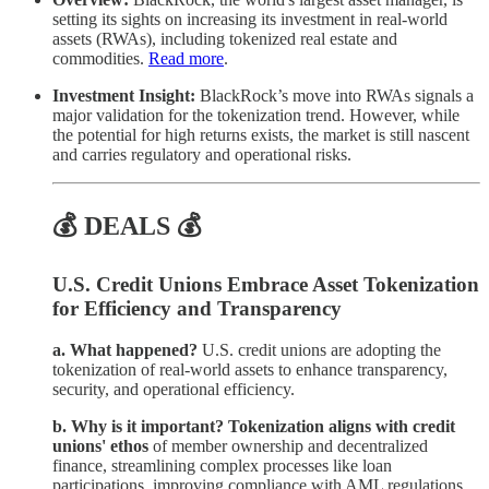
setting its sights on increasing its investment in real-world
assets (RWAs), including tokenized real estate and
commodities.
Read more
.
Investment Insight:
BlackRock’s move into RWAs signals a
major validation for the tokenization trend. However, while
the potential for high returns exists, the market is still nascent
and carries regulatory and operational risks.
💰 DEALS 💰
U.S. Credit Unions Embrace Asset Tokenization
for Efficiency and Transparency
a. What happened?
U.S. credit unions are adopting the
tokenization of real-world assets to enhance transparency,
security, and operational efficiency.
b. Why is it important?
Tokenization aligns with credit
unions' ethos
of member ownership and decentralized
finance, streamlining complex processes like loan
participations, improving compliance with AML regulations,