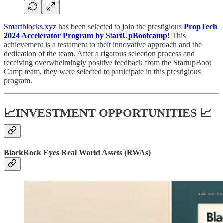
Smartblocks.xyz
has been selected to join the prestigious
PropTech
2024 Accelerator Program by StartUpBootcamp
!
This
achievement is a testament to their innovative approach and the
dedication of the team. After a rigorous selection process and
receiving overwhelmingly positive feedback from the StartupBoot
Camp team, they were selected to participate in this prestigious
program.
📈INVESTMENT OPPORTUNITIES 📈
BlackRock Eyes Real World Assets (RWAs)