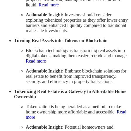
liquid.
Read more
Actionable Insight:
Investors should consider
exploring tokenized properties as they offer lower entry
barriers and enhanced liquidity compared to traditional
real estate investments.
Turning Real Assets into Tokens on Blockchain
Blockchain technology is transforming real assets into
digital tokens, making them easier to trade and manage.
Read more
Actionable Insight:
Embrace blockchain solutions for
real estate to benefit from improved transparency,
security, and efficiency in property transactions.
Tokenizing Real Estate is a Gateway to Affordable Home
Ownership
Tokenization is being heralded as a method to make
home ownership more affordable and accessible.
Read
more
Actionable Insight:
Potential homeowners and