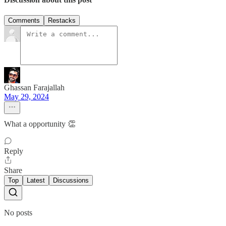
Comments
Restacks
Ghassan Farajallah
May 29, 2024
What a opportunity 👏
Reply
Share
Top
Latest
Discussions
No posts