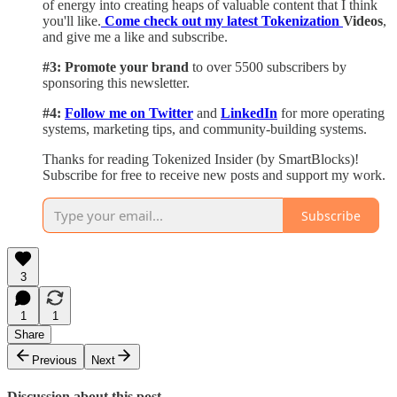
of energy into creating heaps of valuable content that I think
you'll like.
Come check out my latest Tokenization
Videos
,
and give me a like and subscribe.
#3: Promote your brand
to over 5500 subscribers by
sponsoring this newsletter.
#4:
Follow me on Twitter
and
LinkedIn
for more operating
systems, marketing tips, and community-building systems.
Thanks for reading Tokenized Insider (by SmartBlocks)!
Subscribe for free to receive new posts and support my work.
Subscribe
3
1
1
Share
Previous
Next
Discussion about this post