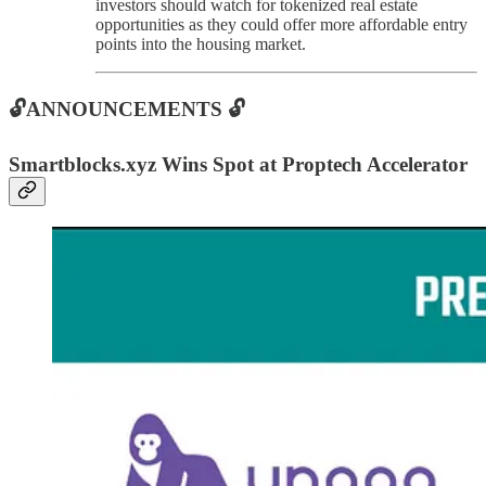
investors should watch for tokenized real estate
opportunities as they could offer more affordable entry
points into the housing market.
🔓ANNOUNCEMENTS 🔓
Smartblocks.xyz Wins Spot at Proptech Accelerator