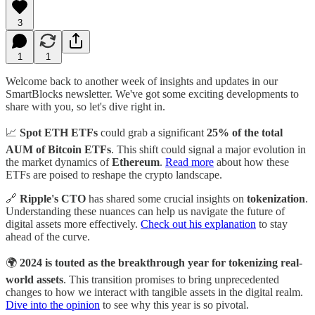
3
1
1
Welcome back to another week of insights and updates in our
SmartBlocks newsletter. We've got some exciting developments to
share with you, so let's dive right in.
📈
Spot ETH ETFs
could grab a significant
25% of the total
AUM of Bitcoin ETFs
. This shift could signal a major evolution in
the market dynamics of
Ethereum
.
Read more
about how these
ETFs are poised to reshape the crypto landscape.
🔗
Ripple's CTO
has shared some crucial insights on
tokenization
.
Understanding these nuances can help us navigate the future of
digital assets more effectively.
Check out his explanation
to stay
ahead of the curve.
🌍
2024 is touted as the breakthrough year for tokenizing real-
world assets
. This transition promises to bring unprecedented
changes to how we interact with tangible assets in the digital realm.
Dive into the opinion
to see why this year is so pivotal.