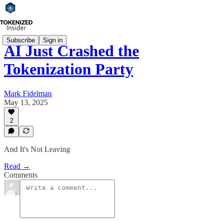
Subscribe
Sign in
AI Just Crashed the
Tokenization Party
Mark Fidelman
May 13, 2025
2
And It's Not Leaving
Read →
Comments