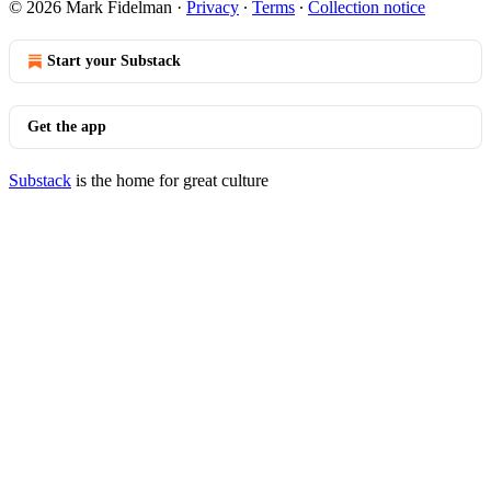
© 2026 Mark Fidelman
·
Privacy
∙
Terms
∙
Collection notice
Start your Substack
Get the app
Substack
is the home for great culture